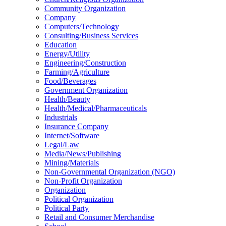
Community Organization
Company
Computers/Technology
Consulting/Business Services
Education
Energy/Utility
Engineering/Construction
Farming/Agriculture
Food/Beverages
Government Organization
Health/Beauty
Health/Medical/Pharmaceuticals
Industrials
Insurance Company
Internet/Software
Legal/Law
Media/News/Publishing
Mining/Materials
Non-Governmental Organization (NGO)
Non-Profit Organization
Organization
Political Organization
Political Party
Retail and Consumer Merchandise