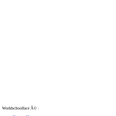
Worldschoolface Â© ·