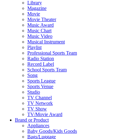
Library
Magazine
Movie
Movie Theater
Music Award
Music Chart
Music Video
Musical Instrument
Playlist
Professional Sports Team
Radio Station
Record Label
School Sports Team
Song
Sports League
Sports Venue
Studio
TV Channel
TV Network
TV Show
TV/Movie Award
Brand or Product
Appliances
Baby Goods/Kids Goods
Bags/Luggage