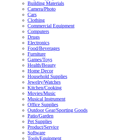
Building Materials
Camera/Photo
Cars
Clothing
Commercial Equipment
Computers
Drugs
Electronics
Food/Beverages
Furniture
Games/Toys
Health/Beauty
Home Decor
Household Supplies
Jewelry/Watches
Kitchen/Cooking
Movies/Music
Musical Instrument
Office Supplies
Outdoor Gear/Sporting Goods
Patio/Garden
Pet Supplies
Product/Service
Software
Tools/Equipment