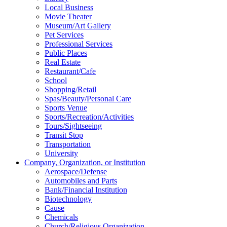
Local Business
Movie Theater
Museum/Art Gallery
Pet Services
Professional Services
Public Places
Real Estate
Restaurant/Cafe
School
Shopping/Retail
Spas/Beauty/Personal Care
Sports Venue
Sports/Recreation/Activities
Tours/Sightseeing
Transit Stop
Transportation
University
Company, Organization, or Institution
Aerospace/Defense
Automobiles and Parts
Bank/Financial Institution
Biotechnology
Cause
Chemicals
Church/Religious Organization