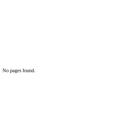
No pages found.