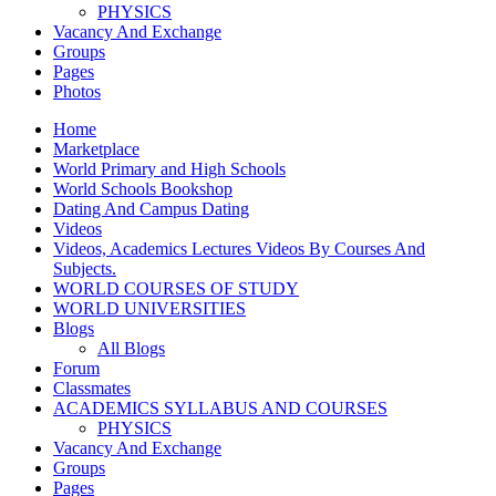
PHYSICS
Vacancy And Exchange
Groups
Pages
Photos
Home
Marketplace
World Primary and High Schools
World Schools Bookshop
Dating And Campus Dating
Videos
Videos, Academics Lectures Videos By Courses And
Subjects.
WORLD COURSES OF STUDY
WORLD UNIVERSITIES
Blogs
All Blogs
Forum
Classmates
ACADEMICS SYLLABUS AND COURSES
PHYSICS
Vacancy And Exchange
Groups
Pages