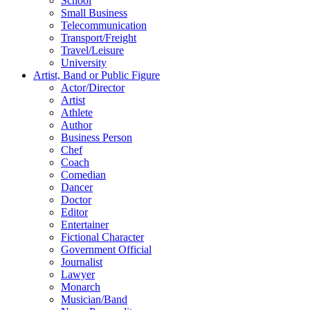
School
Small Business
Telecommunication
Transport/Freight
Travel/Leisure
University
Artist, Band or Public Figure
Actor/Director
Artist
Athlete
Author
Business Person
Chef
Coach
Comedian
Dancer
Doctor
Editor
Entertainer
Fictional Character
Government Official
Journalist
Lawyer
Monarch
Musician/Band