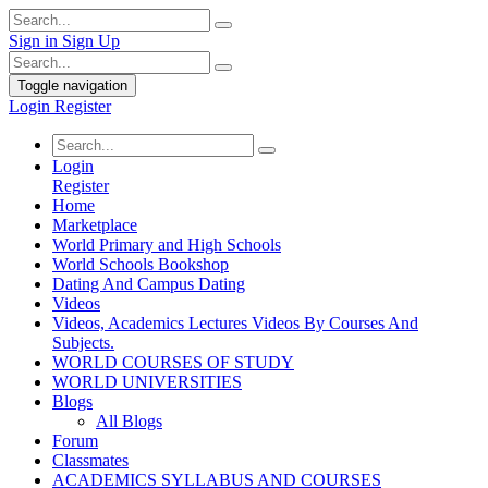
Sign in
Sign Up
Toggle navigation
Login
Register
Login
Register
Home
Marketplace
World Primary and High Schools
World Schools Bookshop
Dating And Campus Dating
Videos
Videos, Academics Lectures Videos By Courses And
Subjects.
WORLD COURSES OF STUDY
WORLD UNIVERSITIES
Blogs
All Blogs
Forum
Classmates
ACADEMICS SYLLABUS AND COURSES