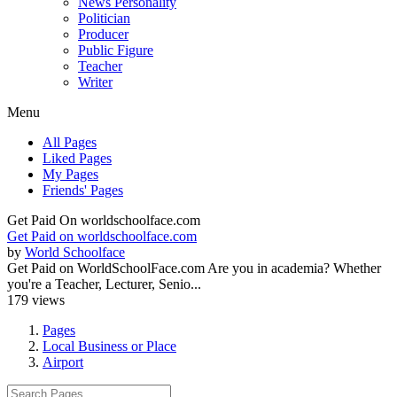
News Personality
Politician
Producer
Public Figure
Teacher
Writer
Menu
All Pages
Liked Pages
My Pages
Friends' Pages
Get Paid On worldschoolface.com
Get Paid on worldschoolface.com
by
World Schoolface
Get Paid on WorldSchoolFace.com Are you in academia? Whether
you're a Teacher, Lecturer, Senio...
179 views
Pages
Local Business or Place
Airport