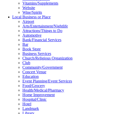
Vitamins/Supplements
Website
Wine/Spirits
Local Business or Place
Airport
Arts/Entertainment/Nightlife
Attractions/Things to Do
Automotive
Bank/Financial Services
Bar
Book Store
Business Services
Church/Religious Organization
Club
Community/Government
Concert Venue
Education
Event Planning/Event Services
Food/Grocery
Health/Medical/Pharmacy
Home Improvement
Hospital/Clinic
Hotel
Landmark
Library