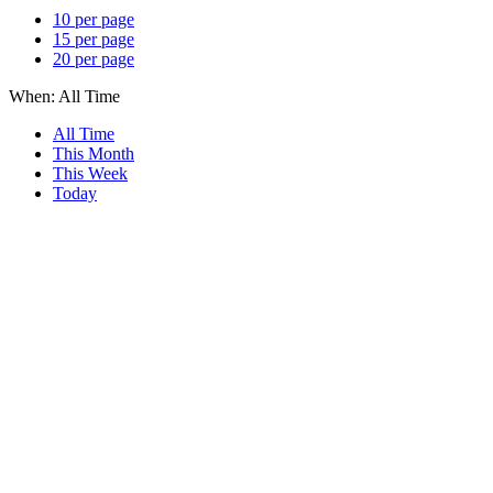
10 per page
15 per page
20 per page
When:
All Time
All Time
This Month
This Week
Today