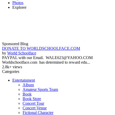
Photos
Explorer
Sponsored Blog
DONATE TO WORLDSCHOOLFACE.COM
by
World Schoolface
PAYPAL with our Email. WALE623@YAHOO.COM
Worldschoolface.com has determined to reward edu...
2.8k+ views
Categories
Entertainment
Album
Amateur Sports Team
Book
Book Store
Concert Tour
Concert Venue
Fictional Character