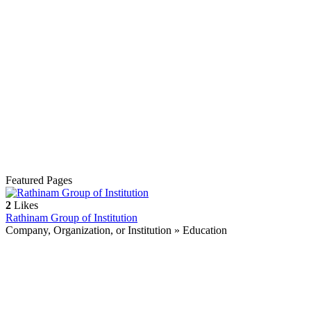
Featured Pages
2
Likes
Rathinam Group of Institution
Company, Organization, or Institution » Education