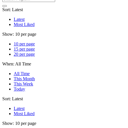
Sort:
Latest
Latest
Most Liked
Show:
10 per page
10 per page
15 per page
20 per page
When:
All Time
All Time
This Month
This Week
Today
Sort:
Latest
Latest
Most Liked
Show:
10 per page