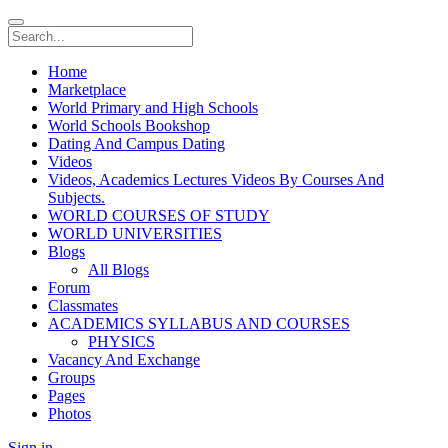
Home
Marketplace
World Primary and High Schools
World Schools Bookshop
Dating And Campus Dating
Videos
Videos, Academics Lectures Videos By Courses And
Subjects.
WORLD COURSES OF STUDY
WORLD UNIVERSITIES
Blogs
All Blogs
Forum
Classmates
ACADEMICS SYLLABUS AND COURSES
PHYSICS
Vacancy And Exchange
Groups
Pages
Photos
Sign in