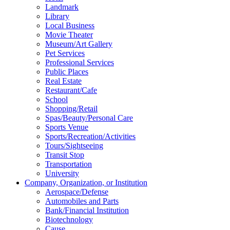
Landmark
Library
Local Business
Movie Theater
Museum/Art Gallery
Pet Services
Professional Services
Public Places
Real Estate
Restaurant/Cafe
School
Shopping/Retail
Spas/Beauty/Personal Care
Sports Venue
Sports/Recreation/Activities
Tours/Sightseeing
Transit Stop
Transportation
University
Company, Organization, or Institution
Aerospace/Defense
Automobiles and Parts
Bank/Financial Institution
Biotechnology
Cause