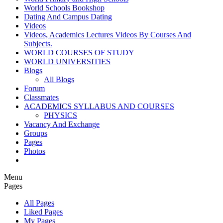
World Schools Bookshop
Dating And Campus Dating
Videos
Videos, Academics Lectures Videos By Courses And
Subjects.
WORLD COURSES OF STUDY
WORLD UNIVERSITIES
Blogs
All Blogs
Forum
Classmates
ACADEMICS SYLLABUS AND COURSES
PHYSICS
Vacancy And Exchange
Groups
Pages
Photos
Menu
Pages
All Pages
Liked Pages
My Pages