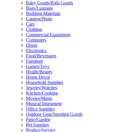
Baby Goods/Kids Goods
Bags/Luggage
Building Materials
Camera/Photo
Cars
Clothing
Commercial Equipment
Computers
Drugs
Electronics
Food/Beverages
Furniture
Games/Toys
Health/Beauty
Home Decor
Household Supplies
Jewelry/Watches
Kitchen/Cooking
Movies/Music
Musical Instrument
Office Supplies
Outdoor Gear/Sporting Goods
Patio/Garden
Pet Supplies
Product/Service