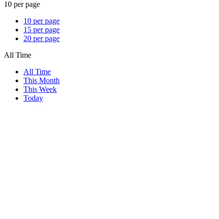
10 per page
10 per page
15 per page
20 per page
All Time
All Time
This Month
This Week
Today