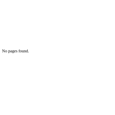
No pages found.