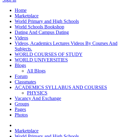
Home
Marketplace
World Primary and High Schools
World Schools Bookshop
Dating And Campus Dating
Videos
Videos, Academics Lectures Videos By Courses And
Subjects.
WORLD COURSES OF STUDY
WORLD UNIVERSITIES
Blogs
All Blogs
Forum
Classmates
ACADEMICS SYLLABUS AND COURSES
PHYSICS
Vacancy And Exchange
Groups
Pages
Photos
Marketplace
World Primary and High Schools