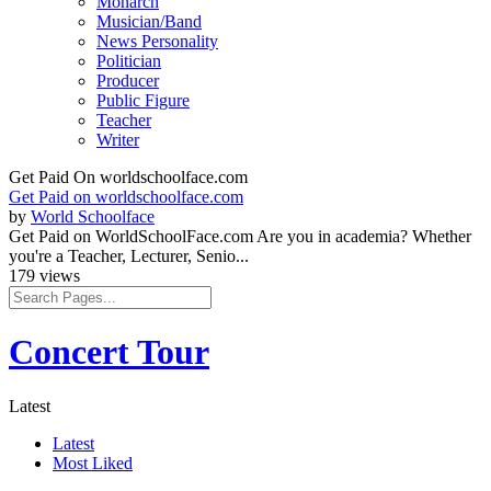
Monarch
Musician/Band
News Personality
Politician
Producer
Public Figure
Teacher
Writer
Get Paid On worldschoolface.com
Get Paid on worldschoolface.com
by
World Schoolface
Get Paid on WorldSchoolFace.com Are you in academia? Whether
you're a Teacher, Lecturer, Senio...
179 views
Concert Tour
Latest
Latest
Most Liked