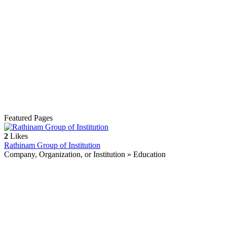
Featured Pages
2
Likes
Rathinam Group of Institution
Company, Organization, or Institution » Education