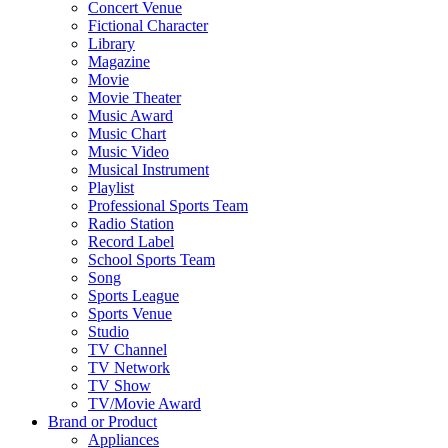
Concert Venue
Fictional Character
Library
Magazine
Movie
Movie Theater
Music Award
Music Chart
Music Video
Musical Instrument
Playlist
Professional Sports Team
Radio Station
Record Label
School Sports Team
Song
Sports League
Sports Venue
Studio
TV Channel
TV Network
TV Show
TV/Movie Award
Brand or Product
Appliances