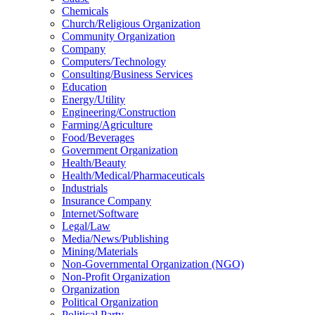
Chemicals
Church/Religious Organization
Community Organization
Company
Computers/Technology
Consulting/Business Services
Education
Energy/Utility
Engineering/Construction
Farming/Agriculture
Food/Beverages
Government Organization
Health/Beauty
Health/Medical/Pharmaceuticals
Industrials
Insurance Company
Internet/Software
Legal/Law
Media/News/Publishing
Mining/Materials
Non-Governmental Organization (NGO)
Non-Profit Organization
Organization
Political Organization
Political Party