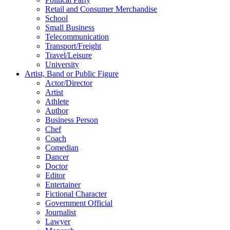
Retail and Consumer Merchandise
School
Small Business
Telecommunication
Transport/Freight
Travel/Leisure
University
Artist, Band or Public Figure
Actor/Director
Artist
Athlete
Author
Business Person
Chef
Coach
Comedian
Dancer
Doctor
Editor
Entertainer
Fictional Character
Government Official
Journalist
Lawyer