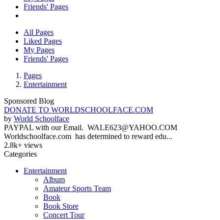
Friends' Pages
All Pages
Liked Pages
My Pages
Friends' Pages
Pages
Entertainment
Sponsored Blog
DONATE TO WORLDSCHOOLFACE.COM
by
World Schoolface
PAYPAL with our Email. WALE623@YAHOO.COM
Worldschoolface.com has determined to reward edu...
2.8k+ views
Categories
Entertainment
Album
Amateur Sports Team
Book
Book Store
Concert Tour