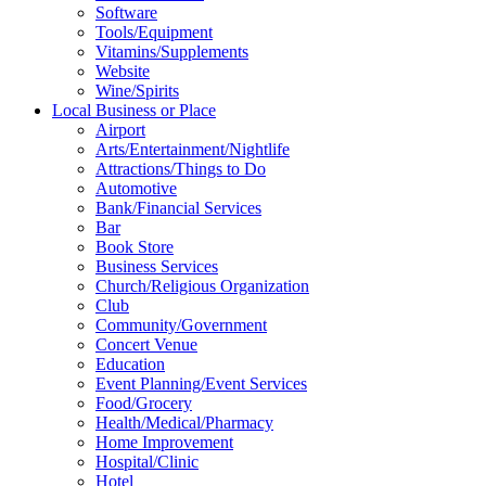
Software
Tools/Equipment
Vitamins/Supplements
Website
Wine/Spirits
Local Business or Place
Airport
Arts/Entertainment/Nightlife
Attractions/Things to Do
Automotive
Bank/Financial Services
Bar
Book Store
Business Services
Church/Religious Organization
Club
Community/Government
Concert Venue
Education
Event Planning/Event Services
Food/Grocery
Health/Medical/Pharmacy
Home Improvement
Hospital/Clinic
Hotel