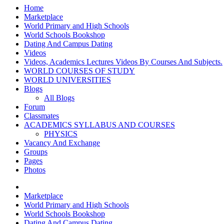
Home
Marketplace
World Primary and High Schools
World Schools Bookshop
Dating And Campus Dating
Videos
Videos, Academics Lectures Videos By Courses And Subjects.
WORLD COURSES OF STUDY
WORLD UNIVERSITIES
Blogs
All Blogs
Forum
Classmates
ACADEMICS SYLLABUS AND COURSES
PHYSICS
Vacancy And Exchange
Groups
Pages
Photos
Marketplace
World Primary and High Schools
World Schools Bookshop
Dating And Campus Dating