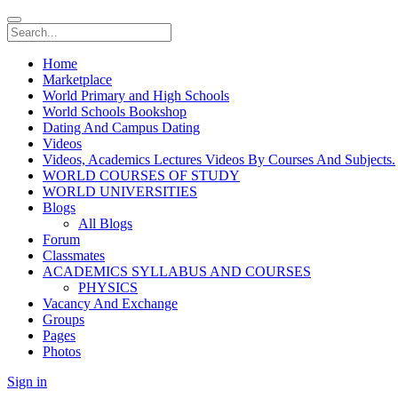
Home
Marketplace
World Primary and High Schools
World Schools Bookshop
Dating And Campus Dating
Videos
Videos, Academics Lectures Videos By Courses And Subjects.
WORLD COURSES OF STUDY
WORLD UNIVERSITIES
Blogs
All Blogs
Forum
Classmates
ACADEMICS SYLLABUS AND COURSES
PHYSICS
Vacancy And Exchange
Groups
Pages
Photos
Sign in