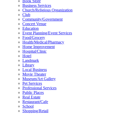
Book Store
Business Services
Church/Religious Organization
Club
Community/Government
Concert Venue
Education
Event Planning/Event Services
Food/Grocery
Health/Medical/Pharmacy
Home Improvement
Hospital/Clinic
Hotel
Landmark
Library
Local Business
Movie Theater
Museum/Art Gallery
Pet Services
Professional Services
Public Places
Real Estate
Restaurant/Cafe
School
Shopping/Retail