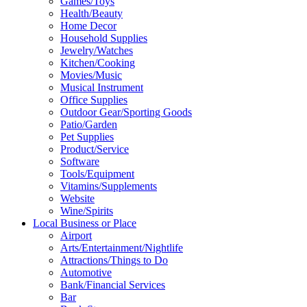
Games/Toys
Health/Beauty
Home Decor
Household Supplies
Jewelry/Watches
Kitchen/Cooking
Movies/Music
Musical Instrument
Office Supplies
Outdoor Gear/Sporting Goods
Patio/Garden
Pet Supplies
Product/Service
Software
Tools/Equipment
Vitamins/Supplements
Website
Wine/Spirits
Local Business or Place
Airport
Arts/Entertainment/Nightlife
Attractions/Things to Do
Automotive
Bank/Financial Services
Bar