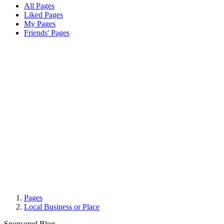
All Pages
Liked Pages
My Pages
Friends' Pages
Pages
Local Business or Place
Sponsored Blog