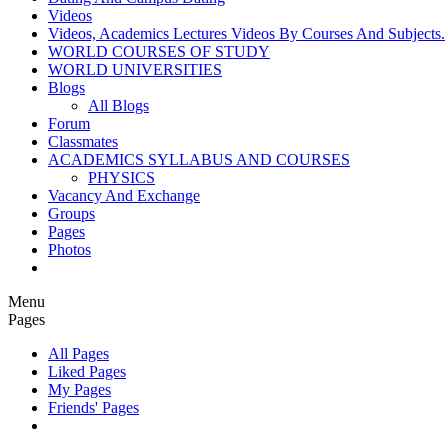
Videos
Videos, Academics Lectures Videos By Courses And Subjects.
WORLD COURSES OF STUDY
WORLD UNIVERSITIES
Blogs
All Blogs
Forum
Classmates
ACADEMICS SYLLABUS AND COURSES
PHYSICS
Vacancy And Exchange
Groups
Pages
Photos
Menu
Pages
All Pages
Liked Pages
My Pages
Friends' Pages