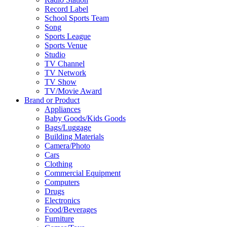
Record Label
School Sports Team
Song
Sports League
Sports Venue
Studio
TV Channel
TV Network
TV Show
TV/Movie Award
Brand or Product
Appliances
Baby Goods/Kids Goods
Bags/Luggage
Building Materials
Camera/Photo
Cars
Clothing
Commercial Equipment
Computers
Drugs
Electronics
Food/Beverages
Furniture