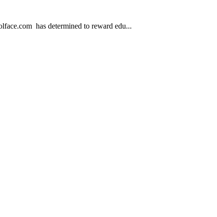
.com has determined to reward edu...