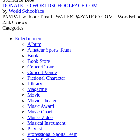
DONATE TO WORLDSCHOOLFACE.COM
by
World Schoolface
PAYPAL with our Email. WALE623@YAHOO.COM Worldschoolface
2.8k+ views
Categories
Entertainment
Album
Amateur Sports Team
Book
Book Store
Concert Tour
Concert Venue
Fictional Character
Library
Magazine
Movie
Movie Theater
Music Award
Music Chart
Music Video
Musical Instrument
Playlist
Professional Sports Team
Radio Station