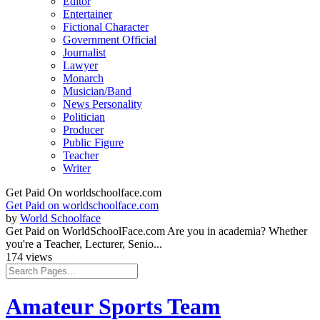
Editor
Entertainer
Fictional Character
Government Official
Journalist
Lawyer
Monarch
Musician/Band
News Personality
Politician
Producer
Public Figure
Teacher
Writer
Get Paid On worldschoolface.com
Get Paid on worldschoolface.com
by
World Schoolface
Get Paid on WorldSchoolFace.com Are you in academia? Whether
you're a Teacher, Lecturer, Senio...
174 views
Amateur Sports Team