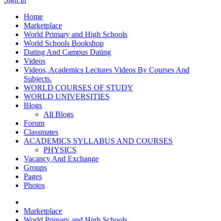
Home
Marketplace
World Primary and High Schools
World Schools Bookshop
Dating And Campus Dating
Videos
Videos, Academics Lectures Videos By Courses And
Subjects.
WORLD COURSES OF STUDY
WORLD UNIVERSITIES
Blogs
All Blogs
Forum
Classmates
ACADEMICS SYLLABUS AND COURSES
PHYSICS
Vacancy And Exchange
Groups
Pages
Photos
Marketplace
World Primary and High Schools