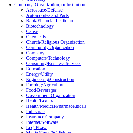
Company, Organization, or Institution
Aerospace/Defense
Automobiles and Parts
Bank/Financial Institution
Biotechnology
Cause
Chemicals
Church/Religious Organization
Community Organization
Company
Computers/Technology
Consulting/Business Services
Education
Energy/Utility
Engineering/Construction
Farming/Agriculture
Food/Beverages
Government Organization
Health/Beauty
Health/Medical/Pharmaceuticals
Industrials
Insurance Company
Internet/Software
Legal/Law
Media/News/Publishing