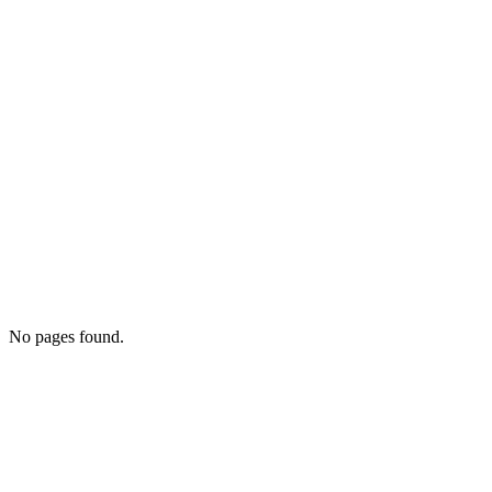
No pages found.