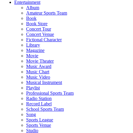
Entertainment
Album
Amateur Sports Team
Book
Book Store
Concert Tour
Concert Venue
Fictional Character
Library
Magazine
Movie
Movie Theater
Music Award
Music Chart
Music Video
Musical Instrument
Playlist
Professional Sports Team
Radio Station
Record Label
School Sports Team
Song
Sports League
Sports Venue
Studio