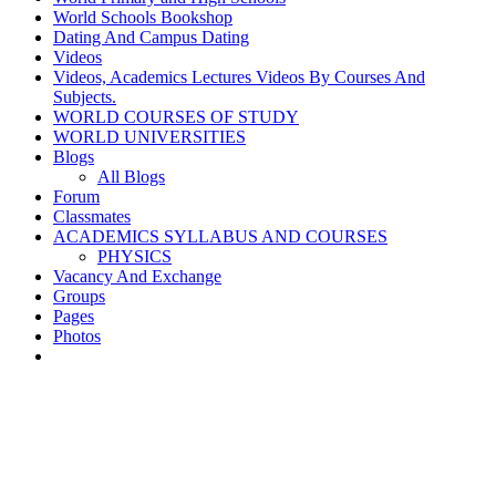
World Schools Bookshop
Dating And Campus Dating
Videos
Videos, Academics Lectures Videos By Courses And
Subjects.
WORLD COURSES OF STUDY
WORLD UNIVERSITIES
Blogs
All Blogs
Forum
Classmates
ACADEMICS SYLLABUS AND COURSES
PHYSICS
Vacancy And Exchange
Groups
Pages
Photos