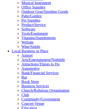
Musical Instrument
Office Supplies
Outdoor Gear/Sporting Goods
Patio/Garden
Pet Supplies
Product/Service
Software
Tools/Equipment
Vitamins/Supplements
Website
Wine/Spirits
Local Business or Place
Airport
Arts/Entertainment/Nightlife
Attractions/Things to Do
Automotive
Bank/Financial Services
Bar
Book Store
Business Services
Church/Religious Organization
Club
Community/Government
Concert Venue
Education