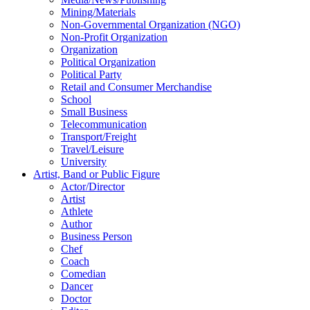
Mining/Materials
Non-Governmental Organization (NGO)
Non-Profit Organization
Organization
Political Organization
Political Party
Retail and Consumer Merchandise
School
Small Business
Telecommunication
Transport/Freight
Travel/Leisure
University
Artist, Band or Public Figure
Actor/Director
Artist
Athlete
Author
Business Person
Chef
Coach
Comedian
Dancer
Doctor