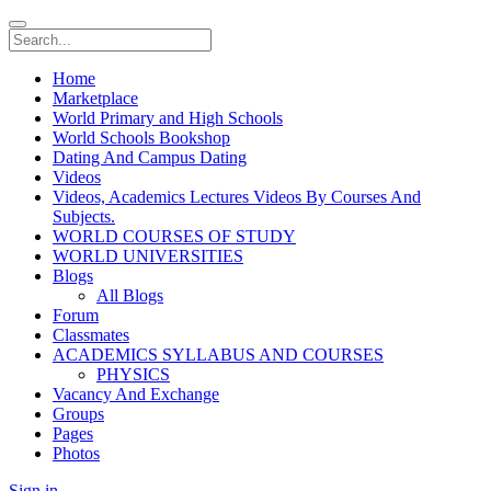
Home
Marketplace
World Primary and High Schools
World Schools Bookshop
Dating And Campus Dating
Videos
Videos, Academics Lectures Videos By Courses And
Subjects.
WORLD COURSES OF STUDY
WORLD UNIVERSITIES
Blogs
All Blogs
Forum
Classmates
ACADEMICS SYLLABUS AND COURSES
PHYSICS
Vacancy And Exchange
Groups
Pages
Photos
Sign in