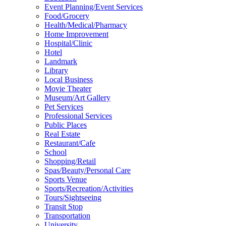
Event Planning/Event Services
Food/Grocery
Health/Medical/Pharmacy
Home Improvement
Hospital/Clinic
Hotel
Landmark
Library
Local Business
Movie Theater
Museum/Art Gallery
Pet Services
Professional Services
Public Places
Real Estate
Restaurant/Cafe
School
Shopping/Retail
Spas/Beauty/Personal Care
Sports Venue
Sports/Recreation/Activities
Tours/Sightseeing
Transit Stop
Transportation
University