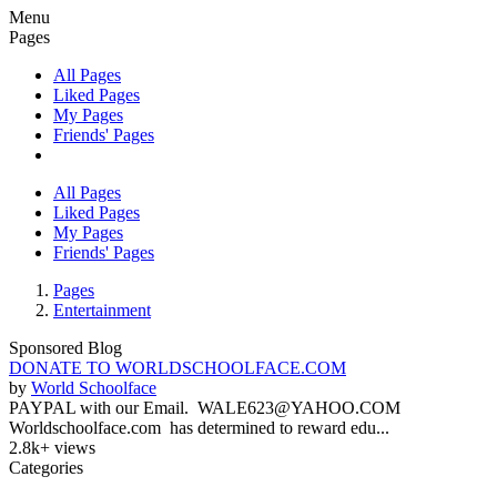
Menu
Pages
All Pages
Liked Pages
My Pages
Friends' Pages
All Pages
Liked Pages
My Pages
Friends' Pages
Pages
Entertainment
Sponsored Blog
DONATE TO WORLDSCHOOLFACE.COM
by
World Schoolface
PAYPAL with our Email. WALE623@YAHOO.COM
Worldschoolface.com has determined to reward edu...
2.8k+ views
Categories