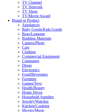
TV Channel
TV Network
TV Show
TV/Movie Award
Brand or Product
Appliances
Baby Goods/Kids Goods
Bags/Luggage
Building Materials
Camera/Photo
Cars
Clothing
Commercial Equipment
Computers
Drugs
Electronics
Food/Beverages
Furniture
Games/Toys
Health/Beauty
Home Decor
Household Supplies
Jewelry/Watches
Kitchen/Cooking
Movies/Music