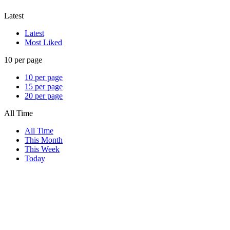
Latest
Latest
Most Liked
10 per page
10 per page
15 per page
20 per page
All Time
All Time
This Month
This Week
Today