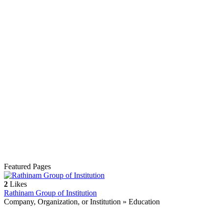
Featured Pages
2
Likes
Rathinam Group of Institution
Company, Organization, or Institution » Education