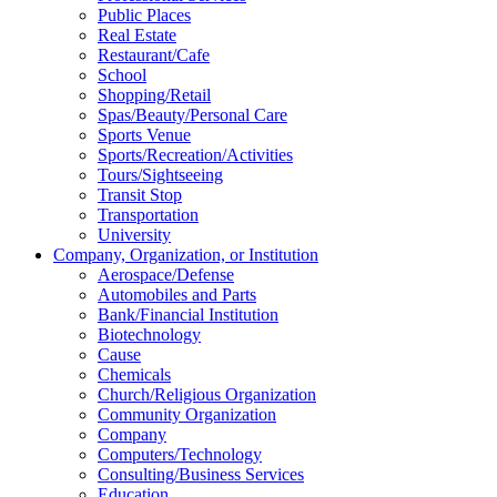
Public Places
Real Estate
Restaurant/Cafe
School
Shopping/Retail
Spas/Beauty/Personal Care
Sports Venue
Sports/Recreation/Activities
Tours/Sightseeing
Transit Stop
Transportation
University
Company, Organization, or Institution
Aerospace/Defense
Automobiles and Parts
Bank/Financial Institution
Biotechnology
Cause
Chemicals
Church/Religious Organization
Community Organization
Company
Computers/Technology
Consulting/Business Services
Education