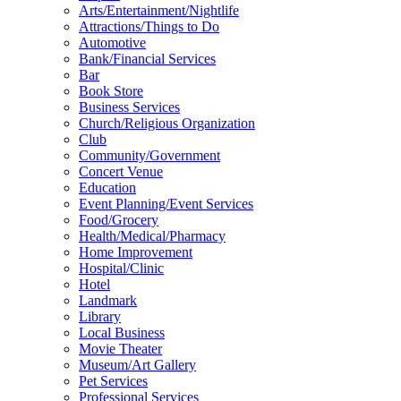
Arts/Entertainment/Nightlife
Attractions/Things to Do
Automotive
Bank/Financial Services
Bar
Book Store
Business Services
Church/Religious Organization
Club
Community/Government
Concert Venue
Education
Event Planning/Event Services
Food/Grocery
Health/Medical/Pharmacy
Home Improvement
Hospital/Clinic
Hotel
Landmark
Library
Local Business
Movie Theater
Museum/Art Gallery
Pet Services
Professional Services