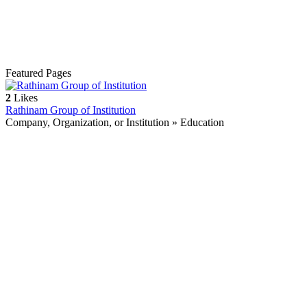
Featured Pages
2
Likes
Rathinam Group of Institution
Company, Organization, or Institution » Education