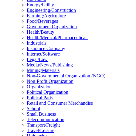
Energy/Utility
Engineering/Construction
Farming/Agriculture
Food/Beverages
Government Organization
Health/Beauty
Health/Medical/Pharmaceuticals
Industrials
Insurance Company
Internet/Software
Legal/Law
Media/News/Publishing
Mining/Materials
Non-Governmental Organization (NGO)
Non-Profit Organization
Organization
Political Organization
Political Party
Retail and Consumer Merchandise
School
Small Business
Telecommunication
Transport/Freight
Travel/Leisure
University