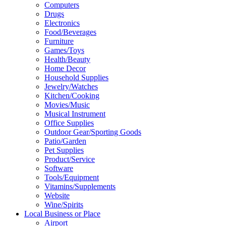
Computers
Drugs
Electronics
Food/Beverages
Furniture
Games/Toys
Health/Beauty
Home Decor
Household Supplies
Jewelry/Watches
Kitchen/Cooking
Movies/Music
Musical Instrument
Office Supplies
Outdoor Gear/Sporting Goods
Patio/Garden
Pet Supplies
Product/Service
Software
Tools/Equipment
Vitamins/Supplements
Website
Wine/Spirits
Local Business or Place
Airport