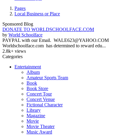
Pages
Local Business or Place
Sponsored Blog
DONATE TO WORLDSCHOOLFACE.COM
by
World Schoolface
PAYPAL with our Email. WALE623@YAHOO.COM
Worldschoolface.com has determined to reward edu...
2.8k+ views
Categories
Entertainment
Album
Amateur Sports Team
Book
Book Store
Concert Tour
Concert Venue
Fictional Character
Library
Magazine
Movie
Movie Theater
Music Award