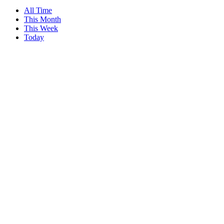
All Time
This Month
This Week
Today