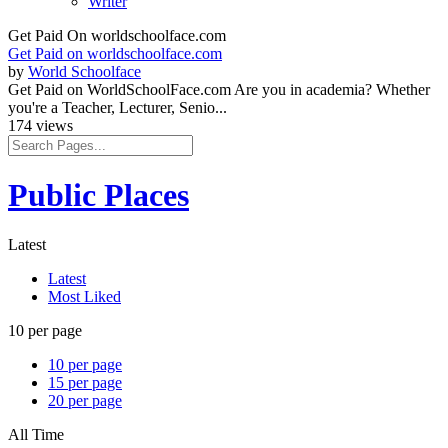
Writer
Get Paid On worldschoolface.com
Get Paid on worldschoolface.com
by
World Schoolface
Get Paid on WorldSchoolFace.com Are you in academia? Whether
you're a Teacher, Lecturer, Senio...
174 views
Public Places
Latest
Latest
Most Liked
10 per page
10 per page
15 per page
20 per page
All Time