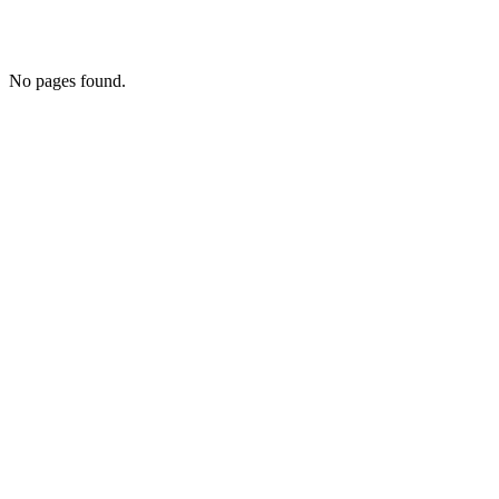
No pages found.