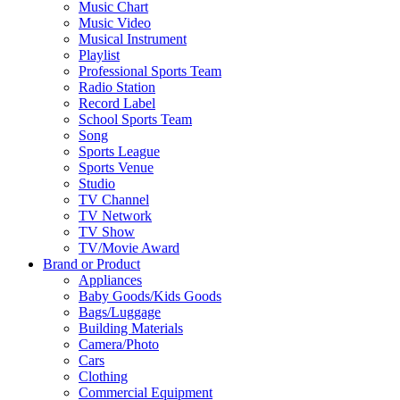
Music Chart
Music Video
Musical Instrument
Playlist
Professional Sports Team
Radio Station
Record Label
School Sports Team
Song
Sports League
Sports Venue
Studio
TV Channel
TV Network
TV Show
TV/Movie Award
Brand or Product
Appliances
Baby Goods/Kids Goods
Bags/Luggage
Building Materials
Camera/Photo
Cars
Clothing
Commercial Equipment