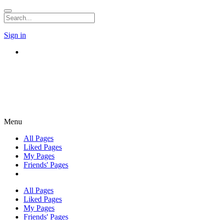
Sign in
Menu
All Pages
Liked Pages
My Pages
Friends' Pages
All Pages
Liked Pages
My Pages
Friends' Pages