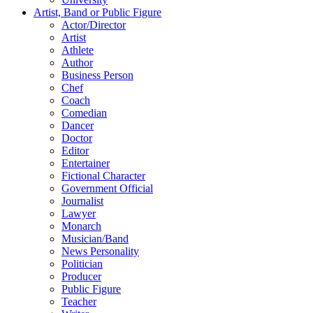
Artist, Band or Public Figure
Actor/Director
Artist
Athlete
Author
Business Person
Chef
Coach
Comedian
Dancer
Doctor
Editor
Entertainer
Fictional Character
Government Official
Journalist
Lawyer
Monarch
Musician/Band
News Personality
Politician
Producer
Public Figure
Teacher