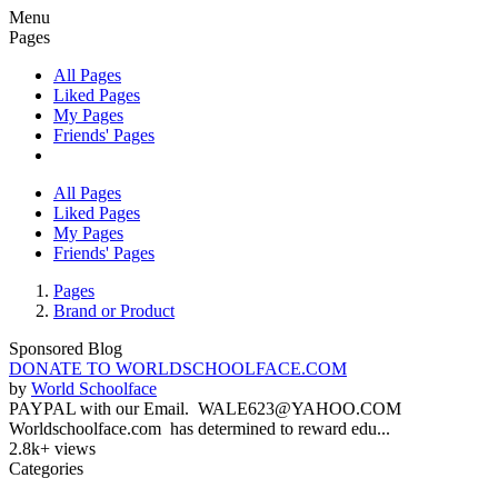
Menu
Pages
All Pages
Liked Pages
My Pages
Friends' Pages
All Pages
Liked Pages
My Pages
Friends' Pages
Pages
Brand or Product
Sponsored Blog
DONATE TO WORLDSCHOOLFACE.COM
by
World Schoolface
PAYPAL with our Email. WALE623@YAHOO.COM
Worldschoolface.com has determined to reward edu...
2.8k+ views
Categories