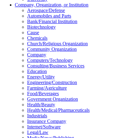
Company, Organization, or Institution
Aerospace/Defense
Automobiles and Parts
Bank/Financial Institution
Biotechnology
Cause
Chemicals
Church/Religious Organization
Community Organization
Company
Computers/Technology
Consulting/Business Services
Education
Energy/Utility
Engineering/Construction
Farming/Agriculture
Food/Beverages
Government Organization
Health/Beauty
Health/Medical/Pharmaceuticals
Industrials
Insurance Company
Internet/Software
Legal/Law
Media/News/Publishing