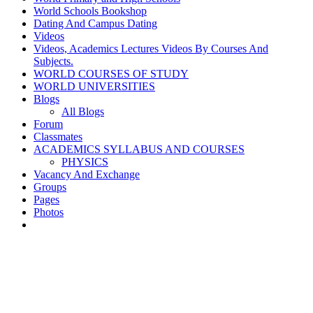
World Schools Bookshop
Dating And Campus Dating
Videos
Videos, Academics Lectures Videos By Courses And
Subjects.
WORLD COURSES OF STUDY
WORLD UNIVERSITIES
Blogs
All Blogs
Forum
Classmates
ACADEMICS SYLLABUS AND COURSES
PHYSICS
Vacancy And Exchange
Groups
Pages
Photos