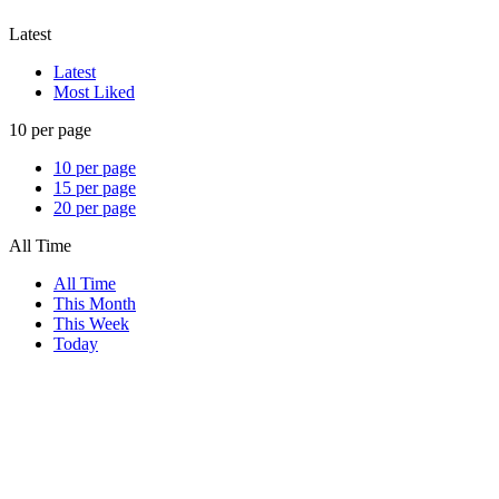
Latest
Latest
Most Liked
10 per page
10 per page
15 per page
20 per page
All Time
All Time
This Month
This Week
Today