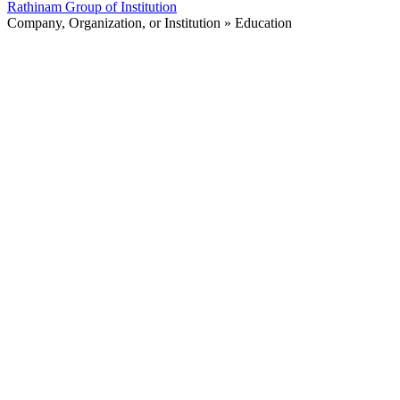
Rathinam Group of Institution
Company, Organization, or Institution » Education