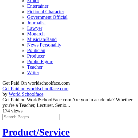
Editor
Entertainer
Fictional Character
Government Official
Journalist
Lawyer
Monarch
Musician/Band
News Personality
Politician
Producer
Public Figure
Teacher
Writer
Get Paid On worldschoolface.com
Get Paid on worldschoolface.com
by
World Schoolface
Get Paid on WorldSchoolFace.com Are you in academia? Whether
you're a Teacher, Lecturer, Senio...
174 views
Product/Service