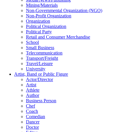
Mining/Materials
Non-Governmental Organization (NGO)
Non-Profit Organization
Organization
Political Organization
Political Party
Retail and Consumer Merchandise
School
Small Business
Telecommunication
Transport/Freight
Travel/Leisure
University
Artist, Band or Public Figure
Actor/Director
Artist
Athlete
Author
Business Person
Chef
Coach
Comedian
Dancer
Doctor