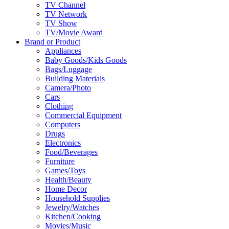
TV Channel
TV Network
TV Show
TV/Movie Award
Brand or Product
Appliances
Baby Goods/Kids Goods
Bags/Luggage
Building Materials
Camera/Photo
Cars
Clothing
Commercial Equipment
Computers
Drugs
Electronics
Food/Beverages
Furniture
Games/Toys
Health/Beauty
Home Decor
Household Supplies
Jewelry/Watches
Kitchen/Cooking
Movies/Music