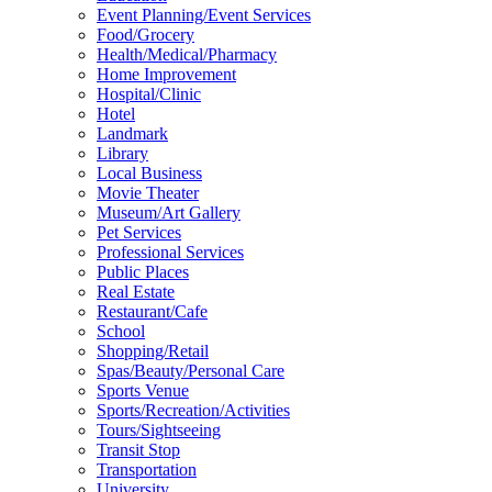
Event Planning/Event Services
Food/Grocery
Health/Medical/Pharmacy
Home Improvement
Hospital/Clinic
Hotel
Landmark
Library
Local Business
Movie Theater
Museum/Art Gallery
Pet Services
Professional Services
Public Places
Real Estate
Restaurant/Cafe
School
Shopping/Retail
Spas/Beauty/Personal Care
Sports Venue
Sports/Recreation/Activities
Tours/Sightseeing
Transit Stop
Transportation
University