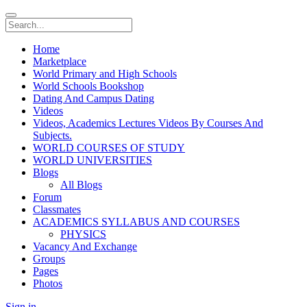
Home
Marketplace
World Primary and High Schools
World Schools Bookshop
Dating And Campus Dating
Videos
Videos, Academics Lectures Videos By Courses And
Subjects.
WORLD COURSES OF STUDY
WORLD UNIVERSITIES
Blogs
All Blogs
Forum
Classmates
ACADEMICS SYLLABUS AND COURSES
PHYSICS
Vacancy And Exchange
Groups
Pages
Photos
Sign in