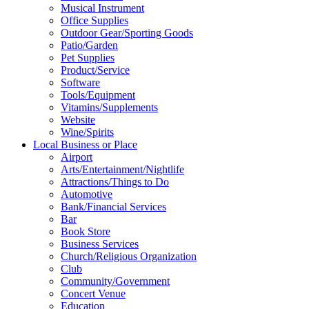
Musical Instrument
Office Supplies
Outdoor Gear/Sporting Goods
Patio/Garden
Pet Supplies
Product/Service
Software
Tools/Equipment
Vitamins/Supplements
Website
Wine/Spirits
Local Business or Place
Airport
Arts/Entertainment/Nightlife
Attractions/Things to Do
Automotive
Bank/Financial Services
Bar
Book Store
Business Services
Church/Religious Organization
Club
Community/Government
Concert Venue
Education