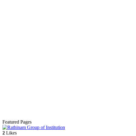
Featured Pages
2
Likes