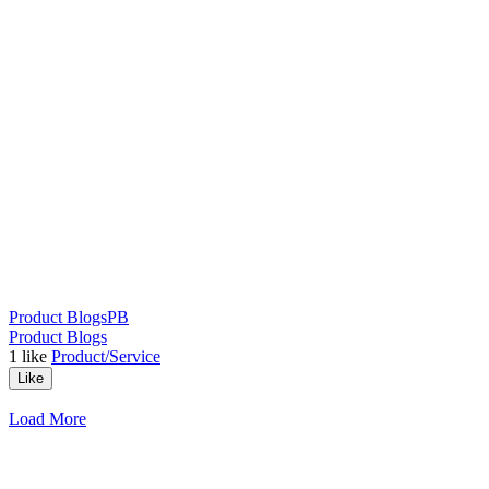
Product Blogs
PB
Product Blogs
1
like
Product/Service
Like
Load More