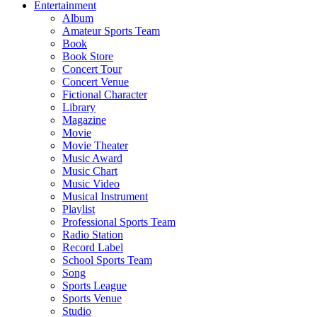
Entertainment
Album
Amateur Sports Team
Book
Book Store
Concert Tour
Concert Venue
Fictional Character
Library
Magazine
Movie
Movie Theater
Music Award
Music Chart
Music Video
Musical Instrument
Playlist
Professional Sports Team
Radio Station
Record Label
School Sports Team
Song
Sports League
Sports Venue
Studio