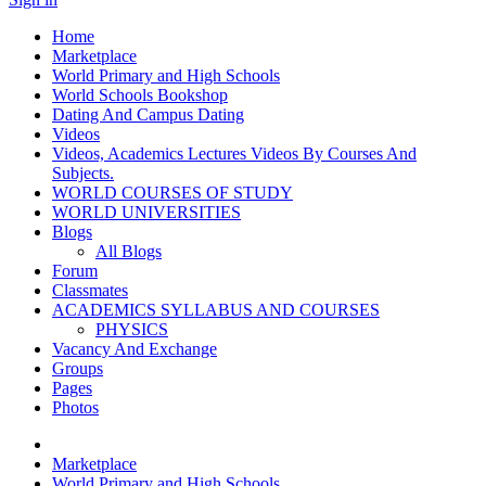
Home
Marketplace
World Primary and High Schools
World Schools Bookshop
Dating And Campus Dating
Videos
Videos, Academics Lectures Videos By Courses And
Subjects.
WORLD COURSES OF STUDY
WORLD UNIVERSITIES
Blogs
All Blogs
Forum
Classmates
ACADEMICS SYLLABUS AND COURSES
PHYSICS
Vacancy And Exchange
Groups
Pages
Photos
Marketplace
World Primary and High Schools