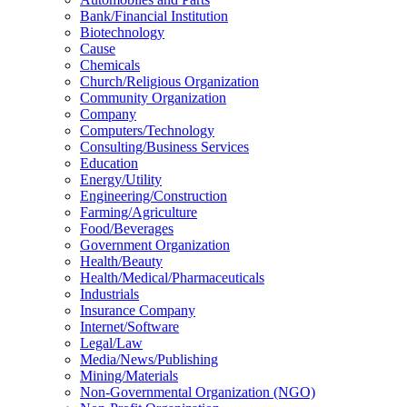
Bank/Financial Institution
Biotechnology
Cause
Chemicals
Church/Religious Organization
Community Organization
Company
Computers/Technology
Consulting/Business Services
Education
Energy/Utility
Engineering/Construction
Farming/Agriculture
Food/Beverages
Government Organization
Health/Beauty
Health/Medical/Pharmaceuticals
Industrials
Insurance Company
Internet/Software
Legal/Law
Media/News/Publishing
Mining/Materials
Non-Governmental Organization (NGO)