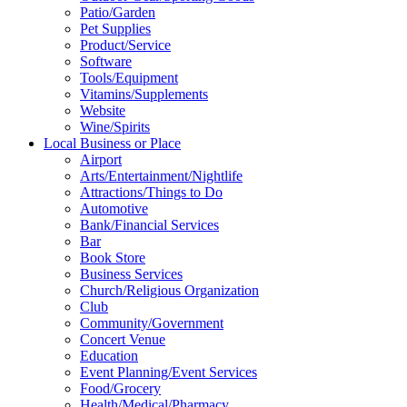
Patio/Garden
Pet Supplies
Product/Service
Software
Tools/Equipment
Vitamins/Supplements
Website
Wine/Spirits
Local Business or Place
Airport
Arts/Entertainment/Nightlife
Attractions/Things to Do
Automotive
Bank/Financial Services
Bar
Book Store
Business Services
Church/Religious Organization
Club
Community/Government
Concert Venue
Education
Event Planning/Event Services
Food/Grocery
Health/Medical/Pharmacy