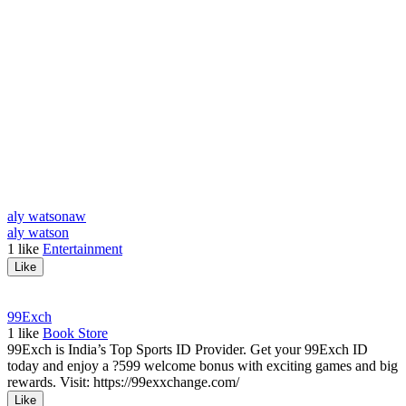
aly watson
aw
aly watson
1
like
Entertainment
Like
99Exch
1
like
Book Store
99Exch is India’s Top Sports ID Provider. Get your 99Exch ID
today and enjoy a ?599 welcome bonus with exciting games and big
rewards. Visit: https://99exxchange.com/
Like