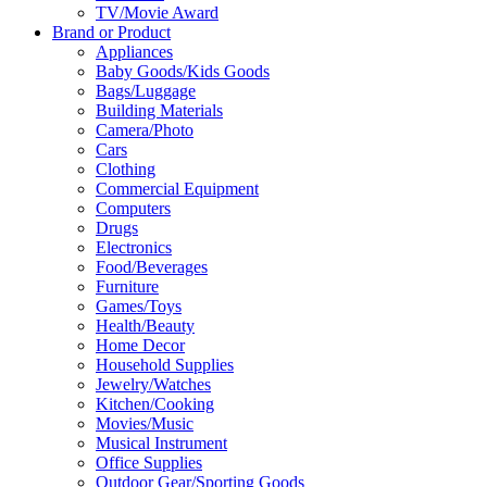
TV/Movie Award
Brand or Product
Appliances
Baby Goods/Kids Goods
Bags/Luggage
Building Materials
Camera/Photo
Cars
Clothing
Commercial Equipment
Computers
Drugs
Electronics
Food/Beverages
Furniture
Games/Toys
Health/Beauty
Home Decor
Household Supplies
Jewelry/Watches
Kitchen/Cooking
Movies/Music
Musical Instrument
Office Supplies
Outdoor Gear/Sporting Goods