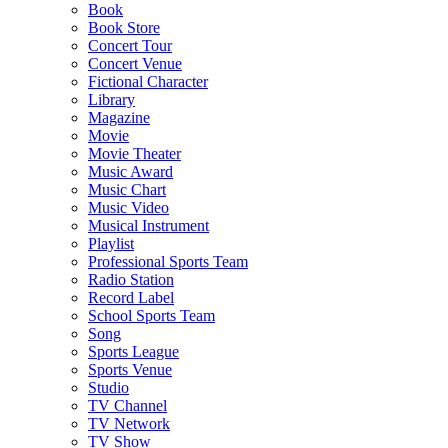
Book
Book Store
Concert Tour
Concert Venue
Fictional Character
Library
Magazine
Movie
Movie Theater
Music Award
Music Chart
Music Video
Musical Instrument
Playlist
Professional Sports Team
Radio Station
Record Label
School Sports Team
Song
Sports League
Sports Venue
Studio
TV Channel
TV Network
TV Show