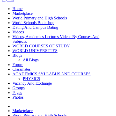
Home
Marketplace
World Primary and High Schools
World Schools Bookshop
Dating And Campus Dating
Videos
Videos, Academics Lectures Videos By Courses And
Subjects.
WORLD COURSES OF STUDY
WORLD UNIVERSITIES
Blogs
All Blogs
Forum
Classmates
ACADEMICS SYLLABUS AND COURSES
PHYSICS
Vacancy And Exchange
Groups
Pages
Photos
Marketplace
World Primary and High Schools