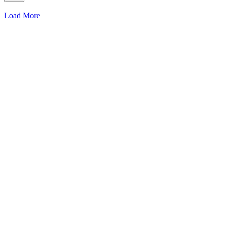
Load More