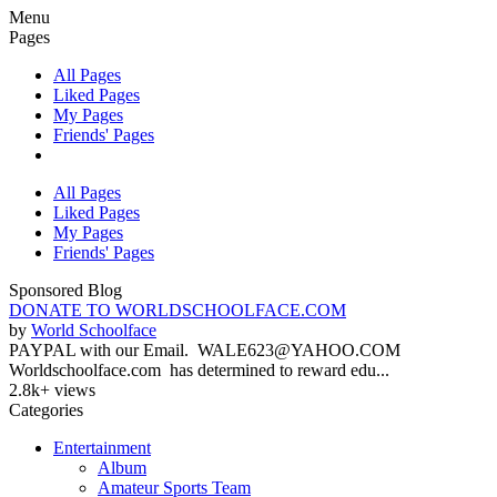
Menu
Pages
All Pages
Liked Pages
My Pages
Friends' Pages
All Pages
Liked Pages
My Pages
Friends' Pages
Sponsored Blog
DONATE TO WORLDSCHOOLFACE.COM
by
World Schoolface
PAYPAL with our Email. WALE623@YAHOO.COM
Worldschoolface.com has determined to reward edu...
2.8k+ views
Categories
Entertainment
Album
Amateur Sports Team