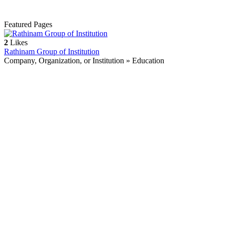
Featured Pages
2
Likes
Rathinam Group of Institution
Company, Organization, or Institution » Education