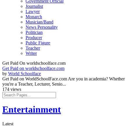
Government Official
Journalist
Lawyer
Monarch
Musician/Band
News Personality
Politician
Producer
Public Figure
Teacher
Writer
Get Paid On worldschoolface.com
Get Paid on worldschoolface.com
by
World Schoolface
Get Paid on WorldSchoolFace.com Are you in academia? Whether
you're a Teacher, Lecturer, Senio...
174 views
Entertainment
Latest