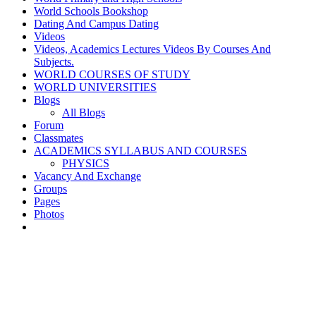
World Schools Bookshop
Dating And Campus Dating
Videos
Videos, Academics Lectures Videos By Courses And
Subjects.
WORLD COURSES OF STUDY
WORLD UNIVERSITIES
Blogs
All Blogs
Forum
Classmates
ACADEMICS SYLLABUS AND COURSES
PHYSICS
Vacancy And Exchange
Groups
Pages
Photos