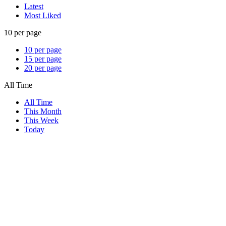
Latest
Most Liked
10 per page
10 per page
15 per page
20 per page
All Time
All Time
This Month
This Week
Today