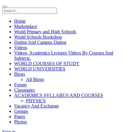
Home
Marketplace
World Primary and High Schools
World Schools Bookshop
Dating And Campus Dating
Videos
Videos, Academics Lectures Videos By Courses And
Subjects.
WORLD COURSES OF STUDY
WORLD UNIVERSITIES
Blogs
All Blogs
Forum
Classmates
ACADEMICS SYLLABUS AND COURSES
PHYSICS
Vacancy And Exchange
Groups
Pages
Photos
Sign in