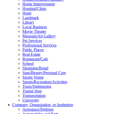
Home Improvement
Hospital/Clinic
Hotel
Landmark
Library
Local Business
Movie Theater
Museum/Art Gallery
Pet Services
Professional Services
Public Places
Real Estate
Restaurant/Cafe
School
Shopping/Retail
Spas/Beauty/Personal Care
Sports Venue
Sports/Recreation/Activities
Tours/Sightseeing
Transit Stop
Transportation
University
Company, Organization, or Institution
Aerospace/Defense
Automobiles and Parts