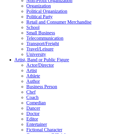
Non-Profit Organization
Organization
Political Organization
Political Party
Retail and Consumer Merchandise
School
Small Business
Telecommunication
Transport/Freight
Travel/Leisure
University
Artist, Band or Public Figure
Actor/Director
Artist
Athlete
Author
Business Person
Chef
Coach
Comedian
Dancer
Doctor
Editor
Entertainer
Fictional Character