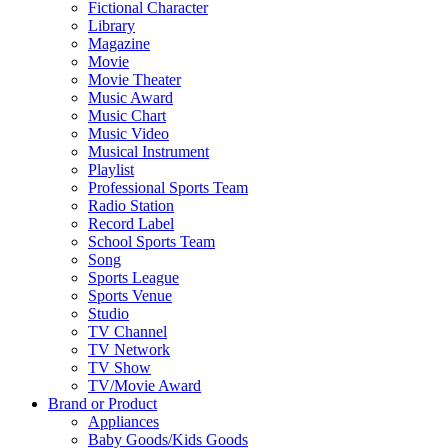
Fictional Character
Library
Magazine
Movie
Movie Theater
Music Award
Music Chart
Music Video
Musical Instrument
Playlist
Professional Sports Team
Radio Station
Record Label
School Sports Team
Song
Sports League
Sports Venue
Studio
TV Channel
TV Network
TV Show
TV/Movie Award
Brand or Product
Appliances
Baby Goods/Kids Goods