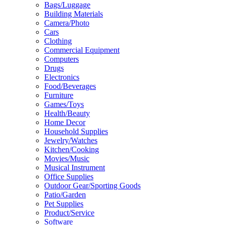
Bags/Luggage
Building Materials
Camera/Photo
Cars
Clothing
Commercial Equipment
Computers
Drugs
Electronics
Food/Beverages
Furniture
Games/Toys
Health/Beauty
Home Decor
Household Supplies
Jewelry/Watches
Kitchen/Cooking
Movies/Music
Musical Instrument
Office Supplies
Outdoor Gear/Sporting Goods
Patio/Garden
Pet Supplies
Product/Service
Software