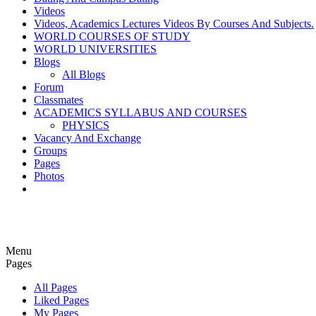
Videos
Videos, Academics Lectures Videos By Courses And Subjects.
WORLD COURSES OF STUDY
WORLD UNIVERSITIES
Blogs
All Blogs
Forum
Classmates
ACADEMICS SYLLABUS AND COURSES
PHYSICS
Vacancy And Exchange
Groups
Pages
Photos
Menu
Pages
All Pages
Liked Pages
My Pages