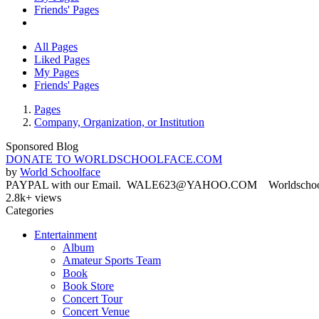
Friends' Pages
All Pages
Liked Pages
My Pages
Friends' Pages
Pages
Company, Organization, or Institution
Sponsored Blog
DONATE TO WORLDSCHOOLFACE.COM
by
World Schoolface
PAYPAL with our Email. WALE623@YAHOO.COM Worldschoolface
2.8k+ views
Categories
Entertainment
Album
Amateur Sports Team
Book
Book Store
Concert Tour
Concert Venue