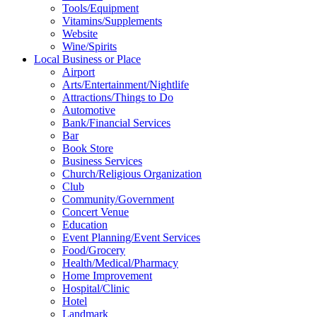
Tools/Equipment
Vitamins/Supplements
Website
Wine/Spirits
Local Business or Place
Airport
Arts/Entertainment/Nightlife
Attractions/Things to Do
Automotive
Bank/Financial Services
Bar
Book Store
Business Services
Church/Religious Organization
Club
Community/Government
Concert Venue
Education
Event Planning/Event Services
Food/Grocery
Health/Medical/Pharmacy
Home Improvement
Hospital/Clinic
Hotel
Landmark