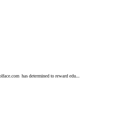
.com has determined to reward edu...