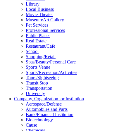
Library
Local Business
Movie Theater
Museum/Art Gallery
Pet Services
Professional Services
Public Places
Real Estate
Restaurant/Cafe
School
Shopping/Retail
Spas/Beauty/Personal Care
Sports Venue
Sports/Recreation/Activities
Tours/Sightseeing
Transit Stop
Transportation
University
Company, Organization, or Institution
Aerospace/Defense
Automobiles and Parts
Bank/Financial Institution
Biotechnology
Cause
Chemicals