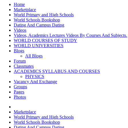
Home
Marketplace
World Primary and High Schools
World Schools Bookshop
Dating And Campus Dating
Videos
Videos, Academics Lectures Videos By Courses And Subjects.
WORLD COURSES OF STUDY
WORLD UNIVERSITIES
Blogs
All Blogs
Forum
Classmates
ACADEMICS SYLLABUS AND COURSES
PHYSICS
Vacancy And Exchange
Groups
Pages
Photos
Marketplace
World Primary and High Schools
World Schools Bookshop
Dating And Campus Dating