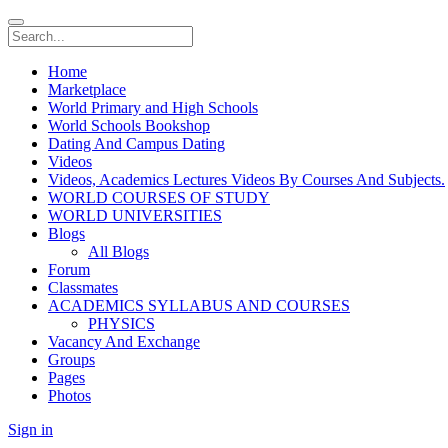
Home
Marketplace
World Primary and High Schools
World Schools Bookshop
Dating And Campus Dating
Videos
Videos, Academics Lectures Videos By Courses And Subjects.
WORLD COURSES OF STUDY
WORLD UNIVERSITIES
Blogs
All Blogs
Forum
Classmates
ACADEMICS SYLLABUS AND COURSES
PHYSICS
Vacancy And Exchange
Groups
Pages
Photos
Sign in