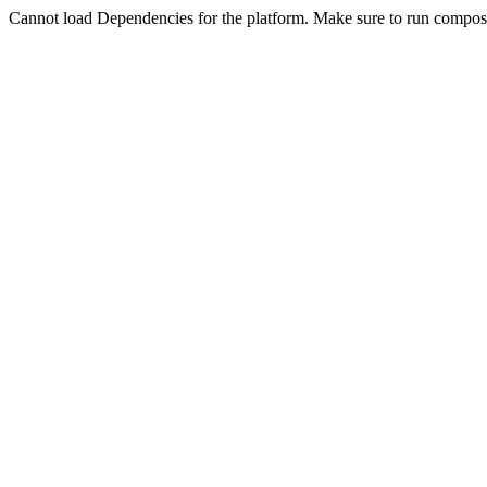
Cannot load Dependencies for the platform. Make sure to run compose