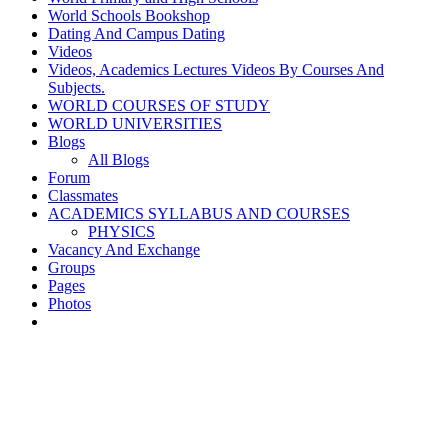
World Schools Bookshop
Dating And Campus Dating
Videos
Videos, Academics Lectures Videos By Courses And
Subjects.
WORLD COURSES OF STUDY
WORLD UNIVERSITIES
Blogs
All Blogs
Forum
Classmates
ACADEMICS SYLLABUS AND COURSES
PHYSICS
Vacancy And Exchange
Groups
Pages
Photos