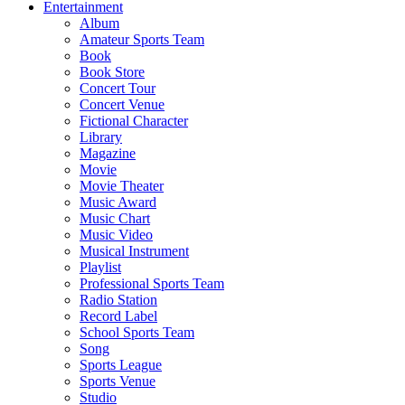
Entertainment
Album
Amateur Sports Team
Book
Book Store
Concert Tour
Concert Venue
Fictional Character
Library
Magazine
Movie
Movie Theater
Music Award
Music Chart
Music Video
Musical Instrument
Playlist
Professional Sports Team
Radio Station
Record Label
School Sports Team
Song
Sports League
Sports Venue
Studio