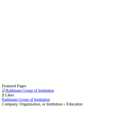
Featured Pages
2
Likes
Rathinam Group of Institution
Company, Organization, or Institution » Education