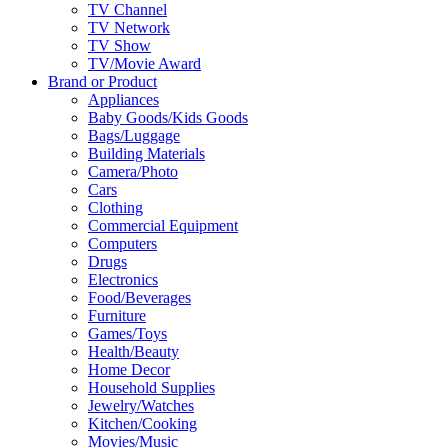
TV Channel
TV Network
TV Show
TV/Movie Award
Brand or Product
Appliances
Baby Goods/Kids Goods
Bags/Luggage
Building Materials
Camera/Photo
Cars
Clothing
Commercial Equipment
Computers
Drugs
Electronics
Food/Beverages
Furniture
Games/Toys
Health/Beauty
Home Decor
Household Supplies
Jewelry/Watches
Kitchen/Cooking
Movies/Music