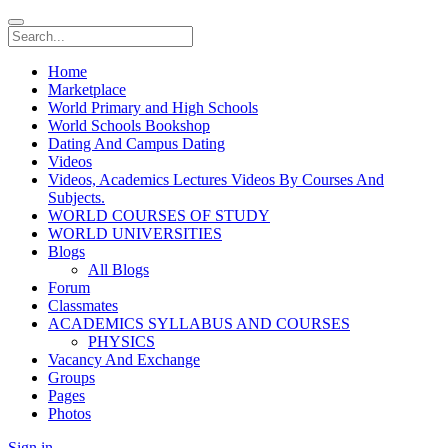
Home
Marketplace
World Primary and High Schools
World Schools Bookshop
Dating And Campus Dating
Videos
Videos, Academics Lectures Videos By Courses And
Subjects.
WORLD COURSES OF STUDY
WORLD UNIVERSITIES
Blogs
All Blogs
Forum
Classmates
ACADEMICS SYLLABUS AND COURSES
PHYSICS
Vacancy And Exchange
Groups
Pages
Photos
Sign in