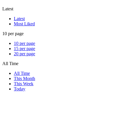
Latest
Latest
Most Liked
10 per page
10 per page
15 per page
20 per page
All Time
All Time
This Month
This Week
Today