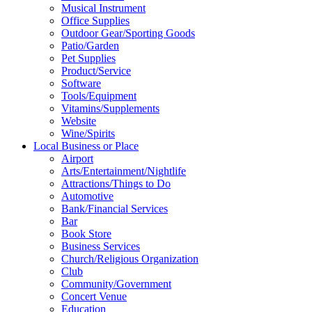
Musical Instrument
Office Supplies
Outdoor Gear/Sporting Goods
Patio/Garden
Pet Supplies
Product/Service
Software
Tools/Equipment
Vitamins/Supplements
Website
Wine/Spirits
Local Business or Place
Airport
Arts/Entertainment/Nightlife
Attractions/Things to Do
Automotive
Bank/Financial Services
Bar
Book Store
Business Services
Church/Religious Organization
Club
Community/Government
Concert Venue
Education