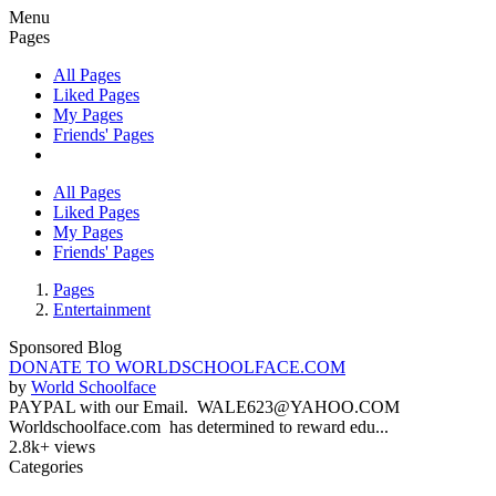
Menu
Pages
All Pages
Liked Pages
My Pages
Friends' Pages
All Pages
Liked Pages
My Pages
Friends' Pages
Pages
Entertainment
Sponsored Blog
DONATE TO WORLDSCHOOLFACE.COM
by
World Schoolface
PAYPAL with our Email. WALE623@YAHOO.COM
Worldschoolface.com has determined to reward edu...
2.8k+ views
Categories