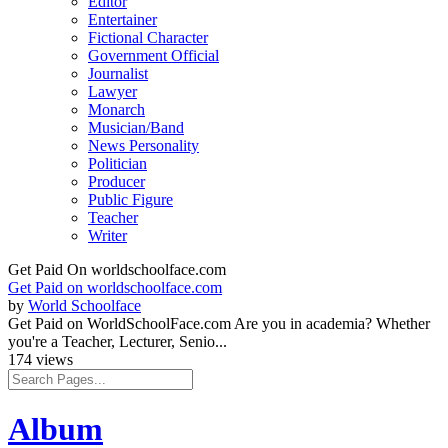
Editor
Entertainer
Fictional Character
Government Official
Journalist
Lawyer
Monarch
Musician/Band
News Personality
Politician
Producer
Public Figure
Teacher
Writer
Get Paid On worldschoolface.com
Get Paid on worldschoolface.com
by
World Schoolface
Get Paid on WorldSchoolFace.com Are you in academia? Whether
you're a Teacher, Lecturer, Senio...
174 views
Album