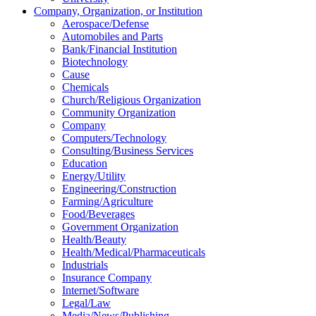
Company, Organization, or Institution
Aerospace/Defense
Automobiles and Parts
Bank/Financial Institution
Biotechnology
Cause
Chemicals
Church/Religious Organization
Community Organization
Company
Computers/Technology
Consulting/Business Services
Education
Energy/Utility
Engineering/Construction
Farming/Agriculture
Food/Beverages
Government Organization
Health/Beauty
Health/Medical/Pharmaceuticals
Industrials
Insurance Company
Internet/Software
Legal/Law
Media/News/Publishing