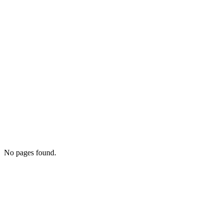
No pages found.