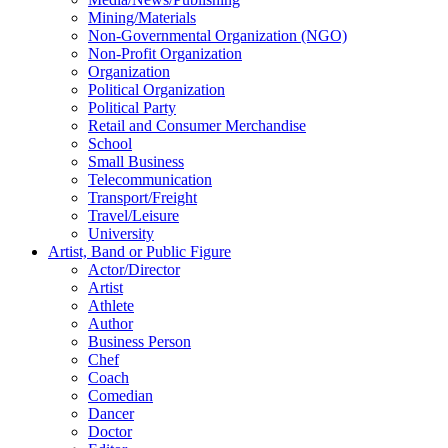
Mining/Materials
Non-Governmental Organization (NGO)
Non-Profit Organization
Organization
Political Organization
Political Party
Retail and Consumer Merchandise
School
Small Business
Telecommunication
Transport/Freight
Travel/Leisure
University
Artist, Band or Public Figure
Actor/Director
Artist
Athlete
Author
Business Person
Chef
Coach
Comedian
Dancer
Doctor