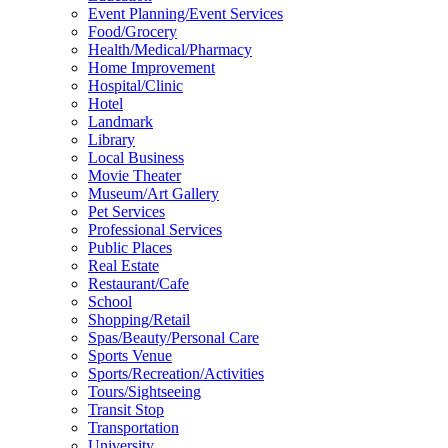
Event Planning/Event Services
Food/Grocery
Health/Medical/Pharmacy
Home Improvement
Hospital/Clinic
Hotel
Landmark
Library
Local Business
Movie Theater
Museum/Art Gallery
Pet Services
Professional Services
Public Places
Real Estate
Restaurant/Cafe
School
Shopping/Retail
Spas/Beauty/Personal Care
Sports Venue
Sports/Recreation/Activities
Tours/Sightseeing
Transit Stop
Transportation
University