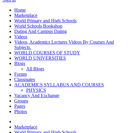
Home
Marketplace
World Primary and High Schools
World Schools Bookshop
Dating And Campus Dating
Videos
Videos, Academics Lectures Videos By Courses And
Subjects.
WORLD COURSES OF STUDY
WORLD UNIVERSITIES
Blogs
All Blogs
Forum
Classmates
ACADEMICS SYLLABUS AND COURSES
PHYSICS
Vacancy And Exchange
Groups
Pages
Photos
Marketplace
World Primary and High Schools