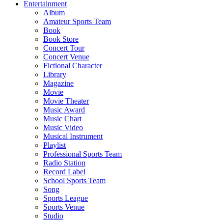
Entertainment
Album
Amateur Sports Team
Book
Book Store
Concert Tour
Concert Venue
Fictional Character
Library
Magazine
Movie
Movie Theater
Music Award
Music Chart
Music Video
Musical Instrument
Playlist
Professional Sports Team
Radio Station
Record Label
School Sports Team
Song
Sports League
Sports Venue
Studio