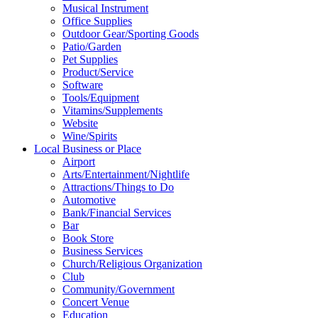
Musical Instrument
Office Supplies
Outdoor Gear/Sporting Goods
Patio/Garden
Pet Supplies
Product/Service
Software
Tools/Equipment
Vitamins/Supplements
Website
Wine/Spirits
Local Business or Place
Airport
Arts/Entertainment/Nightlife
Attractions/Things to Do
Automotive
Bank/Financial Services
Bar
Book Store
Business Services
Church/Religious Organization
Club
Community/Government
Concert Venue
Education