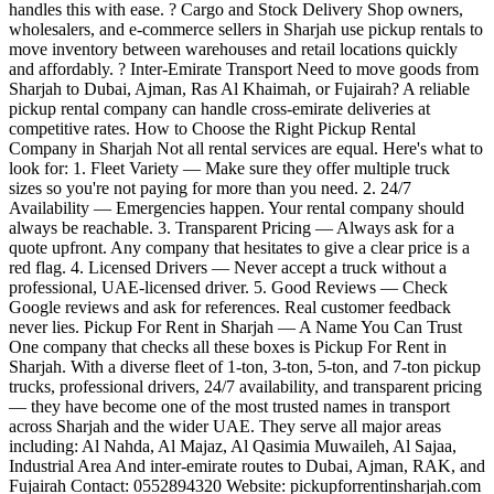
handles this with ease. ? Cargo and Stock Delivery Shop owners,
wholesalers, and e-commerce sellers in Sharjah use pickup rentals to
move inventory between warehouses and retail locations quickly
and affordably. ? Inter-Emirate Transport Need to move goods from
Sharjah to Dubai, Ajman, Ras Al Khaimah, or Fujairah? A reliable
pickup rental company can handle cross-emirate deliveries at
competitive rates. How to Choose the Right Pickup Rental
Company in Sharjah Not all rental services are equal. Here's what to
look for: 1. Fleet Variety — Make sure they offer multiple truck
sizes so you're not paying for more than you need. 2. 24/7
Availability — Emergencies happen. Your rental company should
always be reachable. 3. Transparent Pricing — Always ask for a
quote upfront. Any company that hesitates to give a clear price is a
red flag. 4. Licensed Drivers — Never accept a truck without a
professional, UAE-licensed driver. 5. Good Reviews — Check
Google reviews and ask for references. Real customer feedback
never lies. Pickup For Rent in Sharjah — A Name You Can Trust
One company that checks all these boxes is Pickup For Rent in
Sharjah. With a diverse fleet of 1-ton, 3-ton, 5-ton, and 7-ton pickup
trucks, professional drivers, 24/7 availability, and transparent pricing
— they have become one of the most trusted names in transport
across Sharjah and the wider UAE. They serve all major areas
including: Al Nahda, Al Majaz, Al Qasimia Muwaileh, Al Sajaa,
Industrial Area And inter-emirate routes to Dubai, Ajman, RAK, and
Fujairah Contact: 0552894320 Website: pickupforrentinsharjah.com