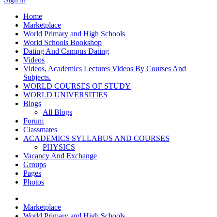
Home
Marketplace
World Primary and High Schools
World Schools Bookshop
Dating And Campus Dating
Videos
Videos, Academics Lectures Videos By Courses And
Subjects.
WORLD COURSES OF STUDY
WORLD UNIVERSITIES
Blogs
All Blogs
Forum
Classmates
ACADEMICS SYLLABUS AND COURSES
PHYSICS
Vacancy And Exchange
Groups
Pages
Photos
Marketplace
World Primary and High Schools