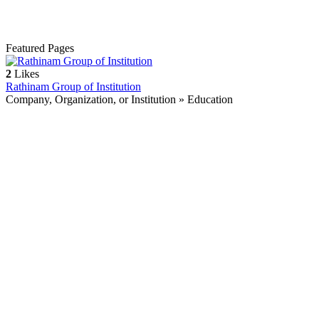
Featured Pages
2
Likes
Rathinam Group of Institution
Company, Organization, or Institution » Education