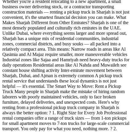
Whether you're a resident relocating to a new apartment, a small
business owner delivering stock, or a contractor transporting
construction materials — renting a pickup truck in Sharjah is not just
convenient, it's the smartest financial decision you can make. What
Makes Sharjah Different from Other Emirates? Sharjah is one of the
most densely populated and culturally rich emirates in the UAE.
Unlike Dubai, where everything seems larger and more spread out,
Sharjah has a unique mix of residential communities, industrial
zones, commercial districts, and busy souks — all packed into a
relatively compact area. This means: Narrow roads in areas like Al
Qasimia and Al Majaz require smaller, more maneuverable vehicles
Industrial zones like Sajaa and Hamriyah need heavy-duty trucks for
daily operations Residential areas like Al Nahda and Muwaileh see
constant house shifting activity Inter-emirate movement between
Sharjah, Dubai, and Ajman is extremely common A pickup truck
rental service that understands these local dynamics is not just
helpful — it's essential. The Smart Way to Move: Rent a Pickup
Truck Many people in Sharjah make the mistake of hiring random
laborers with poorly maintained vehicles, only to face broken
furniture, delayed deliveries, and unexpected costs. Here's why
renting from a professional pickup truck company in Sharjah is
always the better option: ? 1. Right Size for Every Job Professional
rental companies offer a range of truck sizes — from 1-ton pickups
for small apartment moves to 7-ton trucks for large-scale commercial
transport. You only pay for what you need, nothing more. ? 2.