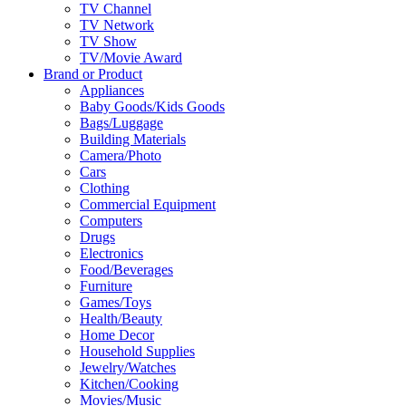
TV Channel
TV Network
TV Show
TV/Movie Award
Brand or Product
Appliances
Baby Goods/Kids Goods
Bags/Luggage
Building Materials
Camera/Photo
Cars
Clothing
Commercial Equipment
Computers
Drugs
Electronics
Food/Beverages
Furniture
Games/Toys
Health/Beauty
Home Decor
Household Supplies
Jewelry/Watches
Kitchen/Cooking
Movies/Music