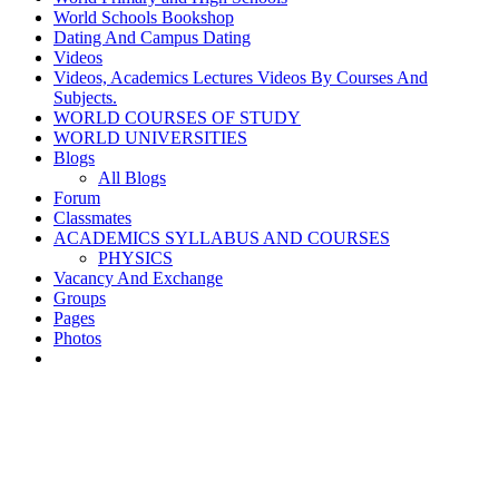
World Schools Bookshop
Dating And Campus Dating
Videos
Videos, Academics Lectures Videos By Courses And
Subjects.
WORLD COURSES OF STUDY
WORLD UNIVERSITIES
Blogs
All Blogs
Forum
Classmates
ACADEMICS SYLLABUS AND COURSES
PHYSICS
Vacancy And Exchange
Groups
Pages
Photos