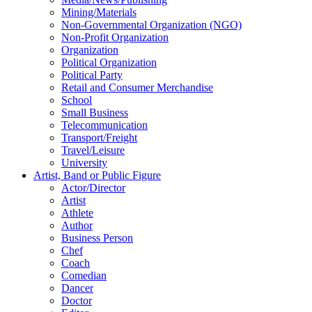
Mining/Materials
Non-Governmental Organization (NGO)
Non-Profit Organization
Organization
Political Organization
Political Party
Retail and Consumer Merchandise
School
Small Business
Telecommunication
Transport/Freight
Travel/Leisure
University
Artist, Band or Public Figure
Actor/Director
Artist
Athlete
Author
Business Person
Chef
Coach
Comedian
Dancer
Doctor