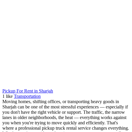
Pickup For Rent in Sharjah
1
like
Transportation
Moving homes, shifting offices, or transporting heavy goods in
Sharjah can be one of the most stressful experiences — especially if
you don't have the right vehicle or support. The traffic, the narrow
lanes in older neighborhoods, the heat — everything works against
you when you're trying to move quickly and efficiently. That's
where a professional pickup truck rental service changes everything.