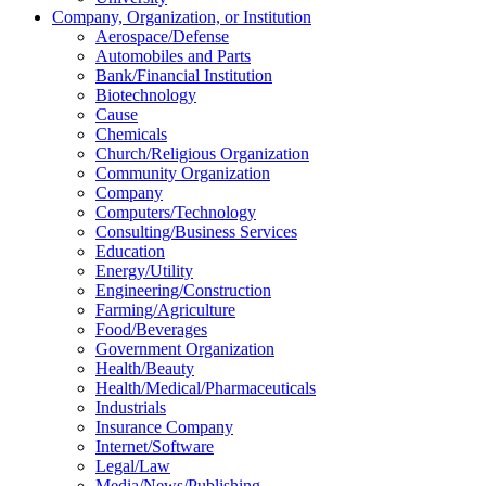
Company, Organization, or Institution
Aerospace/Defense
Automobiles and Parts
Bank/Financial Institution
Biotechnology
Cause
Chemicals
Church/Religious Organization
Community Organization
Company
Computers/Technology
Consulting/Business Services
Education
Energy/Utility
Engineering/Construction
Farming/Agriculture
Food/Beverages
Government Organization
Health/Beauty
Health/Medical/Pharmaceuticals
Industrials
Insurance Company
Internet/Software
Legal/Law
Media/News/Publishing