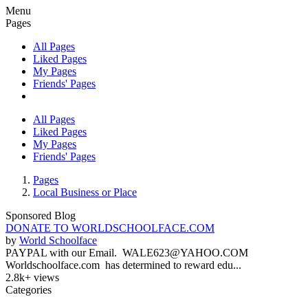
Menu
Pages
All Pages
Liked Pages
My Pages
Friends' Pages
All Pages
Liked Pages
My Pages
Friends' Pages
Pages
Local Business or Place
Sponsored Blog
DONATE TO WORLDSCHOOLFACE.COM
by
World Schoolface
PAYPAL with our Email. WALE623@YAHOO.COM
Worldschoolface.com has determined to reward edu...
2.8k+ views
Categories