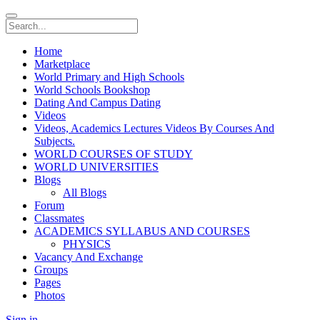
Home
Marketplace
World Primary and High Schools
World Schools Bookshop
Dating And Campus Dating
Videos
Videos, Academics Lectures Videos By Courses And
Subjects.
WORLD COURSES OF STUDY
WORLD UNIVERSITIES
Blogs
All Blogs
Forum
Classmates
ACADEMICS SYLLABUS AND COURSES
PHYSICS
Vacancy And Exchange
Groups
Pages
Photos
Sign in