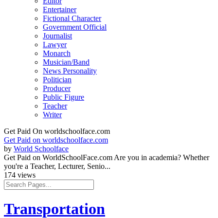
Editor
Entertainer
Fictional Character
Government Official
Journalist
Lawyer
Monarch
Musician/Band
News Personality
Politician
Producer
Public Figure
Teacher
Writer
Get Paid On worldschoolface.com
Get Paid on worldschoolface.com
by
World Schoolface
Get Paid on WorldSchoolFace.com Are you in academia? Whether
you're a Teacher, Lecturer, Senio...
174 views
Transportation