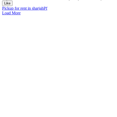
Like
Pickup for rent in sharjah
Pf
Load More