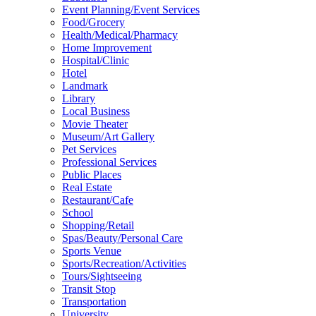
Event Planning/Event Services
Food/Grocery
Health/Medical/Pharmacy
Home Improvement
Hospital/Clinic
Hotel
Landmark
Library
Local Business
Movie Theater
Museum/Art Gallery
Pet Services
Professional Services
Public Places
Real Estate
Restaurant/Cafe
School
Shopping/Retail
Spas/Beauty/Personal Care
Sports Venue
Sports/Recreation/Activities
Tours/Sightseeing
Transit Stop
Transportation
University