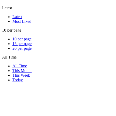
Latest
Latest
Most Liked
10 per page
10 per page
15 per page
20 per page
All Time
All Time
This Month
This Week
Today