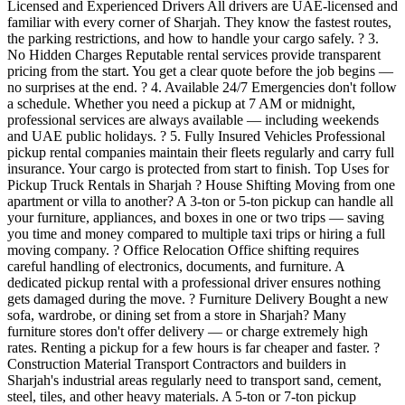
Licensed and Experienced Drivers All drivers are UAE-licensed and
familiar with every corner of Sharjah. They know the fastest routes,
the parking restrictions, and how to handle your cargo safely. ? 3.
No Hidden Charges Reputable rental services provide transparent
pricing from the start. You get a clear quote before the job begins —
no surprises at the end. ? 4. Available 24/7 Emergencies don't follow
a schedule. Whether you need a pickup at 7 AM or midnight,
professional services are always available — including weekends
and UAE public holidays. ? 5. Fully Insured Vehicles Professional
pickup rental companies maintain their fleets regularly and carry full
insurance. Your cargo is protected from start to finish. Top Uses for
Pickup Truck Rentals in Sharjah ? House Shifting Moving from one
apartment or villa to another? A 3-ton or 5-ton pickup can handle all
your furniture, appliances, and boxes in one or two trips — saving
you time and money compared to multiple taxi trips or hiring a full
moving company. ? Office Relocation Office shifting requires
careful handling of electronics, documents, and furniture. A
dedicated pickup rental with a professional driver ensures nothing
gets damaged during the move. ? Furniture Delivery Bought a new
sofa, wardrobe, or dining set from a store in Sharjah? Many
furniture stores don't offer delivery — or charge extremely high
rates. Renting a pickup for a few hours is far cheaper and faster. ?
Construction Material Transport Contractors and builders in
Sharjah's industrial areas regularly need to transport sand, cement,
steel, tiles, and other heavy materials. A 5-ton or 7-ton pickup