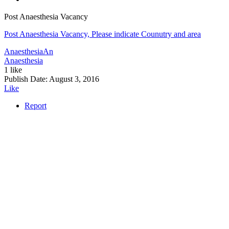
Post Anaesthesia Vacancy
Post Anaesthesia Vacancy, Please indicate Counutry and area
Anaesthesia
An
Anaesthesia
1 like
Publish Date:
August 3, 2016
Like
Report