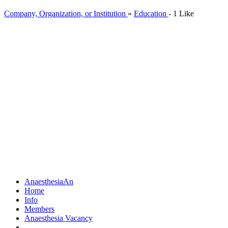
Company, Organization, or Institution
»
Education
-
1 Like
Anaesthesia
An
Home
Info
Members
Anaesthesia Vacancy