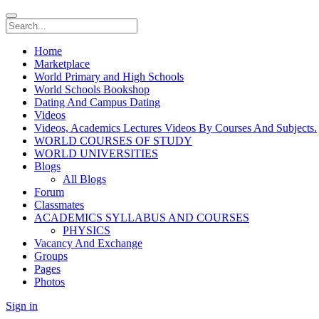
Home
Marketplace
World Primary and High Schools
World Schools Bookshop
Dating And Campus Dating
Videos
Videos, Academics Lectures Videos By Courses And Subjects.
WORLD COURSES OF STUDY
WORLD UNIVERSITIES
Blogs
All Blogs
Forum
Classmates
ACADEMICS SYLLABUS AND COURSES
PHYSICS
Vacancy And Exchange
Groups
Pages
Photos
Sign in