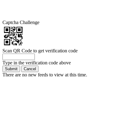
Captcha Challenge
Scan QR Code to get verification code
Type in the verification code above
There are no new feeds to view at this time.