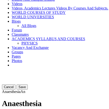
Videos
Videos, Academics Lectures Videos By Courses And Subjects.
WORLD COURSES OF STUDY
WORLD UNIVERSITIES
Blogs
All Blogs
Forum
Classmates
ACADEMICS SYLLABUS AND COURSES
PHYSICS
Vacancy And Exchange
Groups
Pages
Photos
Cancel
Save
Anaesthesia
An
Anaesthesia