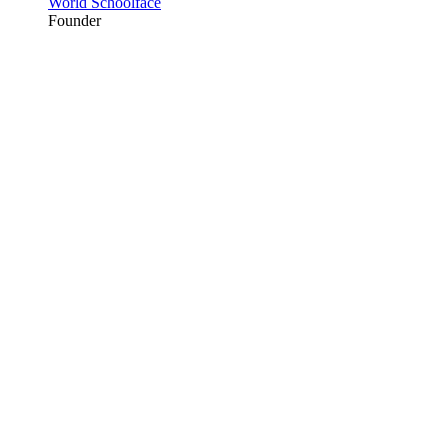
World Schoolface
Founder