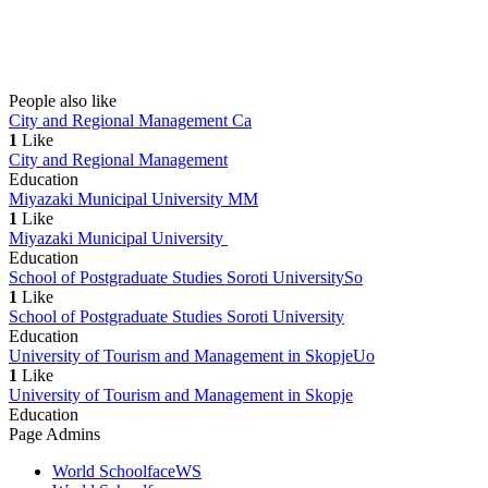
People also like
City and Regional Management
Ca
1
Like
City and Regional Management
Education
Miyazaki Municipal University
MM
1
Like
Miyazaki Municipal University
Education
School of Postgraduate Studies Soroti University
So
1
Like
School of Postgraduate Studies Soroti University
Education
University of Tourism and Management in Skopje
Uo
1
Like
University of Tourism and Management in Skopje
Education
Page Admins
World Schoolface
WS