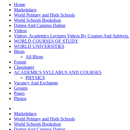
Home
Marketplace
World Primary and High Schools
World Schools Bookshop
Dating And Campus Dating
Videos
Videos, Academics Lectures Videos By Courses And Subjects.
WORLD COURSES OF STUDY
WORLD UNIVERSITIES
Blogs
All Blogs
Forum
Classmates
ACADEMICS SYLLABUS AND COURSES
PHYSICS
Vacancy And Exchange
Groups
Pages
Photos
Marketplace
World Primary and High Schools
World Schools Bookshop
Dating And Campus Dating