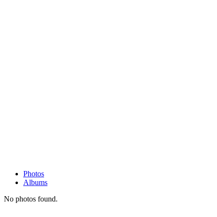
Photos
Albums
No photos found.