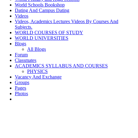
World Schools Bookshop
Dating And Campus Dating
Videos
Videos, Academics Lectures Videos By Courses And
Subjects.
WORLD COURSES OF STUDY
WORLD UNIVERSITIES
Blogs
All Blogs
Forum
Classmates
ACADEMICS SYLLABUS AND COURSES
PHYSICS
Vacancy And Exchange
Groups
Pages
Photos