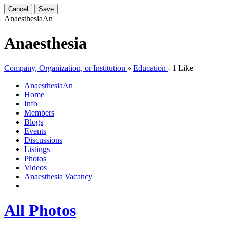
Cancel
Save
Anaesthesia
An
Anaesthesia
Company, Organization, or Institution
»
Education
-
1 Like
Anaesthesia
An
Home
Info
Members
Blogs
Events
Discussions
Listings
Photos
Videos
Anaesthesia Vacancy
All Photos