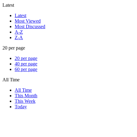
Latest
Latest
Most Viewed
Most Discussed
A-Z
Z-A
20 per page
20 per page
40 per page
60 per page
All Time
All Time
This Month
This Week
Today