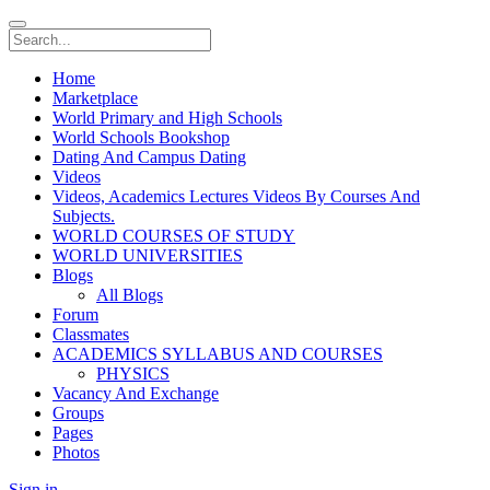
Home
Marketplace
World Primary and High Schools
World Schools Bookshop
Dating And Campus Dating
Videos
Videos, Academics Lectures Videos By Courses And
Subjects.
WORLD COURSES OF STUDY
WORLD UNIVERSITIES
Blogs
All Blogs
Forum
Classmates
ACADEMICS SYLLABUS AND COURSES
PHYSICS
Vacancy And Exchange
Groups
Pages
Photos
Sign in