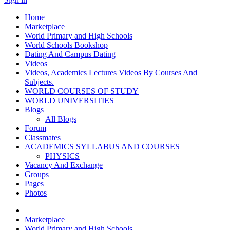
Home
Marketplace
World Primary and High Schools
World Schools Bookshop
Dating And Campus Dating
Videos
Videos, Academics Lectures Videos By Courses And
Subjects.
WORLD COURSES OF STUDY
WORLD UNIVERSITIES
Blogs
All Blogs
Forum
Classmates
ACADEMICS SYLLABUS AND COURSES
PHYSICS
Vacancy And Exchange
Groups
Pages
Photos
Marketplace
World Primary and High Schools