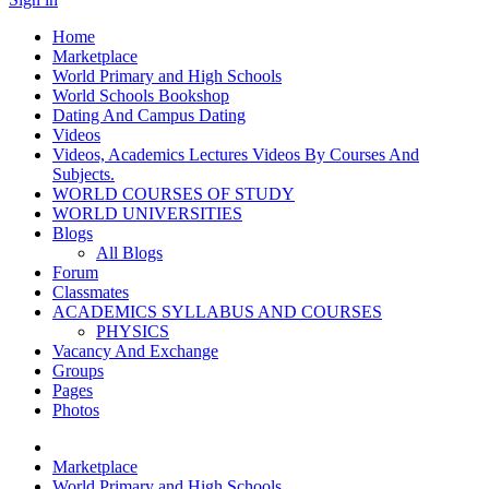
Home
Marketplace
World Primary and High Schools
World Schools Bookshop
Dating And Campus Dating
Videos
Videos, Academics Lectures Videos By Courses And
Subjects.
WORLD COURSES OF STUDY
WORLD UNIVERSITIES
Blogs
All Blogs
Forum
Classmates
ACADEMICS SYLLABUS AND COURSES
PHYSICS
Vacancy And Exchange
Groups
Pages
Photos
Marketplace
World Primary and High Schools