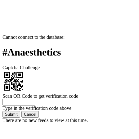
Cannot connect to the database:
#Anaesthetics
Captcha Challenge
Scan QR Code to get verification code
Type in the verification code above
There are no new feeds to view at this time.