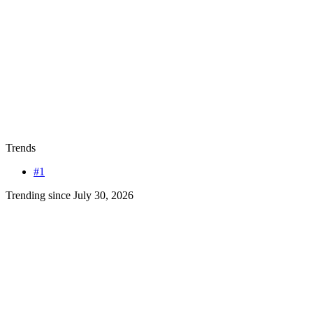
Trends
#1
Trending since July 30, 2026