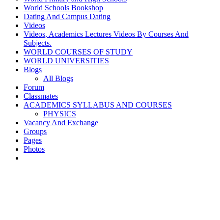
World Schools Bookshop
Dating And Campus Dating
Videos
Videos, Academics Lectures Videos By Courses And
Subjects.
WORLD COURSES OF STUDY
WORLD UNIVERSITIES
Blogs
All Blogs
Forum
Classmates
ACADEMICS SYLLABUS AND COURSES
PHYSICS
Vacancy And Exchange
Groups
Pages
Photos