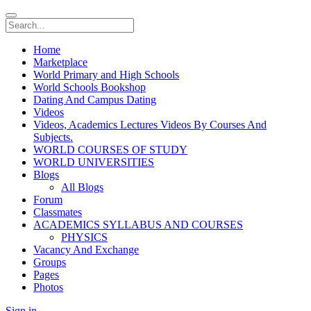
Home
Marketplace
World Primary and High Schools
World Schools Bookshop
Dating And Campus Dating
Videos
Videos, Academics Lectures Videos By Courses And
Subjects.
WORLD COURSES OF STUDY
WORLD UNIVERSITIES
Blogs
All Blogs
Forum
Classmates
ACADEMICS SYLLABUS AND COURSES
PHYSICS
Vacancy And Exchange
Groups
Pages
Photos
Sign in