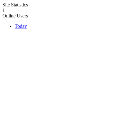
Site Statistics
1
Online Users
Today