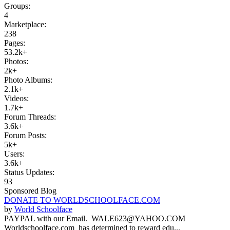
Groups:
4
Marketplace:
238
Pages:
53.2k+
Photos:
2k+
Photo Albums:
2.1k+
Videos:
1.7k+
Forum Threads:
3.6k+
Forum Posts:
5k+
Users:
3.6k+
Status Updates:
93
Sponsored Blog
DONATE TO WORLDSCHOOLFACE.COM
by
World Schoolface
PAYPAL with our Email. WALE623@YAHOO.COM
Worldschoolface.com has determined to reward edu...