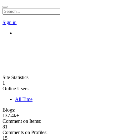
Sign in
Site Statistics
1
Online Users
All Time
Blogs:
137.4k+
Comment on Items:
81
Comments on Profiles:
15