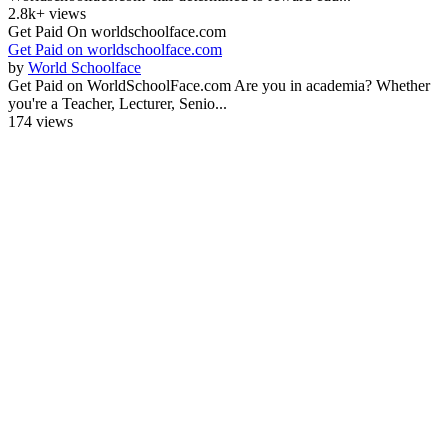
2.8k+ views
Get Paid On worldschoolface.com
Get Paid on worldschoolface.com
by
World Schoolface
Get Paid on WorldSchoolFace.com Are you in academia? Whether
you're a Teacher, Lecturer, Senio...
174 views