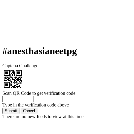
#anesthasianeetpg
Captcha Challenge
Scan QR Code to get verification code
Type in the verification code above
There are no new feeds to view at this time.