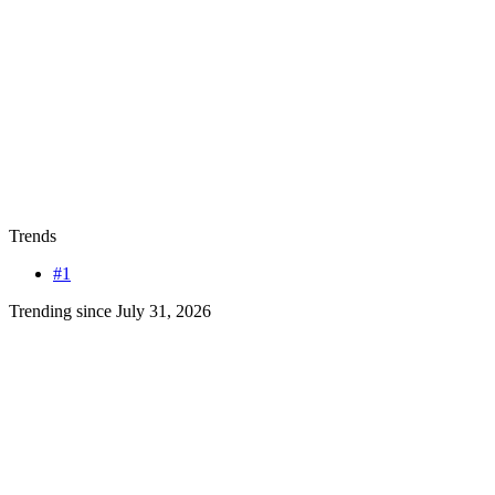
Trends
#1
Trending since July 31, 2026