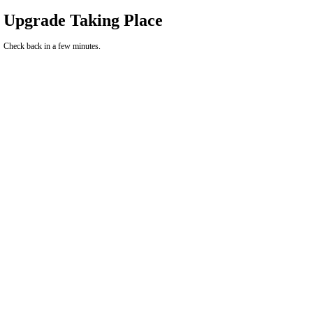
Upgrade Taking Place
Check back in a few minutes.