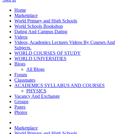
Home
Marketplace
World Primary and High Schools
World Schools Bookshop
Dating And Campus Dating
Videos
Videos, Academics Lectures Videos By Courses And
Subjects.
WORLD COURSES OF STUDY
WORLD UNIVERSITIES
Blogs
All Blogs
Forum
Classmates
ACADEMICS SYLLABUS AND COURSES
PHYSICS
Vacancy And Exchange
Groups
Pages
Photos
Marketplace
World Primary and High Schools