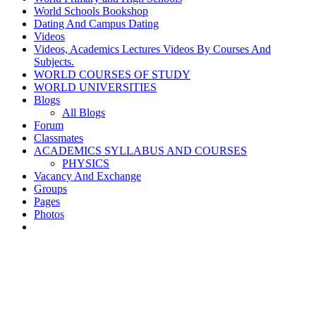
World Schools Bookshop
Dating And Campus Dating
Videos
Videos, Academics Lectures Videos By Courses And
Subjects.
WORLD COURSES OF STUDY
WORLD UNIVERSITIES
Blogs
All Blogs
Forum
Classmates
ACADEMICS SYLLABUS AND COURSES
PHYSICS
Vacancy And Exchange
Groups
Pages
Photos