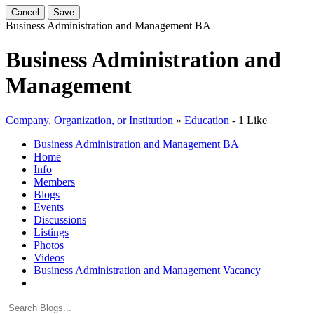
Cancel
Save
Business Administration and Management
BA
Business Administration and
Management
Company, Organization, or Institution
»
Education
-
1 Like
Business Administration and Management
BA
Home
Info
Members
Blogs
Events
Discussions
Listings
Photos
Videos
Business Administration and Management Vacancy