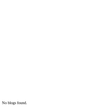
No blogs found.