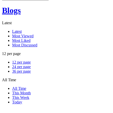
Blogs
Latest
Latest
Most Viewed
Most Liked
Most Discussed
12 per page
12 per page
24 per page
36 per page
All Time
All Time
This Month
This Week
Today