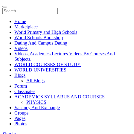
Home
Marketplace
World Primary and High Schools
World Schools Bookshop
Dating And Campus Dating
Videos
Videos, Academics Lectures Videos By Courses And
Subjects.
WORLD COURSES OF STUDY
WORLD UNIVERSITIES
Blogs
All Blogs
Forum
Classmates
ACADEMICS SYLLABUS AND COURSES
PHYSICS
Vacancy And Exchange
Groups
Pages
Photos
Sign in