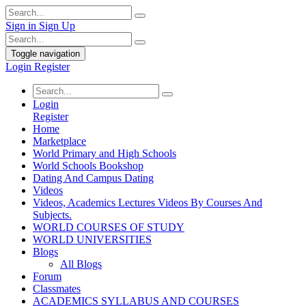
Sign in
Sign Up
Toggle navigation
Login
Register
Login
Register
Home
Marketplace
World Primary and High Schools
World Schools Bookshop
Dating And Campus Dating
Videos
Videos, Academics Lectures Videos By Courses And
Subjects.
WORLD COURSES OF STUDY
WORLD UNIVERSITIES
Blogs
All Blogs
Forum
Classmates
ACADEMICS SYLLABUS AND COURSES