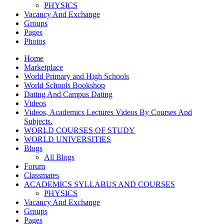
PHYSICS
Vacancy And Exchange
Groups
Pages
Photos
Home
Marketplace
World Primary and High Schools
World Schools Bookshop
Dating And Campus Dating
Videos
Videos, Academics Lectures Videos By Courses And
Subjects.
WORLD COURSES OF STUDY
WORLD UNIVERSITIES
Blogs
All Blogs
Forum
Classmates
ACADEMICS SYLLABUS AND COURSES
PHYSICS
Vacancy And Exchange
Groups
Pages