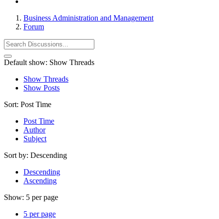
Business Administration and Management
Forum
Default show:
Show Threads
Show Threads
Show Posts
Sort:
Post Time
Post Time
Author
Subject
Sort by:
Descending
Descending
Ascending
Show:
5 per page
5 per page