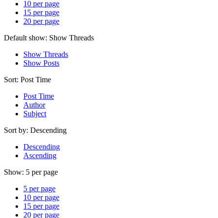
10 per page
15 per page
20 per page
Default show:
Show Threads
Show Threads
Show Posts
Sort:
Post Time
Post Time
Author
Subject
Sort by:
Descending
Descending
Ascending
Show:
5 per page
5 per page
10 per page
15 per page
20 per page