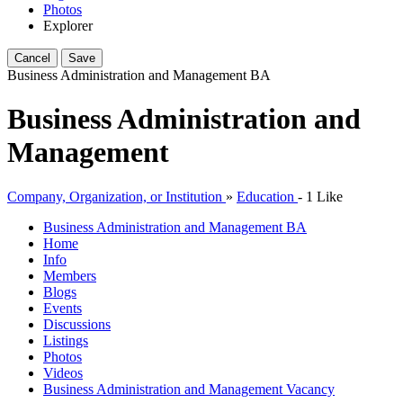
Photos
Explorer
Cancel
Save
Business Administration and Management
BA
Business Administration and
Management
Company, Organization, or Institution
»
Education
-
1 Like
Business Administration and Management
BA
Home
Info
Members
Blogs
Events
Discussions
Listings
Photos
Videos
Business Administration and Management Vacancy