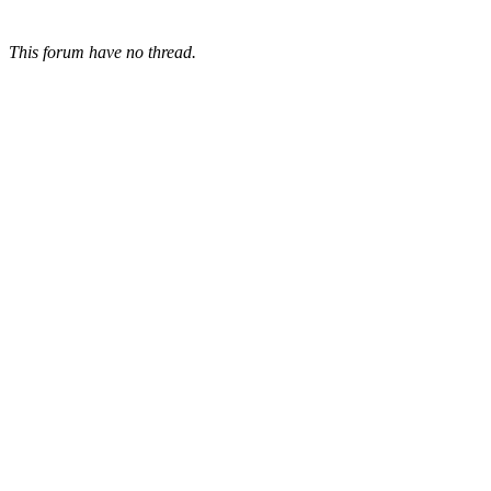
This forum have no thread.