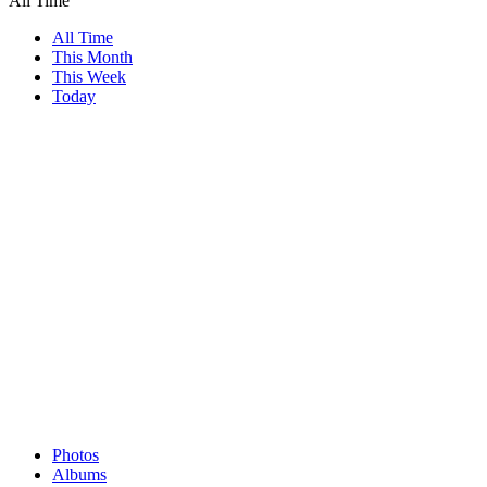
All Time
All Time
This Month
This Week
Today
Photos
Albums