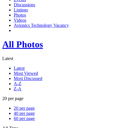
Discussions
Listings
Photos
Videos
Avionics Technology Vacancy
All Photos
Latest
Latest
Most Viewed
Most Discussed
A-Z
Z-A
20 per page
20 per page
40 per page
60 per page