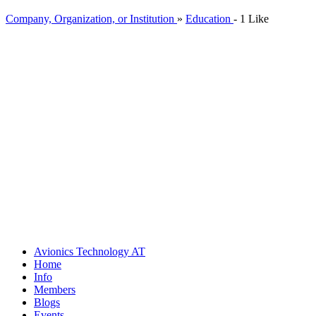
Company, Organization, or Institution
»
Education
-
1 Like
Avionics Technology
AT
Home
Info
Members
Blogs
Events