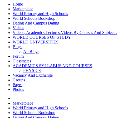
Home
Marketplace
World Primary and High Schools
World Schools Bookshop
Dating And Campus Dating
Videos
Videos, Academics Lectures Videos By Courses And Subjects.
WORLD COURSES OF STUDY
WORLD UNIVERSITIES
Blogs
All Blogs
Forum
Classmates
ACADEMICS SYLLABUS AND COURSES
PHYSICS
Vacancy And Exchange
Groups
Pages
Photos
Marketplace
World Primary and High Schools
World Schools Bookshop
Dating And Campus Dating