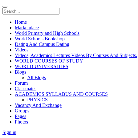
Home
Marketplace
World Primary and High Schools
World Schools Bookshop
Dating And Campus Dating
Videos
Videos, Academics Lectures Videos By Courses And Subjects.
WORLD COURSES OF STUDY
WORLD UNIVERSITIES
Blogs
All Blogs
Forum
Classmates
ACADEMICS SYLLABUS AND COURSES
PHYSICS
Vacancy And Exchange
Groups
Pages
Photos
Sign in