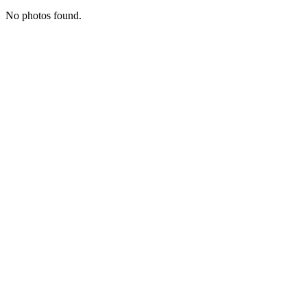
No photos found.