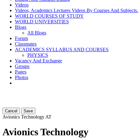
Videos
Videos, Academics Lectures Videos By Courses And Subjects.
WORLD COURSES OF STUDY
WORLD UNIVERSITIES
Blogs
All Blogs
Forum
Classmates
ACADEMICS SYLLABUS AND COURSES
PHYSICS
Vacancy And Exchange
Groups
Pages
Photos
Cancel
Save
Avionics Technology
AT
Avionics Technology