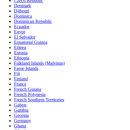
Czech Republic
Denmark
Djibouti
Dominica
Dominican Republic
Ecuador
Egypt
El Salvador
Equatorial Guinea
Eritrea
Estonia
Ethiopia
Falkland Islands (Malvinas)
Faroe Islands
Fiji
Finland
France
French Guiana
French Polynesia
French Southern Territories
Gabon
Gambia
Georgia
Germany
Ghana