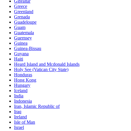
Gibraltar
Greece
Greenland
Grenada
Guadeloupe
Guam
Guatemala
Guernsey
Guinea
Guinea-Bissau
Guyana
Haiti
Heard Island and Mcdonald Islands
Holy See (Vatican City State)
Honduras
Hong Kong
Hungary
Iceland
India
Indonesia
Iran, Islamic Republic of
Iraq
Ireland
Isle of Man
Israel