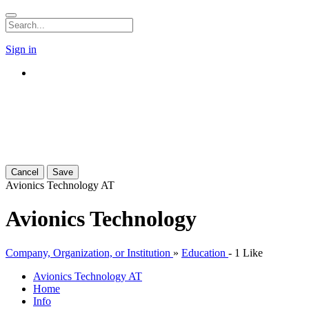
Sign in
Cancel
Save
Avionics Technology
AT
Avionics Technology
Company, Organization, or Institution
»
Education
-
1 Like
Avionics Technology
AT
Home
Info