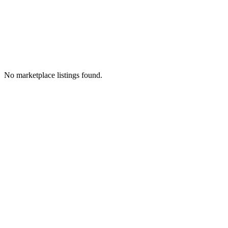
No marketplace listings found.