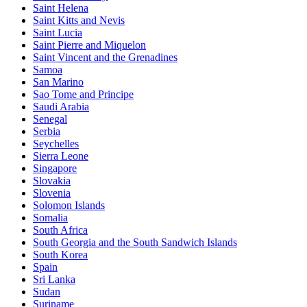
Saint Helena
Saint Kitts and Nevis
Saint Lucia
Saint Pierre and Miquelon
Saint Vincent and the Grenadines
Samoa
San Marino
Sao Tome and Principe
Saudi Arabia
Senegal
Serbia
Seychelles
Sierra Leone
Singapore
Slovakia
Slovenia
Solomon Islands
Somalia
South Africa
South Georgia and the South Sandwich Islands
South Korea
Spain
Sri Lanka
Sudan
Suriname