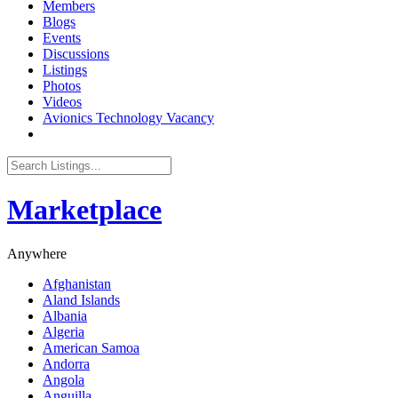
Members
Blogs
Events
Discussions
Listings
Photos
Videos
Avionics Technology Vacancy
Marketplace
Anywhere
Afghanistan
Aland Islands
Albania
Algeria
American Samoa
Andorra
Angola
Anguilla