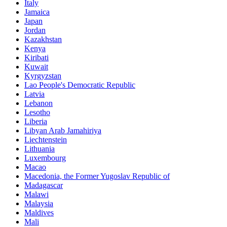
Italy
Jamaica
Japan
Jordan
Kazakhstan
Kenya
Kiribati
Kuwait
Kyrgyzstan
Lao People's Democratic Republic
Latvia
Lebanon
Lesotho
Liberia
Libyan Arab Jamahiriya
Liechtenstein
Lithuania
Luxembourg
Macao
Macedonia, the Former Yugoslav Republic of
Madagascar
Malawi
Malaysia
Maldives
Mali