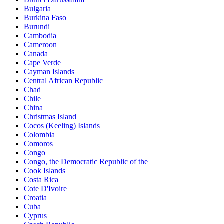
Bulgaria
Burkina Faso
Burundi
Cambodia
Cameroon
Canada
Cape Verde
Cayman Islands
Central African Republic
Chad
Chile
China
Christmas Island
Cocos (Keeling) Islands
Colombia
Comoros
Congo
Congo, the Democratic Republic of the
Cook Islands
Costa Rica
Cote D'Ivoire
Croatia
Cuba
Cyprus