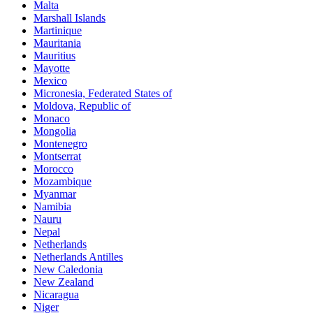
Malta
Marshall Islands
Martinique
Mauritania
Mauritius
Mayotte
Mexico
Micronesia, Federated States of
Moldova, Republic of
Monaco
Mongolia
Montenegro
Montserrat
Morocco
Mozambique
Myanmar
Namibia
Nauru
Nepal
Netherlands
Netherlands Antilles
New Caledonia
New Zealand
Nicaragua
Niger