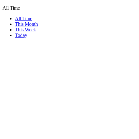
All Time
All Time
This Month
This Week
Today