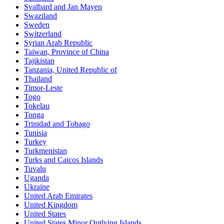
Svalbard and Jan Mayen
Swaziland
Sweden
Switzerland
Syrian Arab Republic
Taiwan, Province of China
Tajikistan
Tanzania, United Republic of
Thailand
Timor-Leste
Togo
Tokelau
Tonga
Trinidad and Tobago
Tunisia
Turkey
Turkmenistan
Turks and Caicos Islands
Tuvalu
Uganda
Ukraine
United Arab Emirates
United Kingdom
United States
United States Minor Outlying Islands