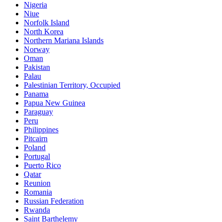
Nigeria
Niue
Norfolk Island
North Korea
Northern Mariana Islands
Norway
Oman
Pakistan
Palau
Palestinian Territory, Occupied
Panama
Papua New Guinea
Paraguay
Peru
Philippines
Pitcairn
Poland
Portugal
Puerto Rico
Qatar
Reunion
Romania
Russian Federation
Rwanda
Saint Barthelemy