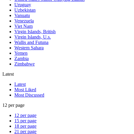
Uruguay
Uzbekistan
Vanuatu
Venezuela
Viet Nam
Virgin Islands, British
Virgin Islands, U.s.
Wallis and Futuna
Western Sahara
Yemen
Zambia
Zimbabwe
Latest
Latest
Most Liked
Most Discussed
12 per page
12 per page
15 per page
18 per page
21 per page