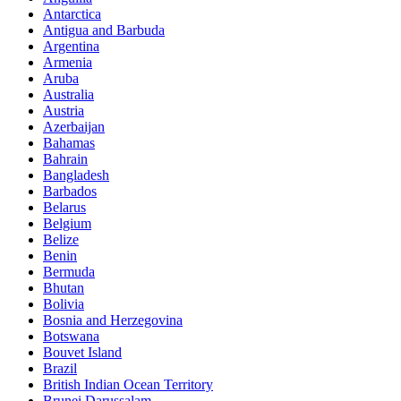
Antarctica
Antigua and Barbuda
Argentina
Armenia
Aruba
Australia
Austria
Azerbaijan
Bahamas
Bahrain
Bangladesh
Barbados
Belarus
Belgium
Belize
Benin
Bermuda
Bhutan
Bolivia
Bosnia and Herzegovina
Botswana
Bouvet Island
Brazil
British Indian Ocean Territory
Brunei Darussalam