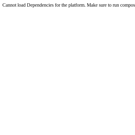
Cannot load Dependencies for the platform. Make sure to run compose