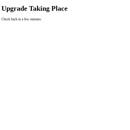
Upgrade Taking Place
Check back in a few minutes.