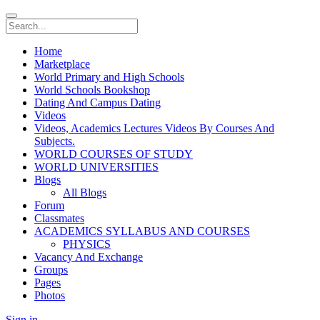
Home
Marketplace
World Primary and High Schools
World Schools Bookshop
Dating And Campus Dating
Videos
Videos, Academics Lectures Videos By Courses And
Subjects.
WORLD COURSES OF STUDY
WORLD UNIVERSITIES
Blogs
All Blogs
Forum
Classmates
ACADEMICS SYLLABUS AND COURSES
PHYSICS
Vacancy And Exchange
Groups
Pages
Photos
Sign in