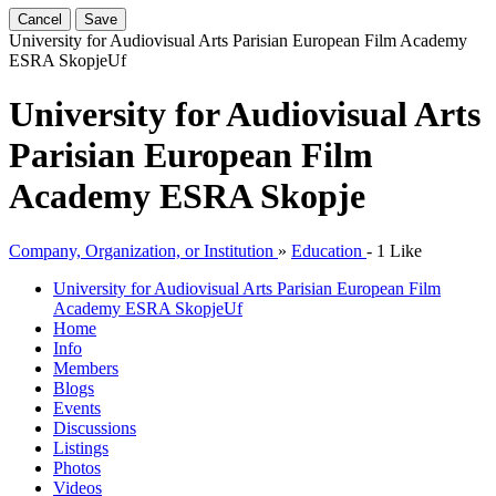
Cancel
Save
University for Audiovisual Arts Parisian European Film Academy
ESRA Skopje
Uf
University for Audiovisual Arts
Parisian European Film
Academy ESRA Skopje
Company, Organization, or Institution
»
Education
-
1 Like
University for Audiovisual Arts Parisian European Film
Academy ESRA Skopje
Uf
Home
Info
Members
Blogs
Events
Discussions
Listings
Photos
Videos