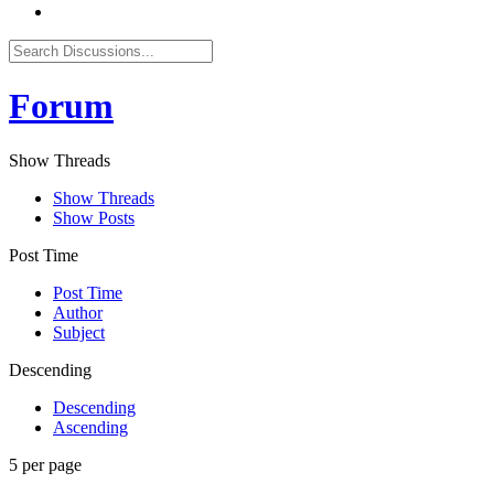
Forum
Show Threads
Show Threads
Show Posts
Post Time
Post Time
Author
Subject
Descending
Descending
Ascending
5 per page