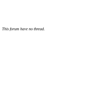
This forum have no thread.