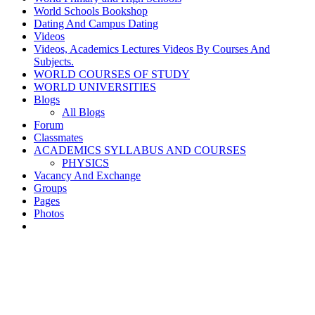
World Schools Bookshop
Dating And Campus Dating
Videos
Videos, Academics Lectures Videos By Courses And
Subjects.
WORLD COURSES OF STUDY
WORLD UNIVERSITIES
Blogs
All Blogs
Forum
Classmates
ACADEMICS SYLLABUS AND COURSES
PHYSICS
Vacancy And Exchange
Groups
Pages
Photos