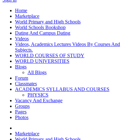
Home
Marketplace
World Primary and High Schools
World Schools Bookshop
Dating And Campus Dating
Videos
Videos, Academics Lectures Videos By Courses And
Subjects.
WORLD COURSES OF STUDY
WORLD UNIVERSITIES
Blogs
All Blogs
Forum
Classmates
ACADEMICS SYLLABUS AND COURSES
PHYSICS
Vacancy And Exchange
Groups
Pages
Photos
Marketplace
World Primary and High Schools