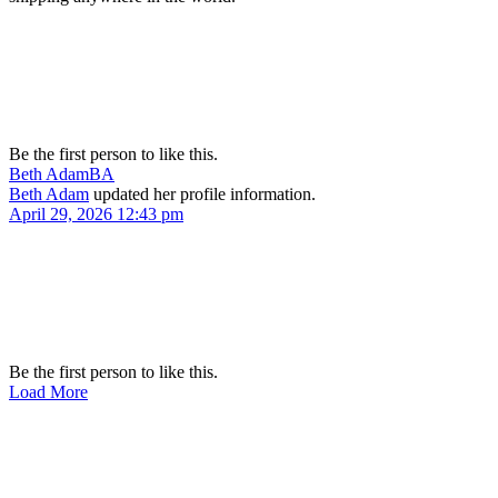
Be the first person to like this.
Beth Adam
BA
Beth Adam
updated her profile information.
April 29, 2026 12:43 pm
Be the first person to like this.
Load More