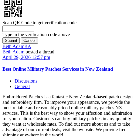
Scan QR Code to get verification code
Type in the verification code above
Beth Adam
BA
Beth Adam
posted a thread.
April 29, 2026 12:57 pm
Best Online Military Patches Services in New Zealand
Discussions
General
Embroidered Patches is a fantastic New Zealand-based patch design
and embroidery firm. To improve your appearance, we provide the
most reliable and reasonably priced online military patches NZ
services. This is the best way to show your affection and admiration
for your nation. Customers can buy military patches in any quantity
they want at wholesale rates. To find out more about us and to take
advantage of our current deals, visit the website. We provide free
shipping anywhere in the world.