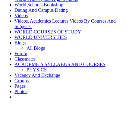
World Schools Bookshop
Dating And Campus Dating
Videos
Videos, Academics Lectures Videos By Courses And
Subjects.
WORLD COURSES OF STUDY
WORLD UNIVERSITIES
Blogs
All Blogs
Forum
Classmates
ACADEMICS SYLLABUS AND COURSES
PHYSICS
Vacancy And Exchange
Groups
Pages
Photos