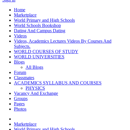
Home
Marketplace
World Primary and High Schools
World Schools Bookshop
Dating And Campus Dating
Videos
Videos, Academics Lectures Videos By Courses And
Subjects.
WORLD COURSES OF STUDY
WORLD UNIVERSITIES
Blogs
All Blogs
Forum
Classmates
ACADEMICS SYLLABUS AND COURSES
PHYSICS
Vacancy And Exchange
Groups
Pages
Photos
Marketplace
World Primary and High Schools