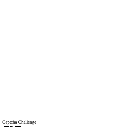
Captcha Challenge