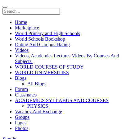
Home
Marketplace
World Primary and High Schools
World Schools Bookshop
Dating And Campus Dating
Videos
Videos, Academics Lectures Videos By Courses And
Subjects.
WORLD COURSES OF STUDY
WORLD UNIVERSITIES
Blogs
All Blogs
Forum
Classmates
ACADEMICS SYLLABUS AND COURSES
PHYSICS
Vacancy And Exchange
Groups
Pages
Photos
Sign in