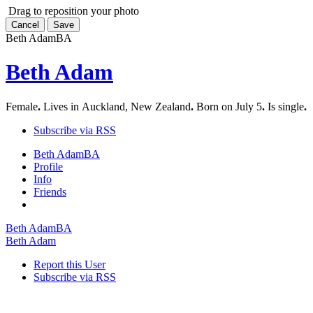
Drag to reposition your photo
Cancel
Save
Beth Adam
BA
Beth Adam
Female
.
Lives in Auckland, New Zealand
.
Born on July 5
.
Is single
.
Subscribe via RSS
Beth Adam
BA
Profile
Info
Friends
Beth Adam
BA
Beth Adam
Report this User
Subscribe via RSS