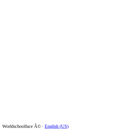
Worldschoolface Â© ·
English (US)