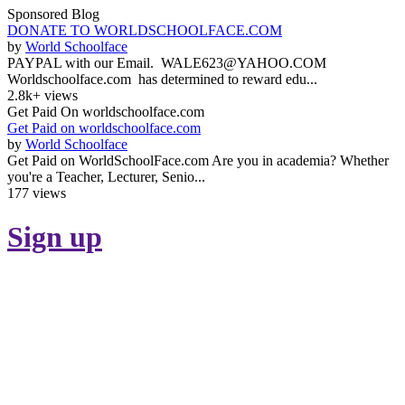
Sponsored Blog
DONATE TO WORLDSCHOOLFACE.COM
by
World Schoolface
PAYPAL with our Email. WALE623@YAHOO.COM
Worldschoolface.com has determined to reward edu...
2.8k+ views
Get Paid On worldschoolface.com
Get Paid on worldschoolface.com
by
World Schoolface
Get Paid on WorldSchoolFace.com Are you in academia? Whether
you're a Teacher, Lecturer, Senio...
177 views
Sign up