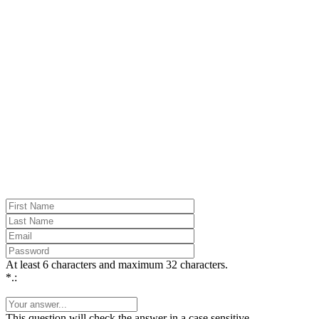
At least 6 characters and maximum 32 characters.
*.:
This question will check the answer in a case sensitive