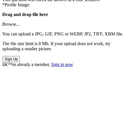
*Profile Image:
Drag and drop file here
Browse...
You can upload a JPG, GIF, PNG or WEBP, JP2, TIFF, XBM file.
The file size limit is 8 Mb. If your upload does not work, try
uploading a smaller picture.
Sign Up
Iâ€™m already a member,
Sign in now