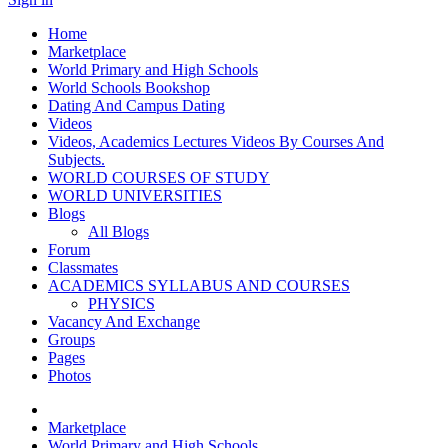
Home
Marketplace
World Primary and High Schools
World Schools Bookshop
Dating And Campus Dating
Videos
Videos, Academics Lectures Videos By Courses And
Subjects.
WORLD COURSES OF STUDY
WORLD UNIVERSITIES
Blogs
All Blogs
Forum
Classmates
ACADEMICS SYLLABUS AND COURSES
PHYSICS
Vacancy And Exchange
Groups
Pages
Photos
Marketplace
World Primary and High Schools