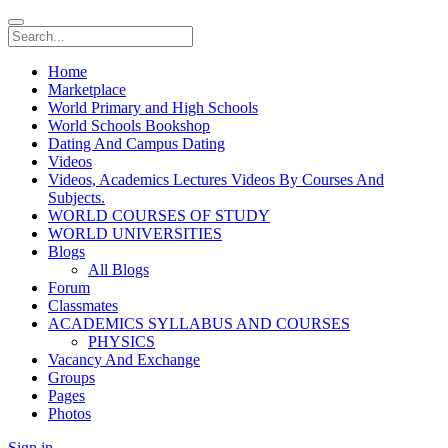
Home
Marketplace
World Primary and High Schools
World Schools Bookshop
Dating And Campus Dating
Videos
Videos, Academics Lectures Videos By Courses And
Subjects.
WORLD COURSES OF STUDY
WORLD UNIVERSITIES
Blogs
All Blogs
Forum
Classmates
ACADEMICS SYLLABUS AND COURSES
PHYSICS
Vacancy And Exchange
Groups
Pages
Photos
Sign in