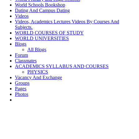
World Schools Bookshop
Dating And Campus Dating
Videos
Videos, Academics Lectures Videos By Courses And
Subjects.
WORLD COURSES OF STUDY
WORLD UNIVERSITIES
Blogs
All Blogs
Forum
Classmates
ACADEMICS SYLLABUS AND COURSES
PHYSICS
Vacancy And Exchange
Groups
Pages
Photos