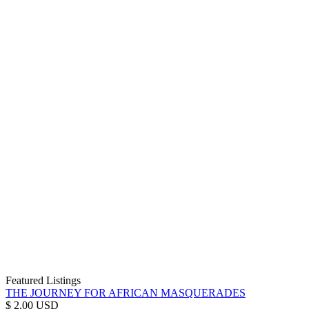
Featured Listings
THE JOURNEY FOR AFRICAN MASQUERADES
$ 2.00 USD