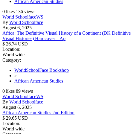
African American Studies
0
likes
136
views
World Schoolface
WS
By
World Schoolface
August 6, 2025
Africa: The Definitive Visual History of a Continent (DK Definitive
Visual Histories) Hardcover – Ap
$ 26.74 USD
Location:
World wide
Category:
WorldSchoolFace Bookshop
»
African American Studies
0
likes
89
views
World Schoolface
WS
By
World Schoolface
August 6, 2025
African American Studies 2nd Edition
$ 29.65 USD
Location:
World wide