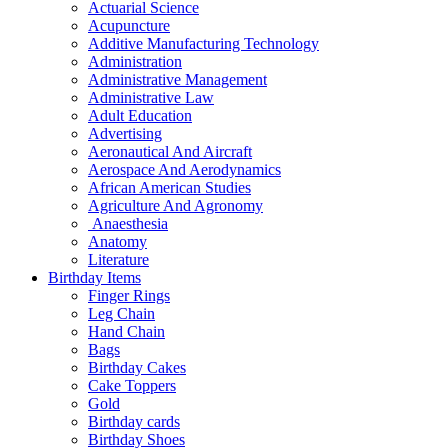
Actuarial Science
Acupuncture
Additive Manufacturing Technology
Administration
Administrative Management
Administrative Law
Adult Education
Advertising
Aeronautical And Aircraft
Aerospace And Aerodynamics
African American Studies
Agriculture And Agronomy
Anaesthesia
Anatomy
Literature
Birthday Items
Finger Rings
Leg Chain
Hand Chain
Bags
Birthday Cakes
Cake Toppers
Gold
Birthday cards
Birthday Shoes