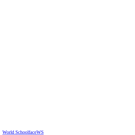
World Schoolface
WS