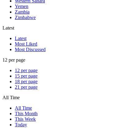
Western Sahara
Yemen
Zambia
Zimbabwe
Latest
Latest
Most Liked
Most Discussed
12 per page
12 per page
15 per page
18 per page
21 per page
All Time
All Time
This Month
This Week
Today