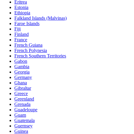
Eritrea
Estonia
Ethiopia
Falkland Islands (Malvinas)
Faroe Islands
Fiji
Finland
France
French Guiana
French Polynesia
French Southern Territories
Gabon
Gambia
Georgia
Germany
Ghana
Gibraltar
Greece
Greenland
Grenada
Guadeloupe
Guam
Guatemala
Guernsey
Guinea