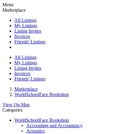
Menu
Marketplace
All Listings
My Listings
Listing Invites
Invoices
Friends' Listings
All Listings
My Listings
Listing Invites
Invoices
Friends' Listings
Marketplace
WorldSchoolFace Bookshop
View On Map
Categories
WorldSchoolFace Bookshop
Accounting and Accountancy
Acoustics