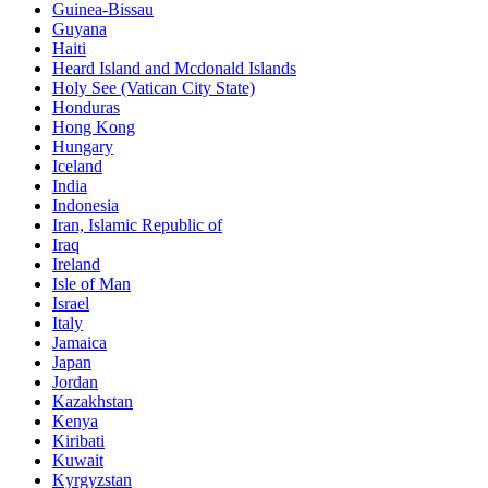
Guinea-Bissau
Guyana
Haiti
Heard Island and Mcdonald Islands
Holy See (Vatican City State)
Honduras
Hong Kong
Hungary
Iceland
India
Indonesia
Iran, Islamic Republic of
Iraq
Ireland
Isle of Man
Israel
Italy
Jamaica
Japan
Jordan
Kazakhstan
Kenya
Kiribati
Kuwait
Kyrgyzstan