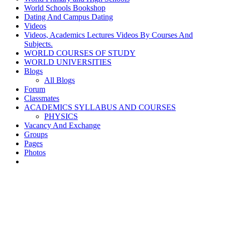
World Schools Bookshop
Dating And Campus Dating
Videos
Videos, Academics Lectures Videos By Courses And
Subjects.
WORLD COURSES OF STUDY
WORLD UNIVERSITIES
Blogs
All Blogs
Forum
Classmates
ACADEMICS SYLLABUS AND COURSES
PHYSICS
Vacancy And Exchange
Groups
Pages
Photos