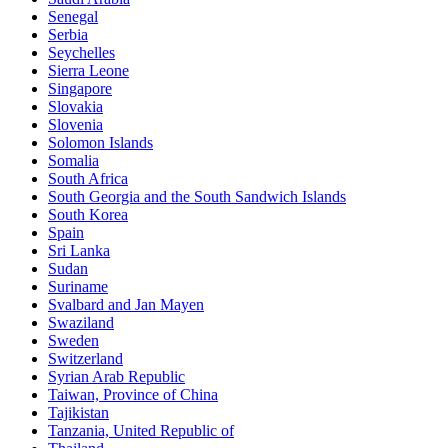
Senegal
Serbia
Seychelles
Sierra Leone
Singapore
Slovakia
Slovenia
Solomon Islands
Somalia
South Africa
South Georgia and the South Sandwich Islands
South Korea
Spain
Sri Lanka
Sudan
Suriname
Svalbard and Jan Mayen
Swaziland
Sweden
Switzerland
Syrian Arab Republic
Taiwan, Province of China
Tajikistan
Tanzania, United Republic of