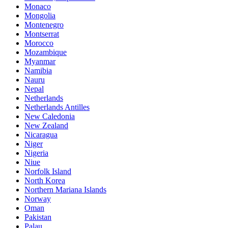
Monaco
Mongolia
Montenegro
Montserrat
Morocco
Mozambique
Myanmar
Namibia
Nauru
Nepal
Netherlands
Netherlands Antilles
New Caledonia
New Zealand
Nicaragua
Niger
Nigeria
Niue
Norfolk Island
North Korea
Northern Mariana Islands
Norway
Oman
Pakistan
Palau