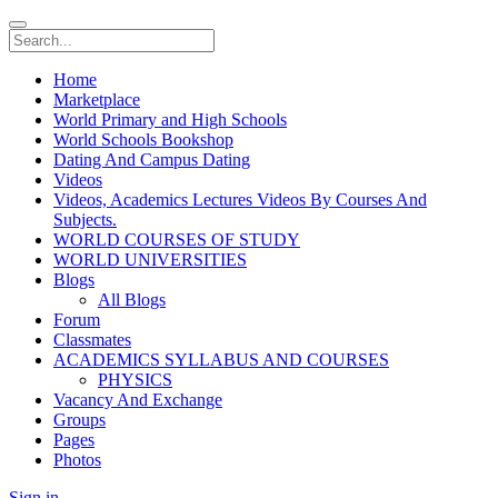
Home
Marketplace
World Primary and High Schools
World Schools Bookshop
Dating And Campus Dating
Videos
Videos, Academics Lectures Videos By Courses And
Subjects.
WORLD COURSES OF STUDY
WORLD UNIVERSITIES
Blogs
All Blogs
Forum
Classmates
ACADEMICS SYLLABUS AND COURSES
PHYSICS
Vacancy And Exchange
Groups
Pages
Photos
Sign in