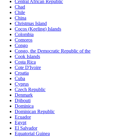
Central African Republic
Chad
Chile
China
Christmas Island
Cocos (Keeling) Islands
Colombia
Comoros
Congo
Congo, the Democratic Republic of the
Cook Islands
Costa Rica
Cote D'Ivoire
Croatia
Cuba
Cyprus
Czech Republic
Denmark
Djibouti
Dominica
Dominican Republic
Ecuador
Egypt
El Salvador
Equatorial Guinea