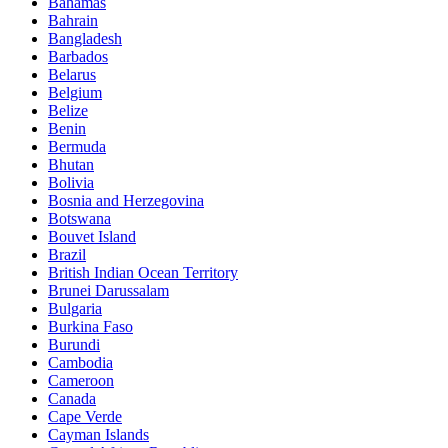
Bahamas
Bahrain
Bangladesh
Barbados
Belarus
Belgium
Belize
Benin
Bermuda
Bhutan
Bolivia
Bosnia and Herzegovina
Botswana
Bouvet Island
Brazil
British Indian Ocean Territory
Brunei Darussalam
Bulgaria
Burkina Faso
Burundi
Cambodia
Cameroon
Canada
Cape Verde
Cayman Islands