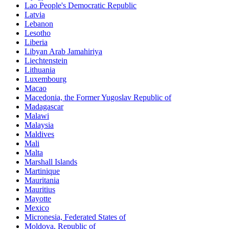
Lao People's Democratic Republic
Latvia
Lebanon
Lesotho
Liberia
Libyan Arab Jamahiriya
Liechtenstein
Lithuania
Luxembourg
Macao
Macedonia, the Former Yugoslav Republic of
Madagascar
Malawi
Malaysia
Maldives
Mali
Malta
Marshall Islands
Martinique
Mauritania
Mauritius
Mayotte
Mexico
Micronesia, Federated States of
Moldova, Republic of