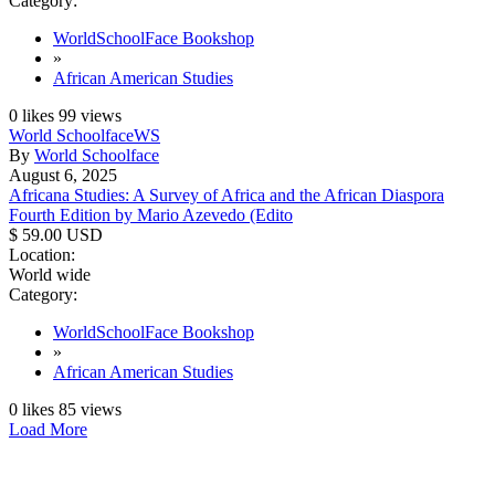
Category:
WorldSchoolFace Bookshop
»
African American Studies
0
likes
99
views
World Schoolface
WS
By
World Schoolface
August 6, 2025
Africana Studies: A Survey of Africa and the African Diaspora
Fourth Edition by Mario Azevedo (Edito
$ 59.00 USD
Location:
World wide
Category:
WorldSchoolFace Bookshop
»
African American Studies
0
likes
85
views
Load More