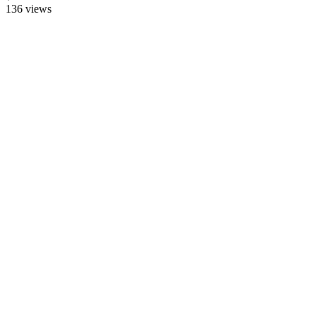
136
views