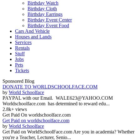
Birthday Watch
Birthday Cloth
Birthday Earrings
Birthday Event Center
Birthday Event Food
Cars And Vehicle
Houses and Lands
Services
Rentals
Stuff
Jobs
Pets
Tickets
Sponsored Blog
DONATE TO WORLDSCHOOLFACE.COM
by
World Schoolface
PAYPAL with our Email. WALE623@YAHOO.COM
Worldschoolface.com has determined to reward edu...
2.8k+ views
Get Paid On worldschoolface.com
Get Paid on worldschoolface.com
by
World Schoolface
Get Paid on WorldSchoolFace.com Are you in academia? Whether
you're a Teacher, Lecturer, Senio...