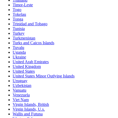
Thailand
Timor-Leste
Togo
Tokelau
Tonga
Trinidad and Tobago
Tunisia
Turkey
Turkmenistan
Turks and Caicos Islands
Tuvalu
Uganda
Ukraine
United Arab Emirates
United Kingdom
United States
United States Minor Outlying Islands
Uruguay
Uzbekistan
Vanuatu
Venezuela
Viet Nam
Virgin Islands, British
Virgin Islands, U.s.
Wallis and Futuna