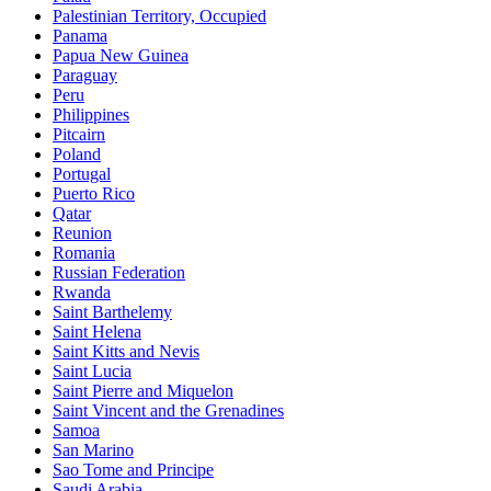
Palestinian Territory, Occupied
Panama
Papua New Guinea
Paraguay
Peru
Philippines
Pitcairn
Poland
Portugal
Puerto Rico
Qatar
Reunion
Romania
Russian Federation
Rwanda
Saint Barthelemy
Saint Helena
Saint Kitts and Nevis
Saint Lucia
Saint Pierre and Miquelon
Saint Vincent and the Grenadines
Samoa
San Marino
Sao Tome and Principe
Saudi Arabia