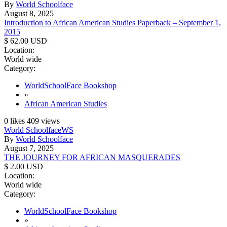
By
World Schoolface
August 8, 2025
Introduction to African American Studies Paperback – September 1,
2015
$ 62.00 USD
Location:
World wide
Category:
WorldSchoolFace Bookshop
»
African American Studies
0
likes
409
views
World Schoolface
WS
By
World Schoolface
August 7, 2025
THE JOURNEY FOR AFRICAN MASQUERADES
$ 2.00 USD
Location:
World wide
Category:
WorldSchoolFace Bookshop
»