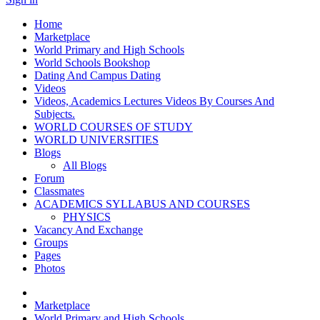
Home
Marketplace
World Primary and High Schools
World Schools Bookshop
Dating And Campus Dating
Videos
Videos, Academics Lectures Videos By Courses And
Subjects.
WORLD COURSES OF STUDY
WORLD UNIVERSITIES
Blogs
All Blogs
Forum
Classmates
ACADEMICS SYLLABUS AND COURSES
PHYSICS
Vacancy And Exchange
Groups
Pages
Photos
Marketplace
World Primary and High Schools