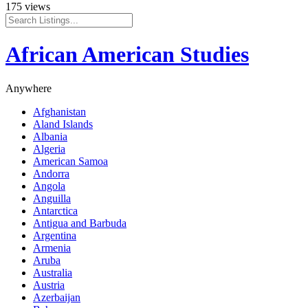
175 views
African American Studies
Anywhere
Afghanistan
Aland Islands
Albania
Algeria
American Samoa
Andorra
Angola
Anguilla
Antarctica
Antigua and Barbuda
Argentina
Armenia
Aruba
Australia
Austria
Azerbaijan