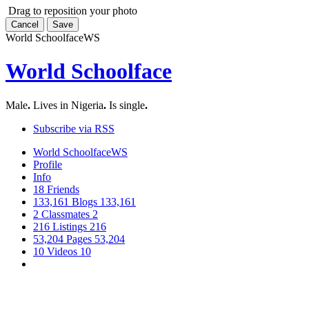
Drag to reposition your photo
Cancel
Save
World Schoolface
WS
World Schoolface
Male
.
Lives in Nigeria
.
Is single
.
Subscribe via RSS
World Schoolface
WS
Profile
Info
18
Friends
133,161
Blogs
133,161
2
Classmates
2
216
Listings
216
53,204
Pages
53,204
10
Videos
10