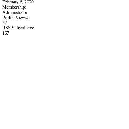
February 6, 2020
Membership:
Administrator
Profile Views:
22
RSS Subscribers:
167