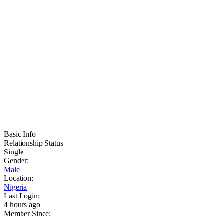
Basic Info
Relationship Status
Single
Gender:
Male
Location:
Nigeria
Last Login:
4 hours ago
Member Since: