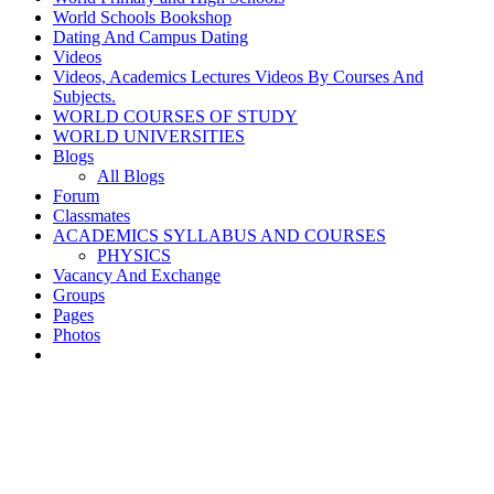
World Schools Bookshop
Dating And Campus Dating
Videos
Videos, Academics Lectures Videos By Courses And
Subjects.
WORLD COURSES OF STUDY
WORLD UNIVERSITIES
Blogs
All Blogs
Forum
Classmates
ACADEMICS SYLLABUS AND COURSES
PHYSICS
Vacancy And Exchange
Groups
Pages
Photos