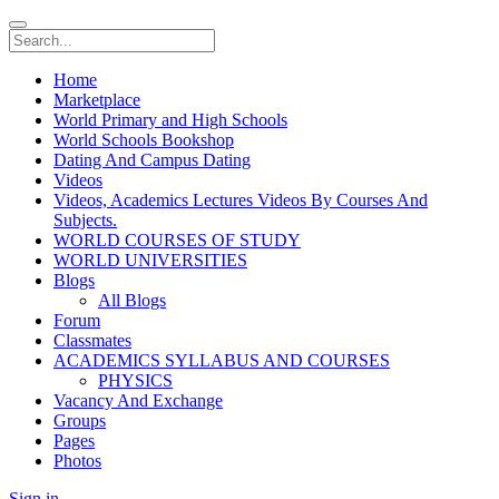
Home
Marketplace
World Primary and High Schools
World Schools Bookshop
Dating And Campus Dating
Videos
Videos, Academics Lectures Videos By Courses And
Subjects.
WORLD COURSES OF STUDY
WORLD UNIVERSITIES
Blogs
All Blogs
Forum
Classmates
ACADEMICS SYLLABUS AND COURSES
PHYSICS
Vacancy And Exchange
Groups
Pages
Photos
Sign in