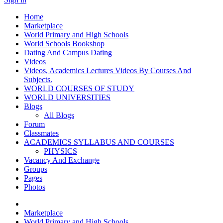
Home
Marketplace
World Primary and High Schools
World Schools Bookshop
Dating And Campus Dating
Videos
Videos, Academics Lectures Videos By Courses And
Subjects.
WORLD COURSES OF STUDY
WORLD UNIVERSITIES
Blogs
All Blogs
Forum
Classmates
ACADEMICS SYLLABUS AND COURSES
PHYSICS
Vacancy And Exchange
Groups
Pages
Photos
Marketplace
World Primary and High Schools