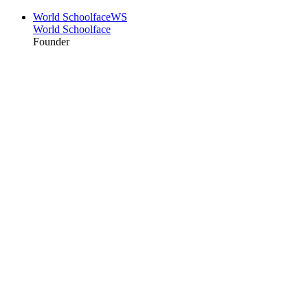
World Schoolface
WS
World Schoolface
Founder