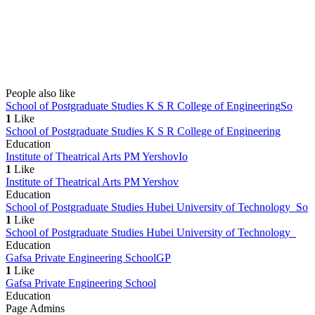
People also like
School of Postgraduate Studies K S R College of Engineering
So
1
Like
School of Postgraduate Studies K S R College of Engineering
Education
Institute of Theatrical Arts PM Yershov
Io
1
Like
Institute of Theatrical Arts PM Yershov
Education
School of Postgraduate Studies Hubei University of Technology
So
1
Like
School of Postgraduate Studies Hubei University of Technology
Education
Gafsa Private Engineering School
GP
1
Like
Gafsa Private Engineering School
Education
Page Admins