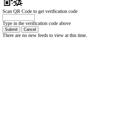
Scan QR Code to get verification code
Type in the verification code above
There are no new feeds to view at this time.