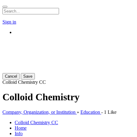
Sign in
Cancel
Save
Colloid Chemistry
CC
Colloid Chemistry
Company, Organization, or Institution
»
Education
-
1 Like
Colloid Chemistry
CC
Home
Info