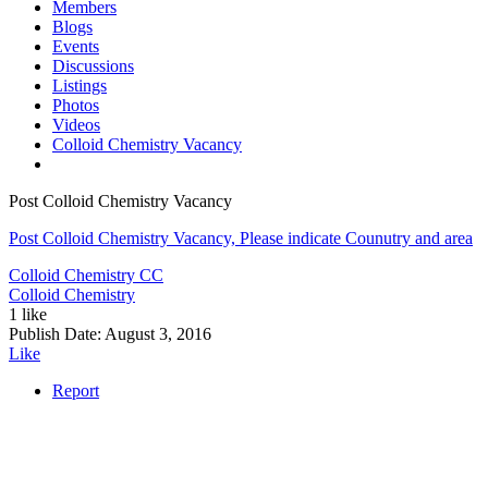
Members
Blogs
Events
Discussions
Listings
Photos
Videos
Colloid Chemistry Vacancy
Post Colloid Chemistry Vacancy
Post Colloid Chemistry Vacancy, Please indicate Counutry and area
Colloid Chemistry
CC
Colloid Chemistry
1 like
Publish Date:
August 3, 2016
Like
Report