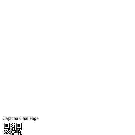
Captcha Challenge