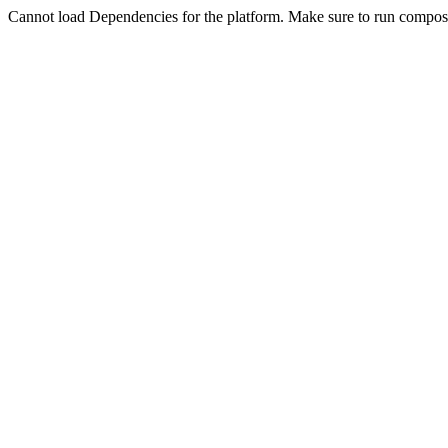
Cannot load Dependencies for the platform. Make sure to run compose