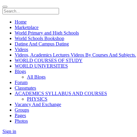
Home
Marketplace
World Primary and High Schools
World Schools Bookshop
Dating And Campus Dating
Videos
Videos, Academics Lectures Videos By Courses And Subjects.
WORLD COURSES OF STUDY
WORLD UNIVERSITIES
Blogs
All Blogs
Forum
Classmates
ACADEMICS SYLLABUS AND COURSES
PHYSICS
Vacancy And Exchange
Groups
Pages
Photos
Sign in