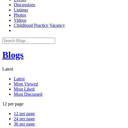
Discussions
Listings
Photos
Videos
Childhood Practice Vacancy
Blogs
Latest
Latest
Most Viewed
Most Liked
Most Discussed
12 per page
12 per page
24 per page
36 per page