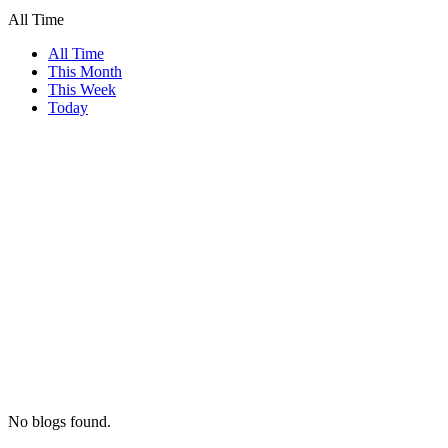
All Time
All Time
This Month
This Week
Today
No blogs found.