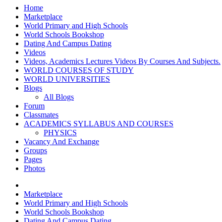
Home
Marketplace
World Primary and High Schools
World Schools Bookshop
Dating And Campus Dating
Videos
Videos, Academics Lectures Videos By Courses And Subjects.
WORLD COURSES OF STUDY
WORLD UNIVERSITIES
Blogs
All Blogs
Forum
Classmates
ACADEMICS SYLLABUS AND COURSES
PHYSICS
Vacancy And Exchange
Groups
Pages
Photos
Marketplace
World Primary and High Schools
World Schools Bookshop
Dating And Campus Dating