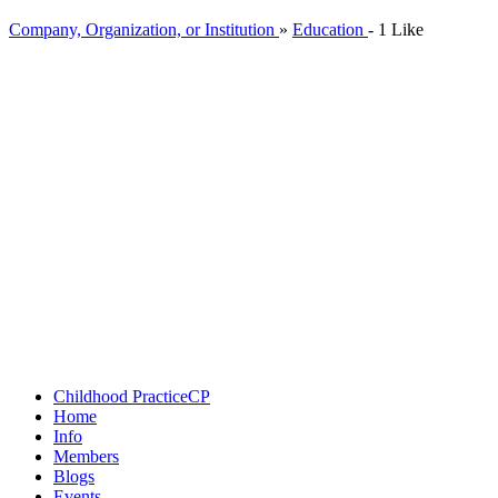
Company, Organization, or Institution
»
Education
-
1 Like
Childhood Practice
CP
Home
Info
Members
Blogs
Events