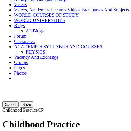
Videos
Videos, Academics Lectures Videos By Courses And Subjects.
WORLD COURSES OF STUDY
WORLD UNIVERSITIES
Blogs
All Blogs
Forum
Classmates
ACADEMICS SYLLABUS AND COURSES
PHYSICS
Vacancy And Exchange
Groups
Pages
Photos
Cancel
Save
Childhood Practice
CP
Childhood Practice