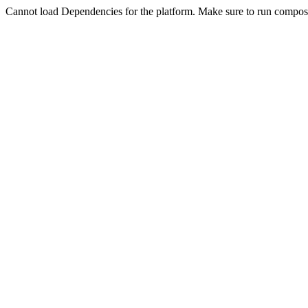
Cannot load Dependencies for the platform. Make sure to run compose