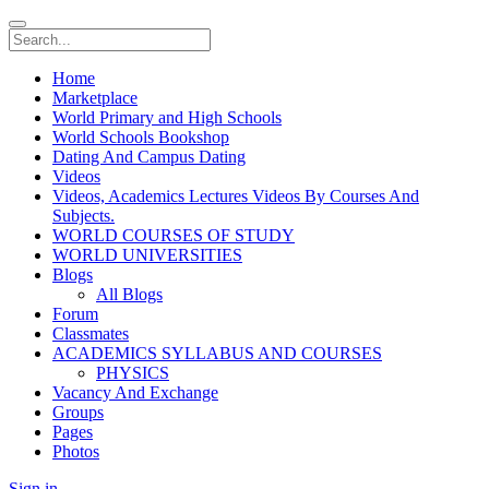
Home
Marketplace
World Primary and High Schools
World Schools Bookshop
Dating And Campus Dating
Videos
Videos, Academics Lectures Videos By Courses And
Subjects.
WORLD COURSES OF STUDY
WORLD UNIVERSITIES
Blogs
All Blogs
Forum
Classmates
ACADEMICS SYLLABUS AND COURSES
PHYSICS
Vacancy And Exchange
Groups
Pages
Photos
Sign in