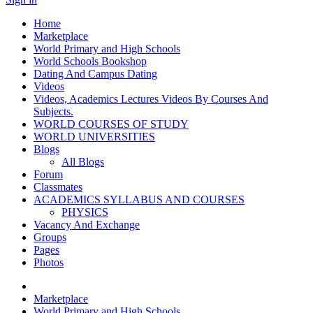
Home
Marketplace
World Primary and High Schools
World Schools Bookshop
Dating And Campus Dating
Videos
Videos, Academics Lectures Videos By Courses And
Subjects.
WORLD COURSES OF STUDY
WORLD UNIVERSITIES
Blogs
All Blogs
Forum
Classmates
ACADEMICS SYLLABUS AND COURSES
PHYSICS
Vacancy And Exchange
Groups
Pages
Photos
Marketplace
World Primary and High Schools