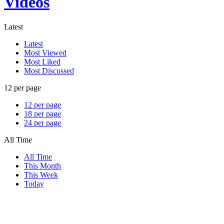
Videos
Latest
Latest
Most Viewed
Most Liked
Most Discussed
12 per page
12 per page
18 per page
24 per page
All Time
All Time
This Month
This Week
Today