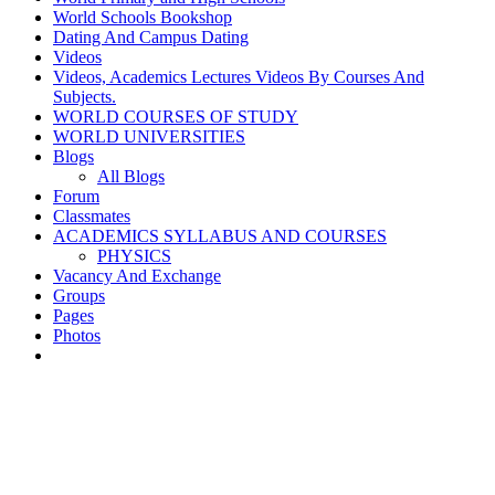
World Schools Bookshop
Dating And Campus Dating
Videos
Videos, Academics Lectures Videos By Courses And
Subjects.
WORLD COURSES OF STUDY
WORLD UNIVERSITIES
Blogs
All Blogs
Forum
Classmates
ACADEMICS SYLLABUS AND COURSES
PHYSICS
Vacancy And Exchange
Groups
Pages
Photos