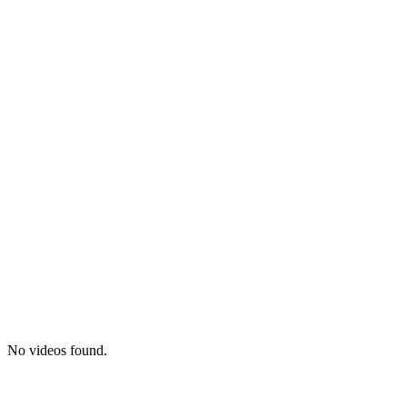
No videos found.