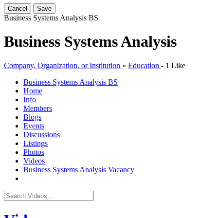
Cancel
Save
Business Systems Analysis
BS
Business Systems Analysis
Company, Organization, or Institution
»
Education
-
1 Like
Business Systems Analysis
BS
Home
Info
Members
Blogs
Events
Discussions
Listings
Photos
Videos
Business Systems Analysis Vacancy