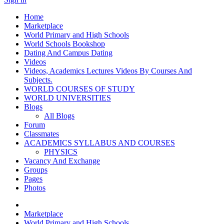
Home
Marketplace
World Primary and High Schools
World Schools Bookshop
Dating And Campus Dating
Videos
Videos, Academics Lectures Videos By Courses And
Subjects.
WORLD COURSES OF STUDY
WORLD UNIVERSITIES
Blogs
All Blogs
Forum
Classmates
ACADEMICS SYLLABUS AND COURSES
PHYSICS
Vacancy And Exchange
Groups
Pages
Photos
Marketplace
World Primary and High Schools