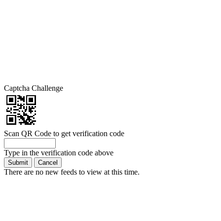
Captcha Challenge
Scan QR Code to get verification code
Type in the verification code above
There are no new feeds to view at this time.