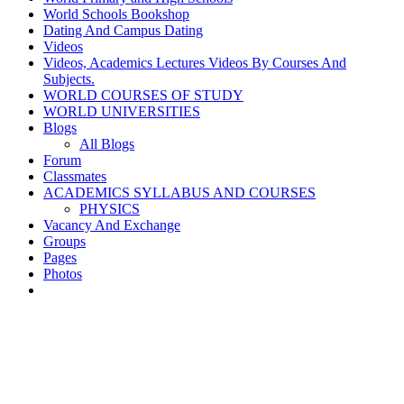
World Schools Bookshop
Dating And Campus Dating
Videos
Videos, Academics Lectures Videos By Courses And
Subjects.
WORLD COURSES OF STUDY
WORLD UNIVERSITIES
Blogs
All Blogs
Forum
Classmates
ACADEMICS SYLLABUS AND COURSES
PHYSICS
Vacancy And Exchange
Groups
Pages
Photos