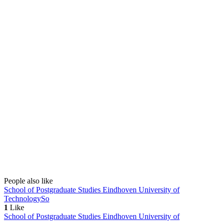
People also like
School of Postgraduate Studies Eindhoven University of
Technology
So
1
Like
School of Postgraduate Studies Eindhoven University of