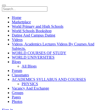
Home
Marketplace
World Primary and High Schools
World Schools Bookshop
Dating And Campus Dating
Videos
Videos, Academics Lectures Videos By Courses And
Subjects.
WORLD COURSES OF STUDY
WORLD UNIVERSITIES
Blogs
All Blogs
Forum
Classmates
ACADEMICS SYLLABUS AND COURSES
PHYSICS
Vacancy And Exchange
Groups
Pages
Photos
Sign in