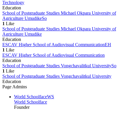
Technology
Education
School of Postgraduate Studies Michael Okpara University of
Agriculture Umudike
So
1
Like
School of Postgraduate Studies Michael Okpara University of
Agriculture Umudike
Education
ESCAV Higher School of Audiovisual Communication
EH
1
Like
ESCAV Higher School of Audiovisual Communication
Education
School of Postgraduate Studies Vongchavalitkul University
So
1
Like
School of Postgraduate Studies Vongchavalitkul University
Education
Page Admins
World Schoolface
WS
World Schoolface
Founder