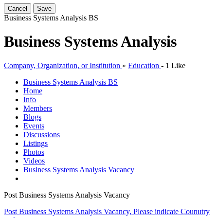
Cancel
Save
Business Systems Analysis
BS
Business Systems Analysis
Company, Organization, or Institution
»
Education
-
1 Like
Business Systems Analysis
BS
Home
Info
Members
Blogs
Events
Discussions
Listings
Photos
Videos
Business Systems Analysis Vacancy
Post Business Systems Analysis Vacancy
Post Business Systems Analysis Vacancy, Please indicate Counutry