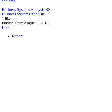
and area
Business Systems Analysis
BS
Business Systems Analysis
1 like
Publish Date:
August 3, 2016
Like
Report