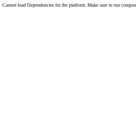
Cannot load Dependencies for the platform. Make sure to run compose