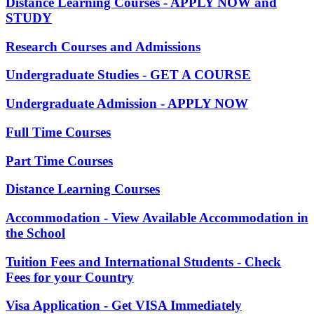
Distance Learning Courses - APPLY NOW and
STUDY
Research Courses and Admissions
Undergraduate Studies - GET A COURSE
Undergraduate Admission - APPLY NOW
Full Time Courses
Part Time Courses
Distance Learning Courses
Accommodation - View Available Accommodation in
the School
Tuition Fees and International Students - Check
Fees for your Country
Visa Application - Get VISA Immediately