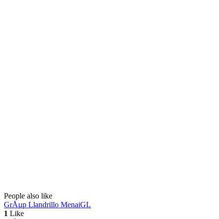
People also like
GrÅµp Llandrillo Menai
GL
1
Like