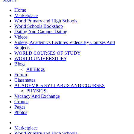
Home
Marketplace
World Primary and High Schools
World Schools Bookshop
Dating And Campus Dating
Videos
Videos, Academics Lectures Videos By Courses And
Subjects.
WORLD COURSES OF STUDY
WORLD UNIVERSITIES
Blogs
All Blogs
Forum
Classmates
ACADEMICS SYLLABUS AND COURSES
PHYSICS
Vacancy And Exchange
Groups
Pages
Photos
Marketplace
World Primary and High Schools