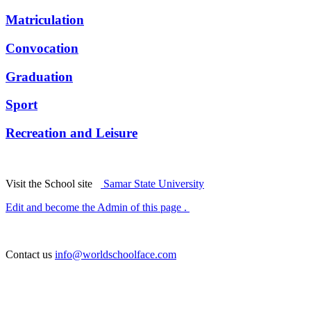
Matriculation
Convocation
Graduation
Sport
Recreation and Leisure
Visit the School site
Samar State University
Edit and become the Admin of this page .
Contact us
info@worldschoolface.com