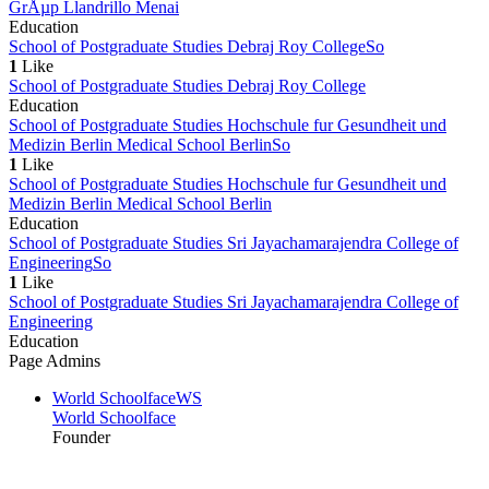
GrÅµp Llandrillo Menai
Education
School of Postgraduate Studies Debraj Roy College
So
1
Like
School of Postgraduate Studies Debraj Roy College
Education
School of Postgraduate Studies Hochschule fur Gesundheit und
Medizin Berlin Medical School Berlin
So
1
Like
School of Postgraduate Studies Hochschule fur Gesundheit und
Medizin Berlin Medical School Berlin
Education
School of Postgraduate Studies Sri Jayachamarajendra College of
Engineering
So
1
Like
School of Postgraduate Studies Sri Jayachamarajendra College of
Engineering
Education
Page Admins
World Schoolface
WS
World Schoolface
Founder