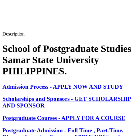
Description
School of Postgraduate Studies
Samar State University
PHILIPPINES.
Admission Process - APPLY NOW AND STUDY
Scholarships and Sponsors - GET SCHOLARSHIP
AND SPONSOR
Postgraduate Courses - APPLY FOR A COURSE
Postgraduate Admission - Full Time , Part-Time,