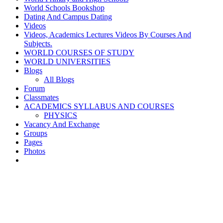
World Schools Bookshop
Dating And Campus Dating
Videos
Videos, Academics Lectures Videos By Courses And
Subjects.
WORLD COURSES OF STUDY
WORLD UNIVERSITIES
Blogs
All Blogs
Forum
Classmates
ACADEMICS SYLLABUS AND COURSES
PHYSICS
Vacancy And Exchange
Groups
Pages
Photos