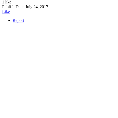
1 like
Publish Date:
July 24, 2017
Like
Report