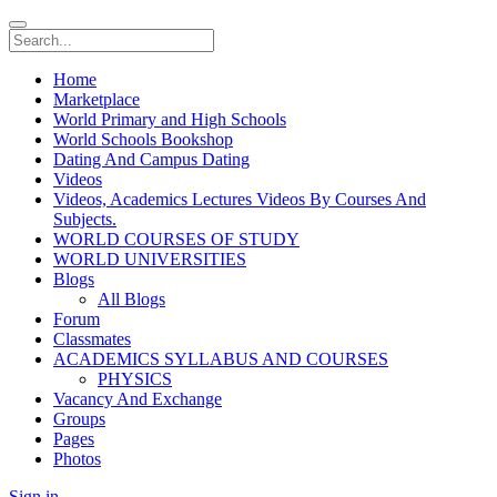
Home
Marketplace
World Primary and High Schools
World Schools Bookshop
Dating And Campus Dating
Videos
Videos, Academics Lectures Videos By Courses And
Subjects.
WORLD COURSES OF STUDY
WORLD UNIVERSITIES
Blogs
All Blogs
Forum
Classmates
ACADEMICS SYLLABUS AND COURSES
PHYSICS
Vacancy And Exchange
Groups
Pages
Photos
Sign in