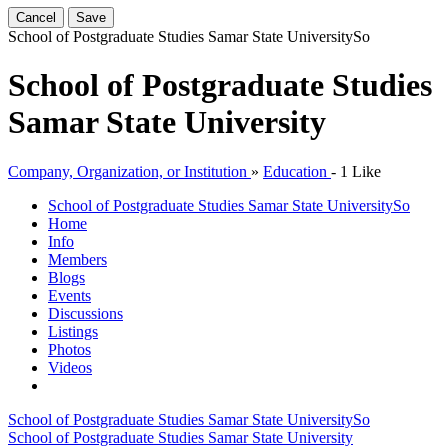
Cancel
Save
School of Postgraduate Studies Samar State University
So
School of Postgraduate Studies
Samar State University
Company, Organization, or Institution
»
Education
-
1 Like
School of Postgraduate Studies Samar State University
So
Home
Info
Members
Blogs
Events
Discussions
Listings
Photos
Videos
School of Postgraduate Studies Samar State University
So
School of Postgraduate Studies Samar State University