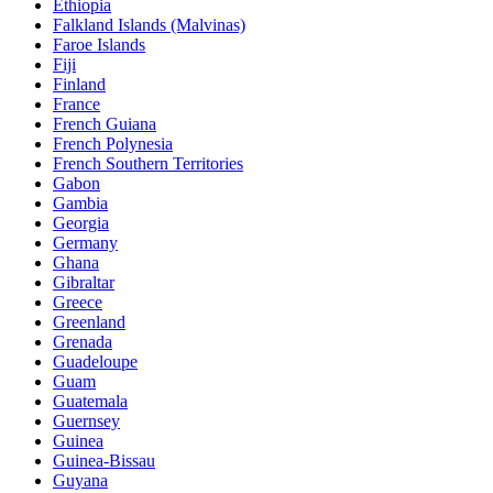
Ethiopia
Falkland Islands (Malvinas)
Faroe Islands
Fiji
Finland
France
French Guiana
French Polynesia
French Southern Territories
Gabon
Gambia
Georgia
Germany
Ghana
Gibraltar
Greece
Greenland
Grenada
Guadeloupe
Guam
Guatemala
Guernsey
Guinea
Guinea-Bissau
Guyana