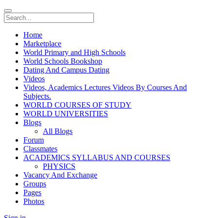
Home
Marketplace
World Primary and High Schools
World Schools Bookshop
Dating And Campus Dating
Videos
Videos, Academics Lectures Videos By Courses And
Subjects.
WORLD COURSES OF STUDY
WORLD UNIVERSITIES
Blogs
All Blogs
Forum
Classmates
ACADEMICS SYLLABUS AND COURSES
PHYSICS
Vacancy And Exchange
Groups
Pages
Photos
Sign in