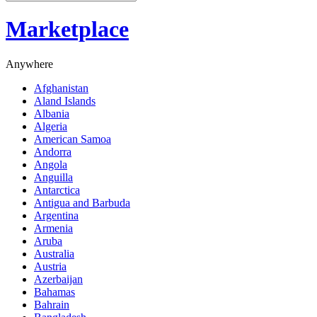
Marketplace
Anywhere
Afghanistan
Aland Islands
Albania
Algeria
American Samoa
Andorra
Angola
Anguilla
Antarctica
Antigua and Barbuda
Argentina
Armenia
Aruba
Australia
Austria
Azerbaijan
Bahamas
Bahrain