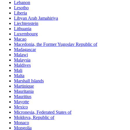
Lebanon
Lesotho
Liberia
Libyan Arab Jamahiriya
Liechtenstein
Lithuania
Luxembourg
Macao
Macedonia, the Former Yugoslav Republic of
Madagascar
Malawi
Malaysia
Maldives
Mali
Malta
Marshall Islands
Martinique
Mauritania
Mauritius
Mayotte
Mexico
Micronesia, Federated States of
Moldova, Republic of
Monaco
Mongolia