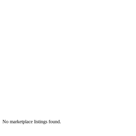
No marketplace listings found.