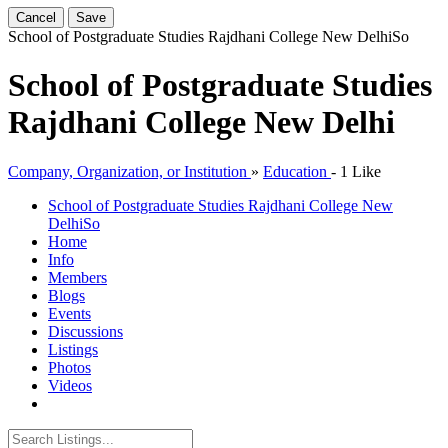
Cancel
Save
School of Postgraduate Studies Rajdhani College New Delhi
So
School of Postgraduate Studies
Rajdhani College New Delhi
Company, Organization, or Institution
»
Education
-
1 Like
School of Postgraduate Studies Rajdhani College New
Delhi
So
Home
Info
Members
Blogs
Events
Discussions
Listings
Photos
Videos