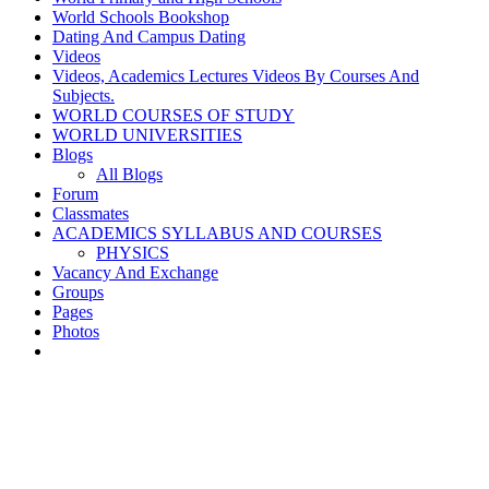
World Schools Bookshop
Dating And Campus Dating
Videos
Videos, Academics Lectures Videos By Courses And
Subjects.
WORLD COURSES OF STUDY
WORLD UNIVERSITIES
Blogs
All Blogs
Forum
Classmates
ACADEMICS SYLLABUS AND COURSES
PHYSICS
Vacancy And Exchange
Groups
Pages
Photos