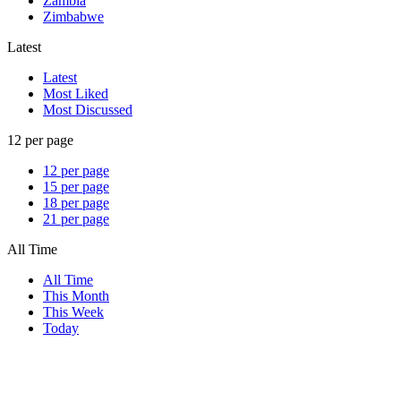
Zambia
Zimbabwe
Latest
Latest
Most Liked
Most Discussed
12 per page
12 per page
15 per page
18 per page
21 per page
All Time
All Time
This Month
This Week
Today