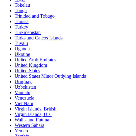
Tokelau
Tonga
Trinidad and Tobago
Tunisia
Turkey
Turkmenistan
Turks and Caicos Islands
Tuvalu
Uganda
Ukraine
United Arab Emirates
United Kingdom
United States
United States Minor Outlying Islands
Uruguay
Uzbekistan
Vanuatu
Venezuela
Viet Nam
Virgin Islands, British
Virgin Islands, U.s.
Wallis and Futuna
Western Sahara
Yemen