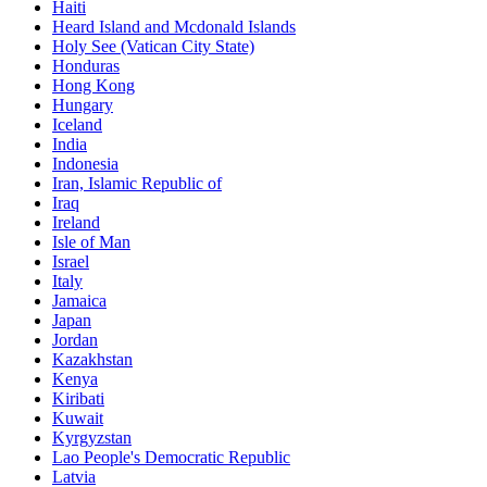
Haiti
Heard Island and Mcdonald Islands
Holy See (Vatican City State)
Honduras
Hong Kong
Hungary
Iceland
India
Indonesia
Iran, Islamic Republic of
Iraq
Ireland
Isle of Man
Israel
Italy
Jamaica
Japan
Jordan
Kazakhstan
Kenya
Kiribati
Kuwait
Kyrgyzstan
Lao People's Democratic Republic
Latvia