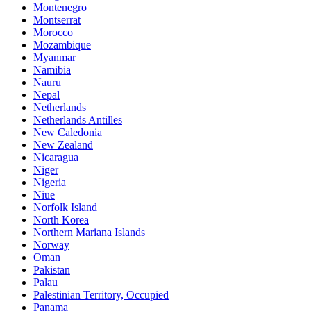
Montenegro
Montserrat
Morocco
Mozambique
Myanmar
Namibia
Nauru
Nepal
Netherlands
Netherlands Antilles
New Caledonia
New Zealand
Nicaragua
Niger
Nigeria
Niue
Norfolk Island
North Korea
Northern Mariana Islands
Norway
Oman
Pakistan
Palau
Palestinian Territory, Occupied
Panama