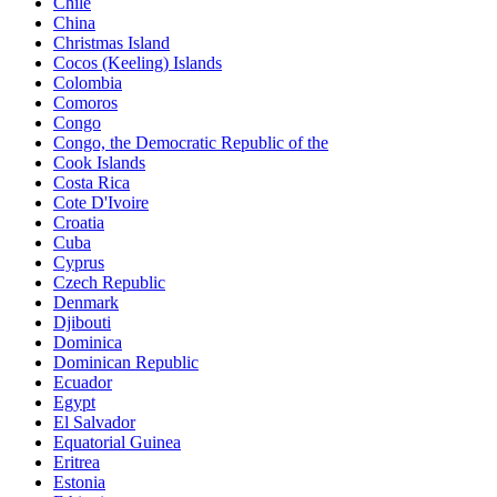
Chile
China
Christmas Island
Cocos (Keeling) Islands
Colombia
Comoros
Congo
Congo, the Democratic Republic of the
Cook Islands
Costa Rica
Cote D'Ivoire
Croatia
Cuba
Cyprus
Czech Republic
Denmark
Djibouti
Dominica
Dominican Republic
Ecuador
Egypt
El Salvador
Equatorial Guinea
Eritrea
Estonia