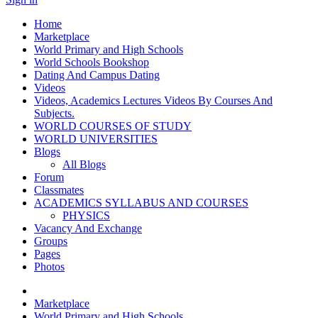
Home
Marketplace
World Primary and High Schools
World Schools Bookshop
Dating And Campus Dating
Videos
Videos, Academics Lectures Videos By Courses And
Subjects.
WORLD COURSES OF STUDY
WORLD UNIVERSITIES
Blogs
All Blogs
Forum
Classmates
ACADEMICS SYLLABUS AND COURSES
PHYSICS
Vacancy And Exchange
Groups
Pages
Photos
Marketplace
World Primary and High Schools