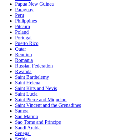
Papua New Guinea
Paraguay
Peru
Philippines
Pitcairn
Poland
Portugal
Puerto Rico
Qatar
Reunion
Romania
Russian Federation
Rwanda
Saint Barthelemy
Saint Helena
Saint Kitts and Nevis
Saint Lucia
Saint Pierre and Miquelon
Saint Vincent and the Grenadines
Samoa
San Marino
Sao Tome and Principe
Saudi Arabia
Senegal
Serbia