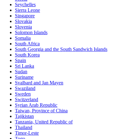
Seychelles
Sierra Leone
Singapore
Slovakia
Slovenia
Solomon Islands
Somalia
South Africa
South Georgia and the South Sandwich Islands
South Korea
Spain
Sri Lanka
Sudan
Suriname
Svalbard and Jan Mayen
Swaziland
Sweden
Switzerland
Syrian Arab Republic
Taiwan, Province of China
Tajikistan
Tanzania, United Republic of
Thailand
Timor-Leste
Togo