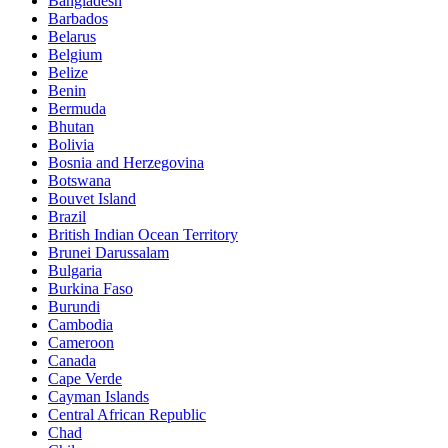
Bangladesh
Barbados
Belarus
Belgium
Belize
Benin
Bermuda
Bhutan
Bolivia
Bosnia and Herzegovina
Botswana
Bouvet Island
Brazil
British Indian Ocean Territory
Brunei Darussalam
Bulgaria
Burkina Faso
Burundi
Cambodia
Cameroon
Canada
Cape Verde
Cayman Islands
Central African Republic
Chad