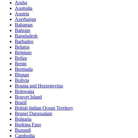
Aruba
Australia
Austria
Azerbaijan
Bahamas
Bahrain
Bangladesh
Barbados
Belarus
Belgium
Belize
Benin
Bermuda
Bhutan
Bolivia
Bosnia and Herzegovina
Botswana
Bouvet Island
Brazil
British Indian Ocean Territory
Brunei Darussalam
Bulgaria
Burkina Faso
Burundi
Cambodia