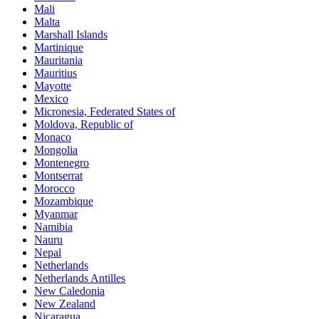
Mali
Malta
Marshall Islands
Martinique
Mauritania
Mauritius
Mayotte
Mexico
Micronesia, Federated States of
Moldova, Republic of
Monaco
Mongolia
Montenegro
Montserrat
Morocco
Mozambique
Myanmar
Namibia
Nauru
Nepal
Netherlands
Netherlands Antilles
New Caledonia
New Zealand
Nicaragua