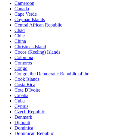
Cameroon
Canada
Cape Verde
Cayman Islands
Central African Republic
Chad
Chile
China
Christmas Island
Cocos (Keeling) Islands
Colombia
Comoros
Congo
Congo, the Democratic Republic of the
Cook Islands
Costa Rica
Cote D'Ivoire
Croatia
Cuba
Cyprus
Czech Republic
Denmark
Djibouti
Dominica
Dominican Republic