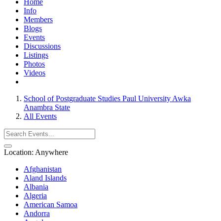
Home
Info
Members
Blogs
Events
Discussions
Listings
Photos
Videos
School of Postgraduate Studies Paul University Awka
Anambra State
All Events
Location:
Anywhere
Afghanistan
Aland Islands
Albania
Algeria
American Samoa
Andorra