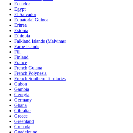
Ecuador
Egypt
El Salvador
Equatorial Guinea
Eritrea
Estonia
Ethiopia
Falkland Islands (Malvinas)
Faroe Islands
Fiji
Finland
France
French Guiana
French Polynesia
French Southern Territories
Gabon
Gambia
Georgia
Germany
Ghana
Gibraltar
Greece
Greenland
Grenada
Guadeloupe