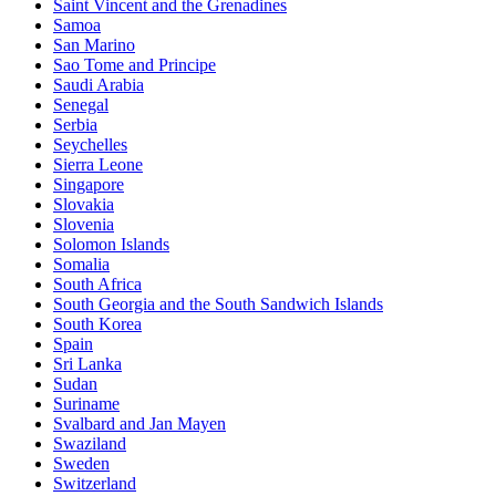
Saint Vincent and the Grenadines
Samoa
San Marino
Sao Tome and Principe
Saudi Arabia
Senegal
Serbia
Seychelles
Sierra Leone
Singapore
Slovakia
Slovenia
Solomon Islands
Somalia
South Africa
South Georgia and the South Sandwich Islands
South Korea
Spain
Sri Lanka
Sudan
Suriname
Svalbard and Jan Mayen
Swaziland
Sweden
Switzerland