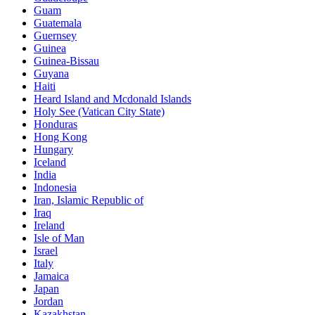
Guam
Guatemala
Guernsey
Guinea
Guinea-Bissau
Guyana
Haiti
Heard Island and Mcdonald Islands
Holy See (Vatican City State)
Honduras
Hong Kong
Hungary
Iceland
India
Indonesia
Iran, Islamic Republic of
Iraq
Ireland
Isle of Man
Israel
Italy
Jamaica
Japan
Jordan
Kazakhstan