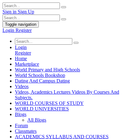
Sign in
Sign Up
Toggle navigation
Login
Register
Login
Register
Home
Marketplace
World Primary and High Schools
World Schools Bookshop
Dating And Campus Dating
Videos
Videos, Academics Lectures Videos By Courses And
Subjects.
WORLD COURSES OF STUDY
WORLD UNIVERSITIES
Blogs
All Blogs
Forum
Classmates
ACADEMICS SYLLABUS AND COURSES