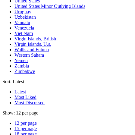
United States
United States Minor Outlying Islands
Uruguay
Uzbekistan
Vanuatu
Venezuela
Viet Nam
Virgin Islands, British
Virgin Islands, U.s.
Wallis and Futuna
Western Sahara
Yemen
Zambia
Zimbabwe
Sort:
Latest
Latest
Most Liked
Most Discussed
Show:
12 per page
12 per page
15 per page
18 per page