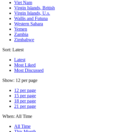
Viet Nam
Virgin Islands, British
Virgin Islands, U.s.
Wallis and Futuna
Western Sahara
Yemen
Zambia
Zimbabwe
Sort:
Latest
Latest
Most Liked
Most Discussed
Show:
12 per page
12 per page
15 per page
18 per page
21 per page
When:
All Time
All Time
This Month