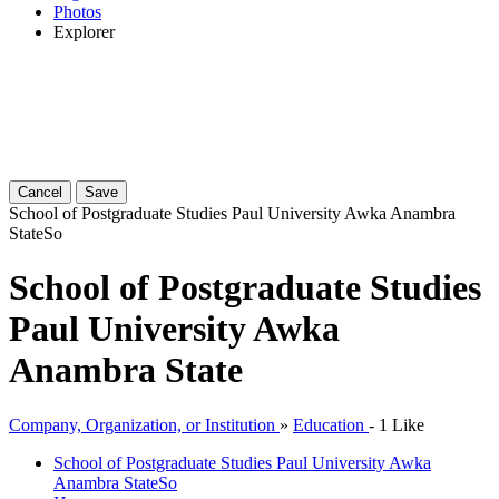
Photos
Explorer
Cancel
Save
School of Postgraduate Studies Paul University Awka Anambra
State
So
School of Postgraduate Studies
Paul University Awka
Anambra State
Company, Organization, or Institution
»
Education
-
1 Like
School of Postgraduate Studies Paul University Awka
Anambra State
So