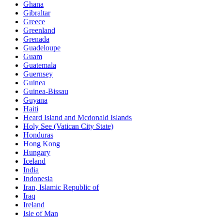
Ghana
Gibraltar
Greece
Greenland
Grenada
Guadeloupe
Guam
Guatemala
Guernsey
Guinea
Guinea-Bissau
Guyana
Haiti
Heard Island and Mcdonald Islands
Holy See (Vatican City State)
Honduras
Hong Kong
Hungary
Iceland
India
Indonesia
Iran, Islamic Republic of
Iraq
Ireland
Isle of Man