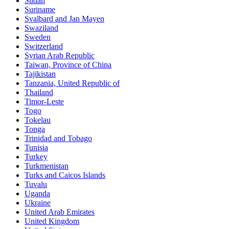
Sudan
Suriname
Svalbard and Jan Mayen
Swaziland
Sweden
Switzerland
Syrian Arab Republic
Taiwan, Province of China
Tajikistan
Tanzania, United Republic of
Thailand
Timor-Leste
Togo
Tokelau
Tonga
Trinidad and Tobago
Tunisia
Turkey
Turkmenistan
Turks and Caicos Islands
Tuvalu
Uganda
Ukraine
United Arab Emirates
United Kingdom