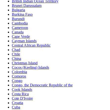
British Indian Ocean Territory
Brunei Darussalam
Bulgaria
Burkina Faso
Burundi
Cambodia
Cameroon
Canada
Cape Verde
Cayman Islands
Central African Republic
Chad
Chile
China
Christmas Island
Cocos (Keeling) Islands
Colombia
Comoros
Congo
Congo, the Democratic Republic of the
Cook Islands
Costa Rica
Cote D'Ivoire
Croatia
Cuba