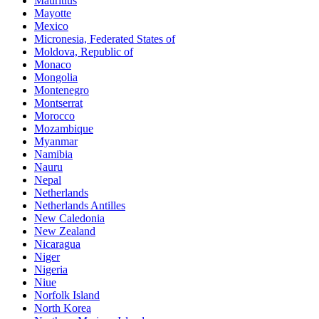
Mauritius
Mayotte
Mexico
Micronesia, Federated States of
Moldova, Republic of
Monaco
Mongolia
Montenegro
Montserrat
Morocco
Mozambique
Myanmar
Namibia
Nauru
Nepal
Netherlands
Netherlands Antilles
New Caledonia
New Zealand
Nicaragua
Niger
Nigeria
Niue
Norfolk Island
North Korea