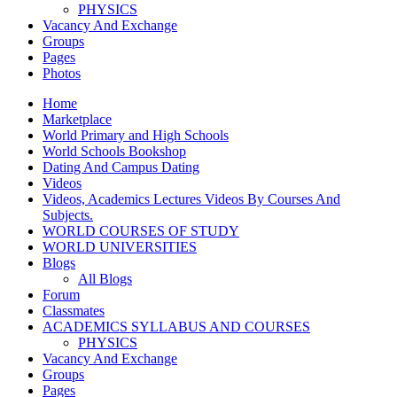
PHYSICS
Vacancy And Exchange
Groups
Pages
Photos
Home
Marketplace
World Primary and High Schools
World Schools Bookshop
Dating And Campus Dating
Videos
Videos, Academics Lectures Videos By Courses And
Subjects.
WORLD COURSES OF STUDY
WORLD UNIVERSITIES
Blogs
All Blogs
Forum
Classmates
ACADEMICS SYLLABUS AND COURSES
PHYSICS
Vacancy And Exchange
Groups
Pages