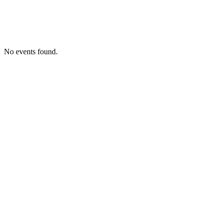
No events found.