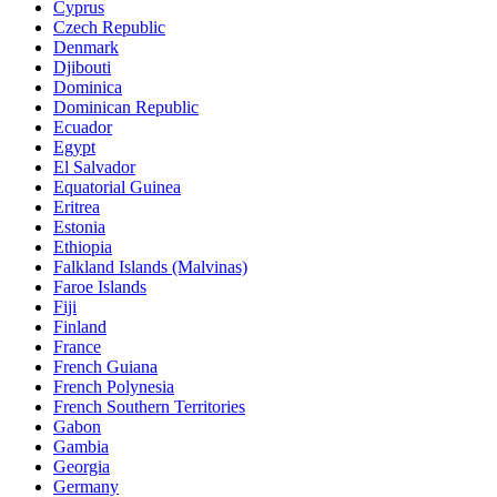
Cyprus
Czech Republic
Denmark
Djibouti
Dominica
Dominican Republic
Ecuador
Egypt
El Salvador
Equatorial Guinea
Eritrea
Estonia
Ethiopia
Falkland Islands (Malvinas)
Faroe Islands
Fiji
Finland
France
French Guiana
French Polynesia
French Southern Territories
Gabon
Gambia
Georgia
Germany