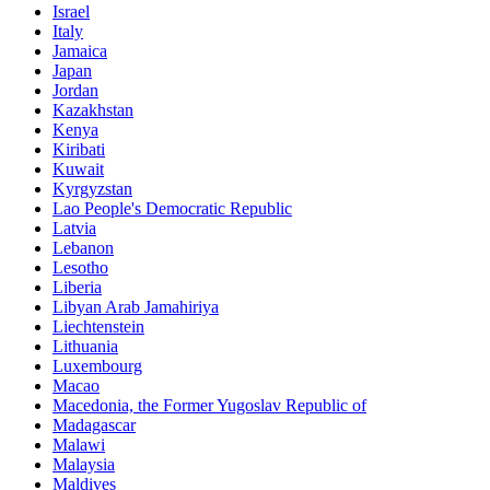
Israel
Italy
Jamaica
Japan
Jordan
Kazakhstan
Kenya
Kiribati
Kuwait
Kyrgyzstan
Lao People's Democratic Republic
Latvia
Lebanon
Lesotho
Liberia
Libyan Arab Jamahiriya
Liechtenstein
Lithuania
Luxembourg
Macao
Macedonia, the Former Yugoslav Republic of
Madagascar
Malawi
Malaysia
Maldives