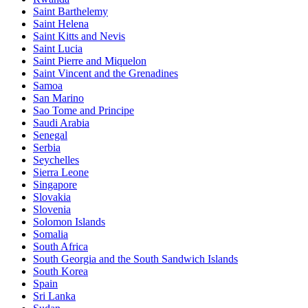
Saint Barthelemy
Saint Helena
Saint Kitts and Nevis
Saint Lucia
Saint Pierre and Miquelon
Saint Vincent and the Grenadines
Samoa
San Marino
Sao Tome and Principe
Saudi Arabia
Senegal
Serbia
Seychelles
Sierra Leone
Singapore
Slovakia
Slovenia
Solomon Islands
Somalia
South Africa
South Georgia and the South Sandwich Islands
South Korea
Spain
Sri Lanka