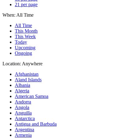
21 per page
When:
All Time
All Time
This Month
This Week
Today
Upcoming
Ongoing
Location:
Anywhere
Afghanistan
Aland Islands
Albania
Algeria
American Samoa
Andorra
Angola
Anguilla
Antarctica
Antigua and Barbuda
Argentina
Armenia