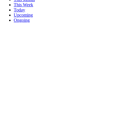
This Week
Today
Upcoming
Ongoing