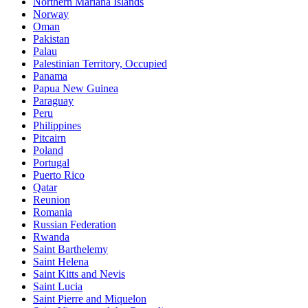
Northern Mariana Islands
Norway
Oman
Pakistan
Palau
Palestinian Territory, Occupied
Panama
Papua New Guinea
Paraguay
Peru
Philippines
Pitcairn
Poland
Portugal
Puerto Rico
Qatar
Reunion
Romania
Russian Federation
Rwanda
Saint Barthelemy
Saint Helena
Saint Kitts and Nevis
Saint Lucia
Saint Pierre and Miquelon