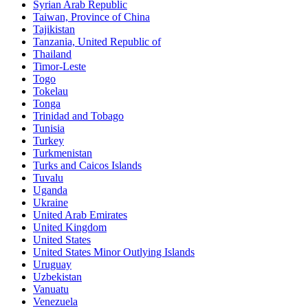
Syrian Arab Republic
Taiwan, Province of China
Tajikistan
Tanzania, United Republic of
Thailand
Timor-Leste
Togo
Tokelau
Tonga
Trinidad and Tobago
Tunisia
Turkey
Turkmenistan
Turks and Caicos Islands
Tuvalu
Uganda
Ukraine
United Arab Emirates
United Kingdom
United States
United States Minor Outlying Islands
Uruguay
Uzbekistan
Vanuatu
Venezuela