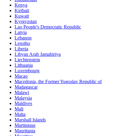
Kenya
Kiribati
Kuwait
Kyrgyzstan
Lao People's Democratic Republic
Latvia
Lebanon
Lesotho
Liberia
Libyan Arab Jamahiriya
Liechtenstein
Lithuania
Luxembourg
Macao
Macedonia, the Former Yugoslav Republic of
Madagascar
Malawi
Malaysia
Maldives
Mali
Malta
Marshall Islands
Martinique
Mauritania