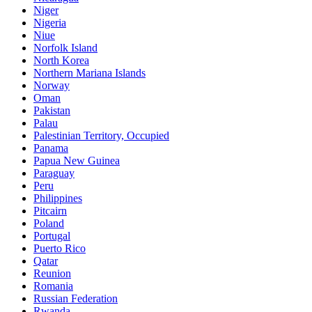
Niger
Nigeria
Niue
Norfolk Island
North Korea
Northern Mariana Islands
Norway
Oman
Pakistan
Palau
Palestinian Territory, Occupied
Panama
Papua New Guinea
Paraguay
Peru
Philippines
Pitcairn
Poland
Portugal
Puerto Rico
Qatar
Reunion
Romania
Russian Federation
Rwanda