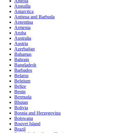
Angola
Anguilla
Antarctica
Antigua and Barbuda
Argentina
Armenia
Aruba
Australia
Austria
Azerbaijan
Bahamas
Bahrain
Bangladesh
Barbados
Belarus
Belgium
Belize
Benin
Bermuda
Bhutan
Bolivia
Bosnia and Herzegovina
Botswana
Bouvet Island
Brazil