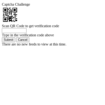
Captcha Challenge
Scan QR Code to get verification code
Type in the verification code above
There are no new feeds to view at this time.