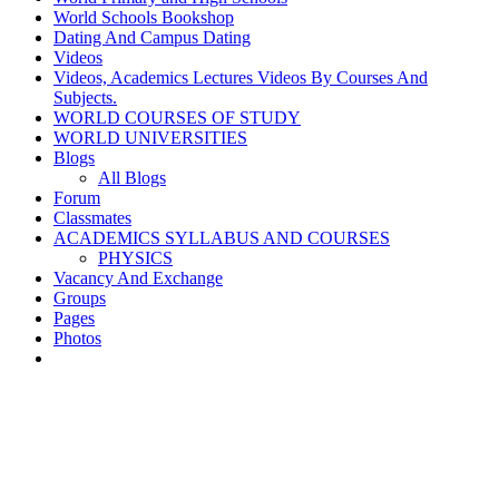
World Schools Bookshop
Dating And Campus Dating
Videos
Videos, Academics Lectures Videos By Courses And
Subjects.
WORLD COURSES OF STUDY
WORLD UNIVERSITIES
Blogs
All Blogs
Forum
Classmates
ACADEMICS SYLLABUS AND COURSES
PHYSICS
Vacancy And Exchange
Groups
Pages
Photos