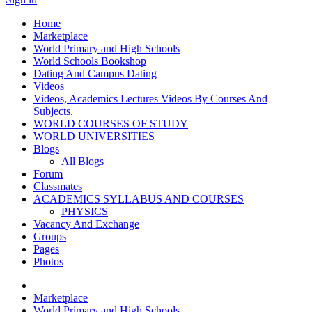
Home
Marketplace
World Primary and High Schools
World Schools Bookshop
Dating And Campus Dating
Videos
Videos, Academics Lectures Videos By Courses And
Subjects.
WORLD COURSES OF STUDY
WORLD UNIVERSITIES
Blogs
All Blogs
Forum
Classmates
ACADEMICS SYLLABUS AND COURSES
PHYSICS
Vacancy And Exchange
Groups
Pages
Photos
Marketplace
World Primary and High Schools