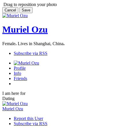
Drag to reposition your photo
Cancel
Save
Muriel Ozu
Female
.
Lives in Shanghai, China
.
Subscribe via RSS
Profile
Info
Friends
I am here for
Dating
Muriel Ozu
Report this User
Subscribe via RSS