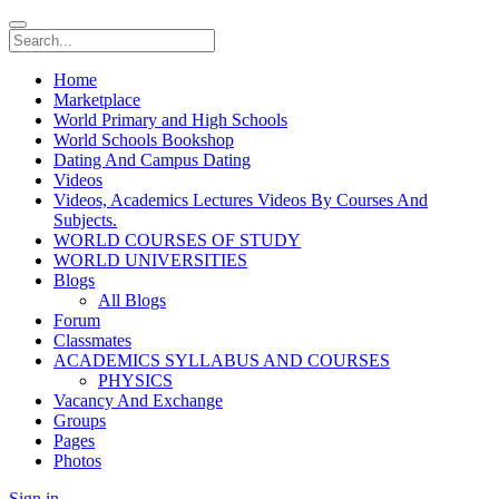
Home
Marketplace
World Primary and High Schools
World Schools Bookshop
Dating And Campus Dating
Videos
Videos, Academics Lectures Videos By Courses And
Subjects.
WORLD COURSES OF STUDY
WORLD UNIVERSITIES
Blogs
All Blogs
Forum
Classmates
ACADEMICS SYLLABUS AND COURSES
PHYSICS
Vacancy And Exchange
Groups
Pages
Photos
Sign in