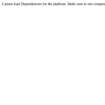
Cannot load Dependencies for the platform. Make sure to run compose