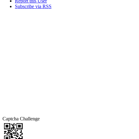
Report this User
Subscribe via RSS
Captcha Challenge