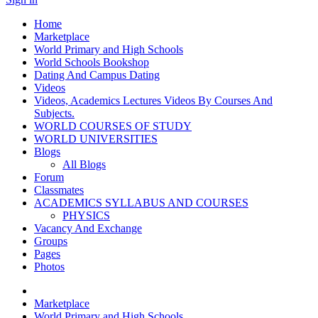
Home
Marketplace
World Primary and High Schools
World Schools Bookshop
Dating And Campus Dating
Videos
Videos, Academics Lectures Videos By Courses And
Subjects.
WORLD COURSES OF STUDY
WORLD UNIVERSITIES
Blogs
All Blogs
Forum
Classmates
ACADEMICS SYLLABUS AND COURSES
PHYSICS
Vacancy And Exchange
Groups
Pages
Photos
Marketplace
World Primary and High Schools