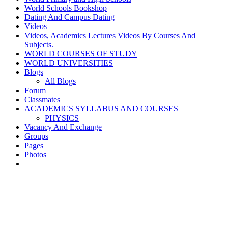
World Schools Bookshop
Dating And Campus Dating
Videos
Videos, Academics Lectures Videos By Courses And
Subjects.
WORLD COURSES OF STUDY
WORLD UNIVERSITIES
Blogs
All Blogs
Forum
Classmates
ACADEMICS SYLLABUS AND COURSES
PHYSICS
Vacancy And Exchange
Groups
Pages
Photos