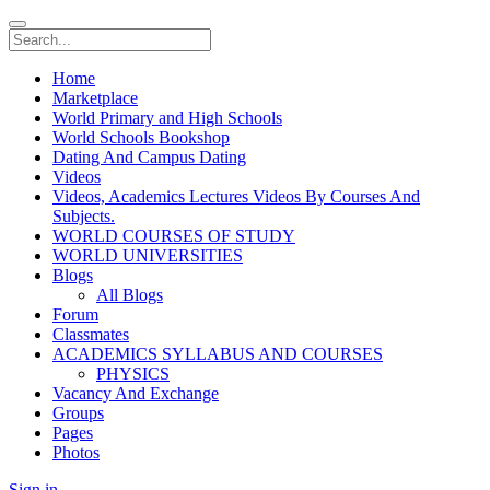
Home
Marketplace
World Primary and High Schools
World Schools Bookshop
Dating And Campus Dating
Videos
Videos, Academics Lectures Videos By Courses And
Subjects.
WORLD COURSES OF STUDY
WORLD UNIVERSITIES
Blogs
All Blogs
Forum
Classmates
ACADEMICS SYLLABUS AND COURSES
PHYSICS
Vacancy And Exchange
Groups
Pages
Photos
Sign in