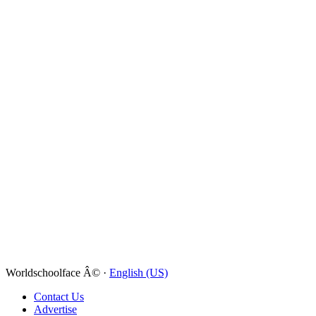
Worldschoolface Â© ·
English (US)
Contact Us
Advertise