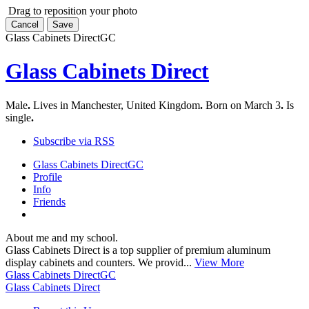
Drag to reposition your photo
Cancel
Save
Glass Cabinets Direct
GC
Glass Cabinets Direct
Male
.
Lives in Manchester, United Kingdom
.
Born on March 3
.
Is
single
.
Subscribe via RSS
Glass Cabinets Direct
GC
Profile
Info
Friends
About me and my school.
Glass Cabinets Direct is a top supplier of premium aluminum
display cabinets and counters. We provid...
View More
Glass Cabinets Direct
GC
Glass Cabinets Direct