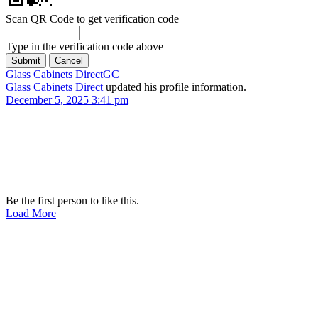
Scan QR Code to get verification code
Type in the verification code above
Glass Cabinets Direct
GC
Glass Cabinets Direct
updated his profile information.
December 5, 2025 3:41 pm
Be the first person to like this.
Load More