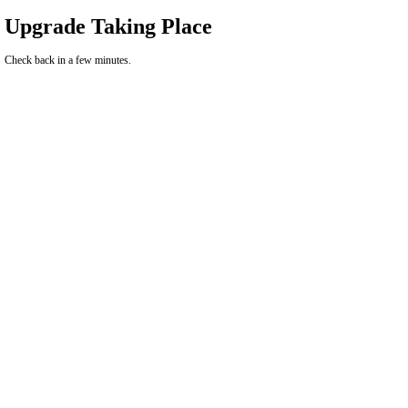
Upgrade Taking Place
Check back in a few minutes.