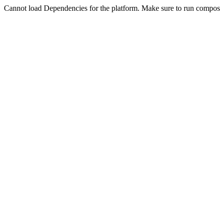
Cannot load Dependencies for the platform. Make sure to run compose