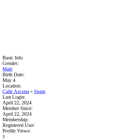
Basic Info
Gender:
Male
Birth Date:
May 4
Location:
Calle Azcona
»
Spain
Last Login:
April 22, 2024
Member Since:
April 22, 2024
Membership:
Registered User
Profile Views:
1