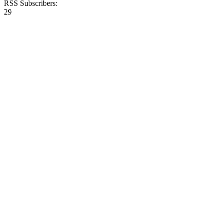
RSS Subscribers:
29