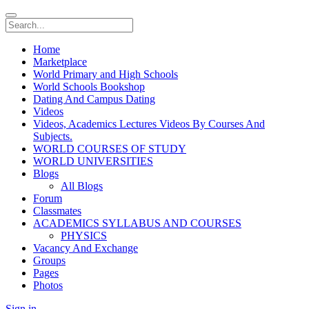
Home
Marketplace
World Primary and High Schools
World Schools Bookshop
Dating And Campus Dating
Videos
Videos, Academics Lectures Videos By Courses And
Subjects.
WORLD COURSES OF STUDY
WORLD UNIVERSITIES
Blogs
All Blogs
Forum
Classmates
ACADEMICS SYLLABUS AND COURSES
PHYSICS
Vacancy And Exchange
Groups
Pages
Photos
Sign in