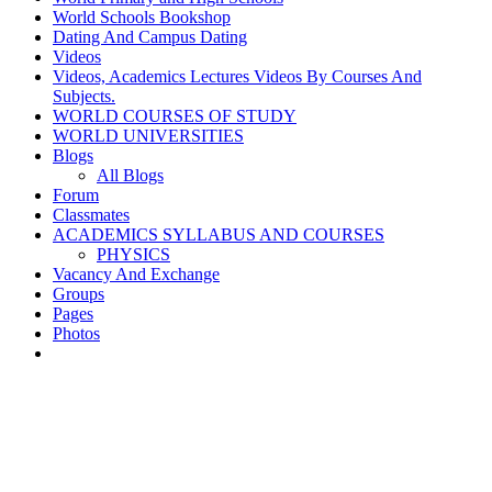
World Schools Bookshop
Dating And Campus Dating
Videos
Videos, Academics Lectures Videos By Courses And
Subjects.
WORLD COURSES OF STUDY
WORLD UNIVERSITIES
Blogs
All Blogs
Forum
Classmates
ACADEMICS SYLLABUS AND COURSES
PHYSICS
Vacancy And Exchange
Groups
Pages
Photos