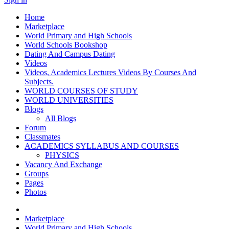
Home
Marketplace
World Primary and High Schools
World Schools Bookshop
Dating And Campus Dating
Videos
Videos, Academics Lectures Videos By Courses And
Subjects.
WORLD COURSES OF STUDY
WORLD UNIVERSITIES
Blogs
All Blogs
Forum
Classmates
ACADEMICS SYLLABUS AND COURSES
PHYSICS
Vacancy And Exchange
Groups
Pages
Photos
Marketplace
World Primary and High Schools