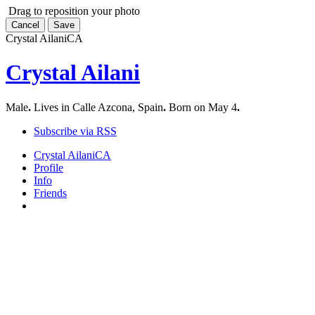
Drag to reposition your photo
Cancel
Save
Crystal Ailani
CA
Crystal Ailani
Male
.
Lives in Calle Azcona, Spain
.
Born on May 4
.
Subscribe via RSS
Crystal Ailani
CA
Profile
Info
Friends