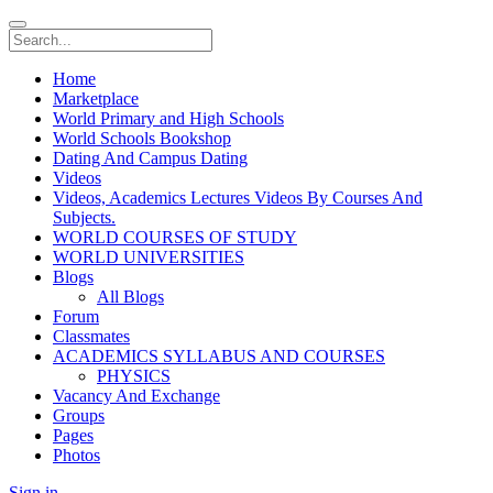
Home
Marketplace
World Primary and High Schools
World Schools Bookshop
Dating And Campus Dating
Videos
Videos, Academics Lectures Videos By Courses And
Subjects.
WORLD COURSES OF STUDY
WORLD UNIVERSITIES
Blogs
All Blogs
Forum
Classmates
ACADEMICS SYLLABUS AND COURSES
PHYSICS
Vacancy And Exchange
Groups
Pages
Photos
Sign in