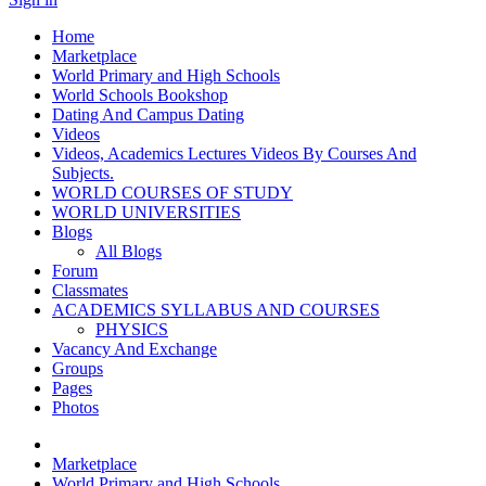
Home
Marketplace
World Primary and High Schools
World Schools Bookshop
Dating And Campus Dating
Videos
Videos, Academics Lectures Videos By Courses And
Subjects.
WORLD COURSES OF STUDY
WORLD UNIVERSITIES
Blogs
All Blogs
Forum
Classmates
ACADEMICS SYLLABUS AND COURSES
PHYSICS
Vacancy And Exchange
Groups
Pages
Photos
Marketplace
World Primary and High Schools