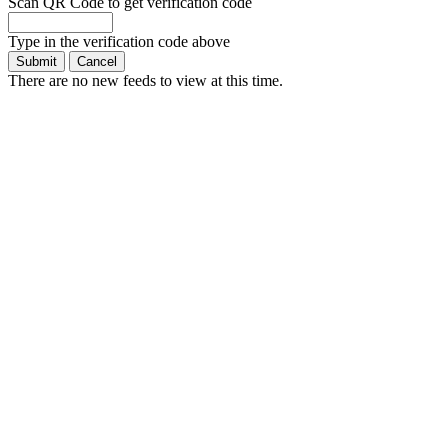
Scan QR Code to get verification code
Type in the verification code above
There are no new feeds to view at this time.