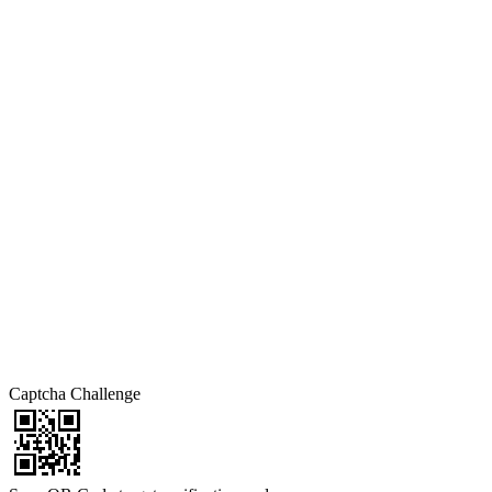
Captcha Challenge