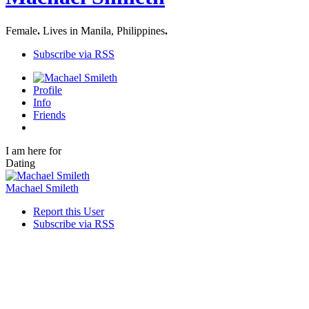
Female
.
Lives in Manila, Philippines
.
Subscribe via RSS
Profile
Info
Friends
I am here for
Dating
Machael Smileth
Report this User
Subscribe via RSS