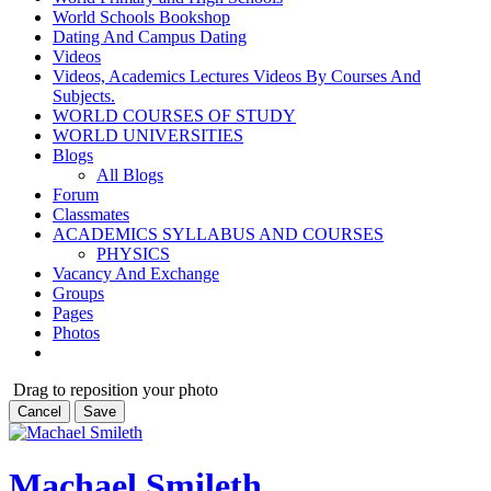
World Schools Bookshop
Dating And Campus Dating
Videos
Videos, Academics Lectures Videos By Courses And
Subjects.
WORLD COURSES OF STUDY
WORLD UNIVERSITIES
Blogs
All Blogs
Forum
Classmates
ACADEMICS SYLLABUS AND COURSES
PHYSICS
Vacancy And Exchange
Groups
Pages
Photos
Drag to reposition your photo
Cancel
Save
Machael Smileth