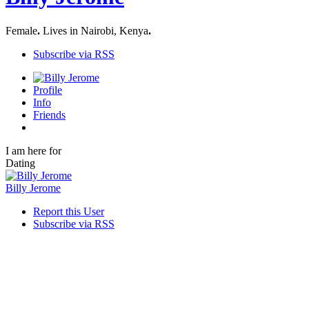
Female
.
Lives in Nairobi, Kenya
.
Subscribe via RSS
Profile
Info
Friends
I am here for
Dating
Billy Jerome
Report this User
Subscribe via RSS