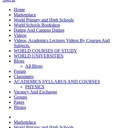
Home
Marketplace
World Primary and High Schools
World Schools Bookshop
Dating And Campus Dating
Videos
Videos, Academics Lectures Videos By Courses And
Subjects.
WORLD COURSES OF STUDY
WORLD UNIVERSITIES
Blogs
All Blogs
Forum
Classmates
ACADEMICS SYLLABUS AND COURSES
PHYSICS
Vacancy And Exchange
Groups
Pages
Photos
Marketplace
World Primary and High Schools