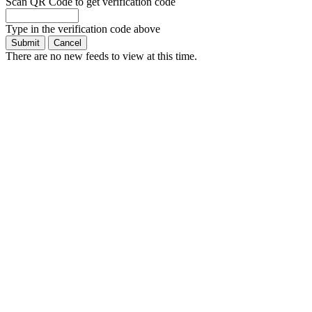
Scan QR Code to get verification code
Type in the verification code above
There are no new feeds to view at this time.