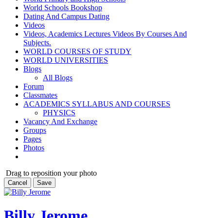
World Schools Bookshop
Dating And Campus Dating
Videos
Videos, Academics Lectures Videos By Courses And
Subjects.
WORLD COURSES OF STUDY
WORLD UNIVERSITIES
Blogs
All Blogs
Forum
Classmates
ACADEMICS SYLLABUS AND COURSES
PHYSICS
Vacancy And Exchange
Groups
Pages
Photos
Drag to reposition your photo
Cancel
Save
Billy Jerome