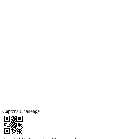
Captcha Challenge