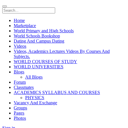
Home
Marketplace
World Primary and High Schools
World Schools Bookshop
Dating And Campus Dating
Videos
Videos, Academics Lectures Videos By Courses And
Subjects.
WORLD COURSES OF STUDY
WORLD UNIVERSITIES
Blogs
All Blogs
Forum
Classmates
ACADEMICS SYLLABUS AND COURSES
PHYSICS
Vacancy And Exchange
Groups
Pages
Photos
Sign in