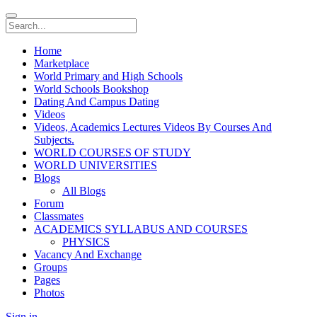
Home
Marketplace
World Primary and High Schools
World Schools Bookshop
Dating And Campus Dating
Videos
Videos, Academics Lectures Videos By Courses And
Subjects.
WORLD COURSES OF STUDY
WORLD UNIVERSITIES
Blogs
All Blogs
Forum
Classmates
ACADEMICS SYLLABUS AND COURSES
PHYSICS
Vacancy And Exchange
Groups
Pages
Photos
Sign in