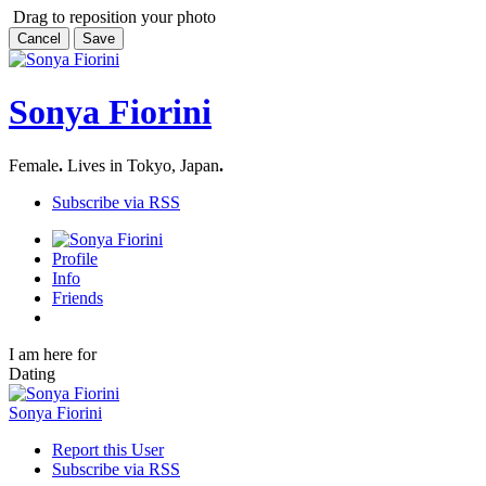
Drag to reposition your photo
Cancel
Save
Sonya Fiorini
Female
.
Lives in Tokyo, Japan
.
Subscribe via RSS
Profile
Info
Friends
I am here for
Dating
Sonya Fiorini
Report this User
Subscribe via RSS