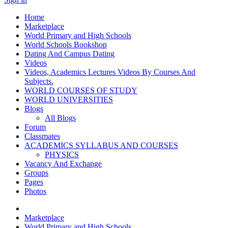
Home
Marketplace
World Primary and High Schools
World Schools Bookshop
Dating And Campus Dating
Videos
Videos, Academics Lectures Videos By Courses And
Subjects.
WORLD COURSES OF STUDY
WORLD UNIVERSITIES
Blogs
All Blogs
Forum
Classmates
ACADEMICS SYLLABUS AND COURSES
PHYSICS
Vacancy And Exchange
Groups
Pages
Photos
Marketplace
World Primary and High Schools