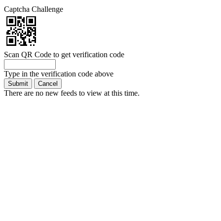
Captcha Challenge
Scan QR Code to get verification code
Type in the verification code above
There are no new feeds to view at this time.