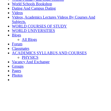
World Schools Bookshop
Dating And Campus Dating
Videos
Videos, Academics Lectures Videos By Courses And
Subjects.
WORLD COURSES OF STUDY
WORLD UNIVERSITIES
Blogs
All Blogs
Forum
Classmates
ACADEMICS SYLLABUS AND COURSES
PHYSICS
Vacancy And Exchange
Groups
Pages
Photos