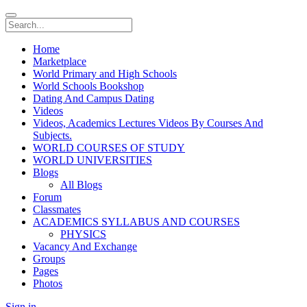
Home
Marketplace
World Primary and High Schools
World Schools Bookshop
Dating And Campus Dating
Videos
Videos, Academics Lectures Videos By Courses And
Subjects.
WORLD COURSES OF STUDY
WORLD UNIVERSITIES
Blogs
All Blogs
Forum
Classmates
ACADEMICS SYLLABUS AND COURSES
PHYSICS
Vacancy And Exchange
Groups
Pages
Photos
Sign in