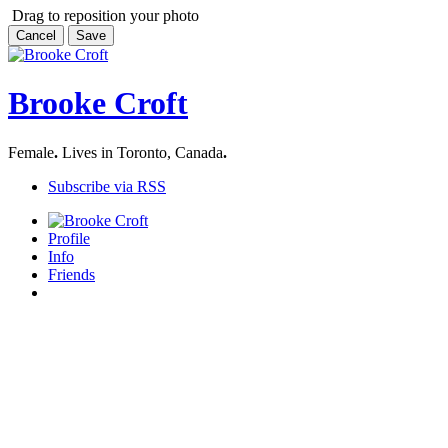
Drag to reposition your photo
Cancel
Save
Brooke Croft
Female
.
Lives in Toronto, Canada
.
Subscribe via RSS
Profile
Info
Friends