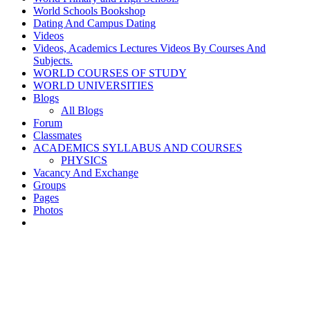
World Schools Bookshop
Dating And Campus Dating
Videos
Videos, Academics Lectures Videos By Courses And
Subjects.
WORLD COURSES OF STUDY
WORLD UNIVERSITIES
Blogs
All Blogs
Forum
Classmates
ACADEMICS SYLLABUS AND COURSES
PHYSICS
Vacancy And Exchange
Groups
Pages
Photos