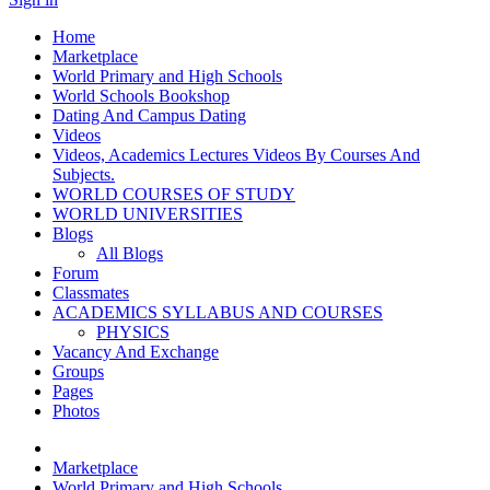
Home
Marketplace
World Primary and High Schools
World Schools Bookshop
Dating And Campus Dating
Videos
Videos, Academics Lectures Videos By Courses And
Subjects.
WORLD COURSES OF STUDY
WORLD UNIVERSITIES
Blogs
All Blogs
Forum
Classmates
ACADEMICS SYLLABUS AND COURSES
PHYSICS
Vacancy And Exchange
Groups
Pages
Photos
Marketplace
World Primary and High Schools