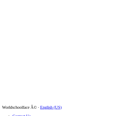
Worldschoolface Â© ·
English (US)