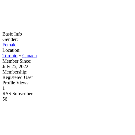
Basic Info
Gender:
Female
Location:
Toronto
»
Canada
Member Since:
July 25, 2022
Membership:
Registered User
Profile Views:
1
RSS Subscribers:
56