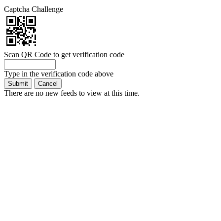
Captcha Challenge
Scan QR Code to get verification code
Type in the verification code above
There are no new feeds to view at this time.