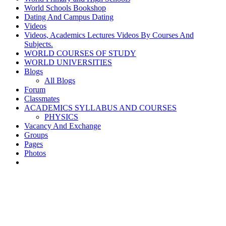
World Schools Bookshop
Dating And Campus Dating
Videos
Videos, Academics Lectures Videos By Courses And
Subjects.
WORLD COURSES OF STUDY
WORLD UNIVERSITIES
Blogs
All Blogs
Forum
Classmates
ACADEMICS SYLLABUS AND COURSES
PHYSICS
Vacancy And Exchange
Groups
Pages
Photos