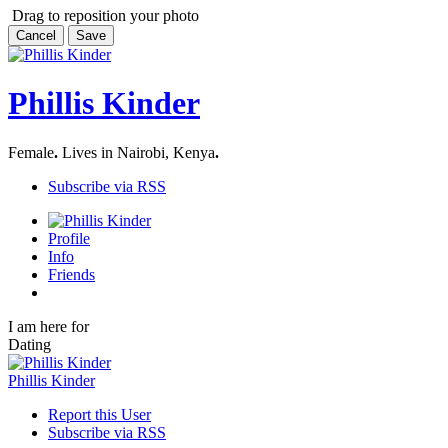
Drag to reposition your photo
Cancel
Save
Phillis Kinder
Female
.
Lives in Nairobi, Kenya
.
Subscribe via RSS
Profile
Info
Friends
I am here for
Dating
Phillis Kinder
Report this User
Subscribe via RSS