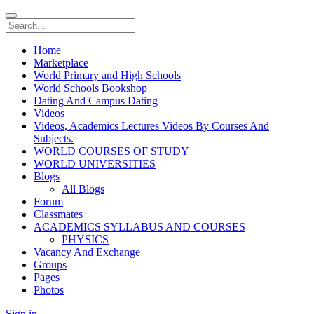
Home
Marketplace
World Primary and High Schools
World Schools Bookshop
Dating And Campus Dating
Videos
Videos, Academics Lectures Videos By Courses And
Subjects.
WORLD COURSES OF STUDY
WORLD UNIVERSITIES
Blogs
All Blogs
Forum
Classmates
ACADEMICS SYLLABUS AND COURSES
PHYSICS
Vacancy And Exchange
Groups
Pages
Photos
Sign in