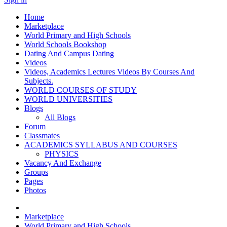
Home
Marketplace
World Primary and High Schools
World Schools Bookshop
Dating And Campus Dating
Videos
Videos, Academics Lectures Videos By Courses And
Subjects.
WORLD COURSES OF STUDY
WORLD UNIVERSITIES
Blogs
All Blogs
Forum
Classmates
ACADEMICS SYLLABUS AND COURSES
PHYSICS
Vacancy And Exchange
Groups
Pages
Photos
Marketplace
World Primary and High Schools