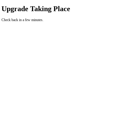
Upgrade Taking Place
Check back in a few minutes.