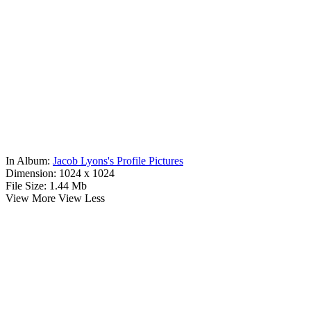
In Album:
Jacob Lyons's Profile Pictures
Dimension:
1024 x 1024
File Size:
1.44 Mb
View More
View Less