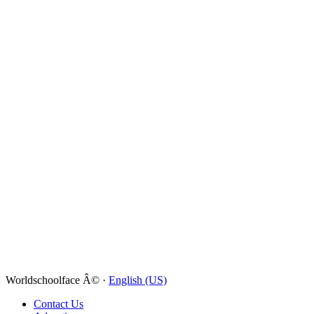
Worldschoolface Â© ·
English (US)
Contact Us