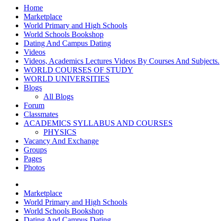
Home
Marketplace
World Primary and High Schools
World Schools Bookshop
Dating And Campus Dating
Videos
Videos, Academics Lectures Videos By Courses And Subjects.
WORLD COURSES OF STUDY
WORLD UNIVERSITIES
Blogs
All Blogs
Forum
Classmates
ACADEMICS SYLLABUS AND COURSES
PHYSICS
Vacancy And Exchange
Groups
Pages
Photos
Marketplace
World Primary and High Schools
World Schools Bookshop
Dating And Campus Dating