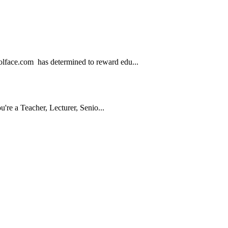
.com has determined to reward edu...
e a Teacher, Lecturer, Senio...