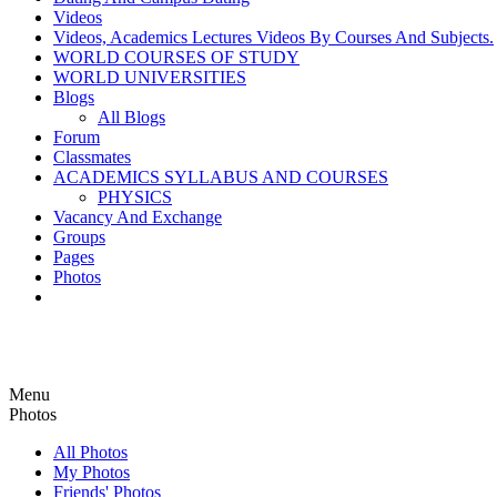
Videos
Videos, Academics Lectures Videos By Courses And Subjects.
WORLD COURSES OF STUDY
WORLD UNIVERSITIES
Blogs
All Blogs
Forum
Classmates
ACADEMICS SYLLABUS AND COURSES
PHYSICS
Vacancy And Exchange
Groups
Pages
Photos
Menu
Photos
All Photos
My Photos
Friends' Photos