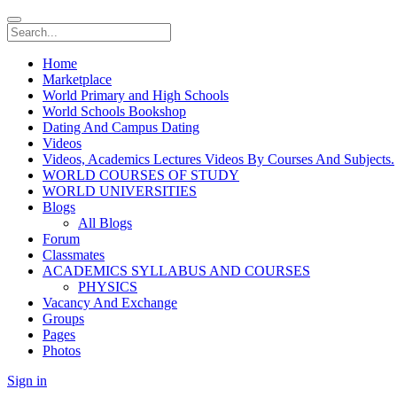
Home
Marketplace
World Primary and High Schools
World Schools Bookshop
Dating And Campus Dating
Videos
Videos, Academics Lectures Videos By Courses And Subjects.
WORLD COURSES OF STUDY
WORLD UNIVERSITIES
Blogs
All Blogs
Forum
Classmates
ACADEMICS SYLLABUS AND COURSES
PHYSICS
Vacancy And Exchange
Groups
Pages
Photos
Sign in