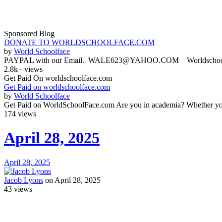
Sponsored Blog
DONATE TO WORLDSCHOOLFACE.COM
by
World Schoolface
PAYPAL with our Email. WALE623@YAHOO.COM Worldschoolface
2.8k+ views
Get Paid On worldschoolface.com
Get Paid on worldschoolface.com
by
World Schoolface
Get Paid on WorldSchoolFace.com Are you in academia? Whether you'r
174 views
April 28, 2025
April 28, 2025
Jacob Lyons
on April 28, 2025
43
views