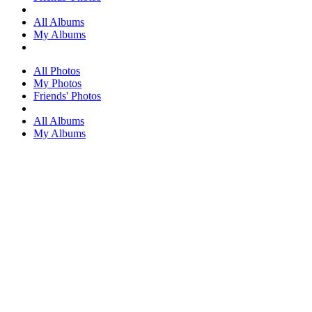
All Albums
My Albums
All Photos
My Photos
Friends' Photos
All Albums
My Albums